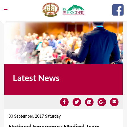
Jump to navigation
Latest News
Y
o
30 September, 2017 Saturday
u