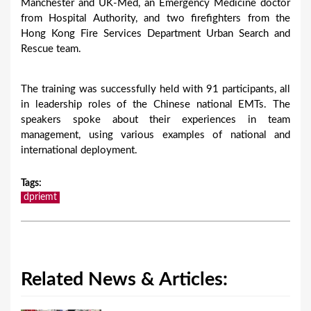
Manchester and UK-Med, an Emergency Medicine doctor
from Hospital Authority, and two firefighters from the
Hong Kong Fire Services Department Urban Search and
Rescue team.
The training was successfully held with 91 participants, all
in leadership roles of the Chinese national EMTs. The
speakers spoke about their experiences in team
management, using various examples of national and
international deployment.
Tags
:
dpriemt
Related News & Articles: