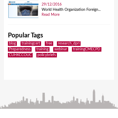
29/12/2016
World Health Organization Foreign...
Read More
Popular Tags
blog
trainingcert
free
research_dpri
Preparedness
training
webinar
trainingCMECPD
CUHKCCOUC
policybriefs