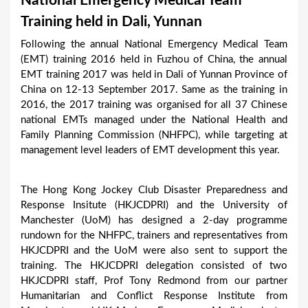
National Emergency Medical Team
a
Training held in Dali, Yunnan
r
Following the annual National Emergency Medical Team
e
(EMT) training 2016 held in Fuzhou of China, the annual
h
EMT training 2017 was held in Dali of Yunnan Province of
China on 12-13 September 2017. Same as the training in
e
2016, the 2017 training was organised for all 37 Chinese
r
national EMTs managed under the National Health and
e
Family Planning Commission (NHFPC), while targeting at
management level leaders of EMT development this year.
The Hong Kong Jockey Club Disaster Preparedness and
Response Insitute (HKJCDPRI) and the University of
Manchester (UoM) has designed a 2-day programme
rundown for the NHFPC, trainers and representatives from
HKJCDPRI and the UoM were also sent to support the
training. The HKJCDPRI delegation consisted of two
HKJCDPRI staff, Prof Tony Redmond from our partner
Humanitarian and Conflict Response Institute from