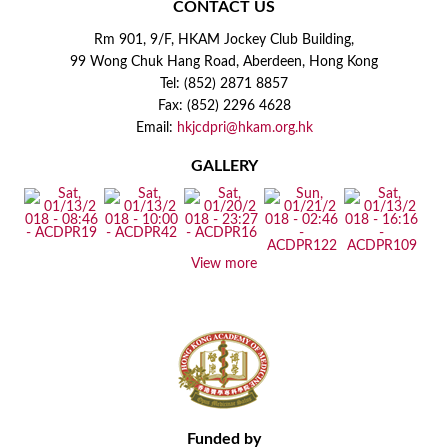
CONTACT US
Rm 901, 9/F, HKAM Jockey Club Building,
99 Wong Chuk Hang Road, Aberdeen, Hong Kong
Tel: (852) 2871 8857
Fax: (852) 2296 4628
Email:
hkjcdpri@hkam.org.hk
GALLERY
View more
Funded by