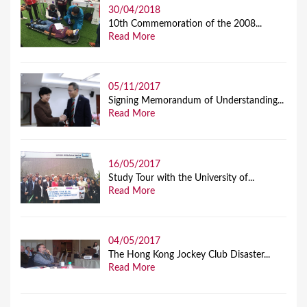
30/04/2018
10th Commemoration of the 2008...
Read More
05/11/2017
Signing Memorandum of Understanding...
Read More
16/05/2017
Study Tour with the University of...
Read More
04/05/2017
The Hong Kong Jockey Club Disaster...
Read More