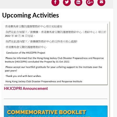
Upcoming Activities
HKJCDPRI Announcement