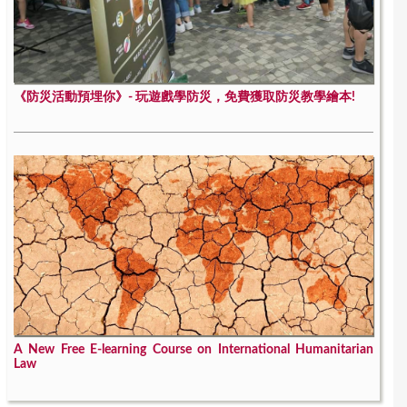
《防災活動預埋你》- 玩遊戲學防災，免費獲取防災教學繪本!
A New Free E-learning Course on International Humanitarian
Law