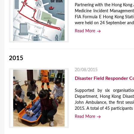
Partnering with the Hong Kong 
Medicine Incident Management C
FIA Formula E Hong Kong Stati
were held on 24 September and 1
Read More
2015
20/08/2015
Disaster Field Responder C
Supported by six organisation
Department, Hong Kong Disast
John Ambulance, the first ses
2015. A total of 45 participants 
Read More