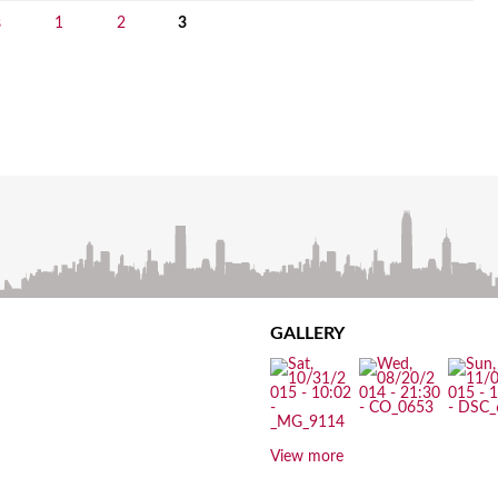
s
1
2
3
GALLERY
View more