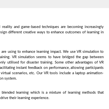
al reality and game-based techniques are becoming increasingly
esign different creative ways to enhance outcomes of learning in
e are using to enhance learning impact. We use VR simulation to
training. VR simulation seems to have bridged the gap between
ly utilised for disaster training. Some other advantages of VR
cilitating instant feedback on performance, allowing participants
virtual scenarios, etc. Our VR tools include a laptop animation-
tion system.
 blended learning which is a mixture of learning methods that
drive their learning experience.