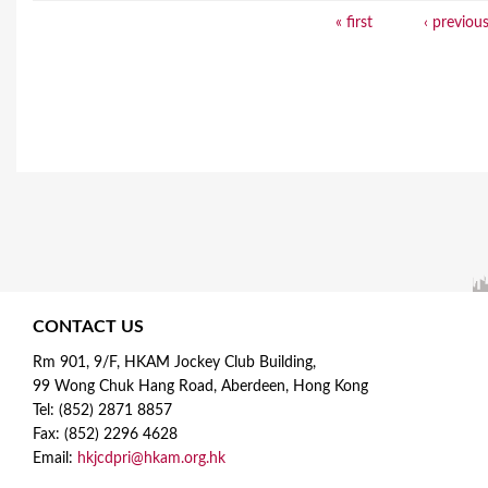
« first
‹ previou
P
a
g
e
s
CONTACT US
Rm 901, 9/F, HKAM Jockey Club Building,
99 Wong Chuk Hang Road, Aberdeen, Hong Kong
Tel: (852) 2871 8857
Fax: (852) 2296 4628
Email:
hkjcdpri@hkam.org.hk