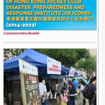
Commemorative Booklet