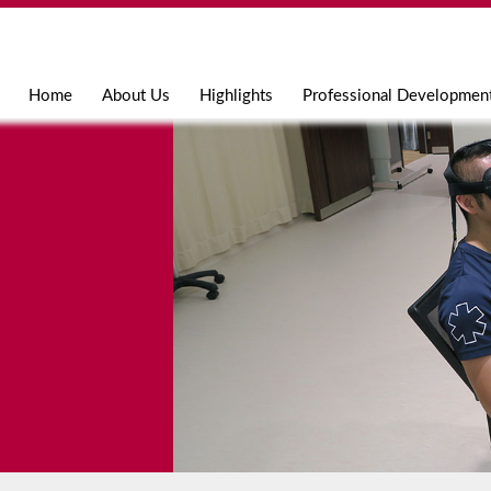
Jump to navigation
Home
About Us
Highlights
Professional Developmen