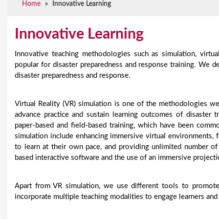
Home
»
Innovative Learning
e
Innovative Learning
Innovative teaching methodologies such as simulation, virtu
popular for disaster preparedness and response training. We d
disaster preparedness and response.
Virtual Reality (VR) simulation is one of the methodologies w
advance practice and sustain learning outcomes of disaster 
paper-based and field-based training, which have been common
simulation include enhancing immersive virtual environments, fa
to learn at their own pace, and providing unlimited number of 
based interactive software and the use of an immersive projec
Apart from VR simulation, we use different tools to promote
incorporate multiple teaching modalities to engage learners and 