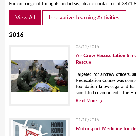
For exchange of thoughts and ideas, please contact us at 2871
View All
Innovative Learning Activities
2016
03/12/2016
Air Crew Resuscitation Sim
Rescue
Targeted for aircrew officers, ai
Resuscitation Course was compl
foundation knowledge and hand
simulated environment. The Hon
Read More
01/10/2016
Motorsport Medicine Inci