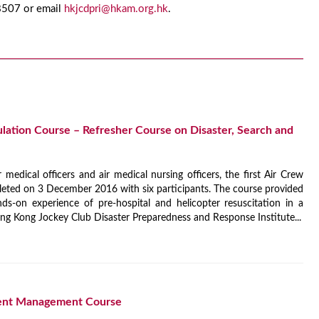
 8507 or email
hkjcdpri@hkam.org.hk
.
ulation Course – Refresher Course on Disaster, Search and
r medical officers and air medical nursing officers, the first Air Crew
eted on 3 December 2016 with six participants. The course provided
s-on experience of pre-hospital and helicopter resuscitation in a
g Kong Jockey Club Disaster Preparedness and Response Institute...
dent Management Course