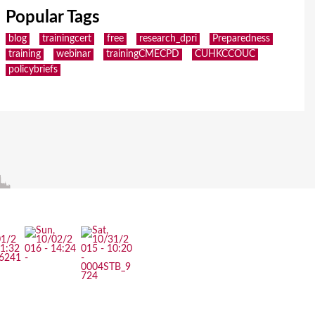
Popular Tags
blog
trainingcert
free
research_dpri
Preparedness
training
webinar
trainingCMECPD
CUHKCCOUC
policybriefs