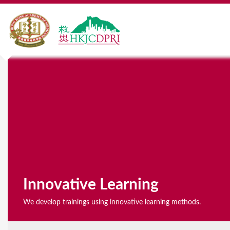
Y
o
u
a
r
e
h
Innovative Learning
e
We develop trainings using innovative learning methods.
r