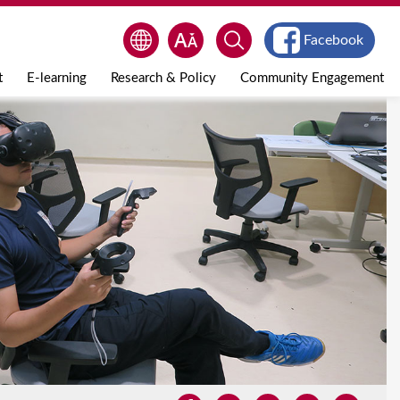
Facebook
t
E-learning
Research & Policy
Community Engagement