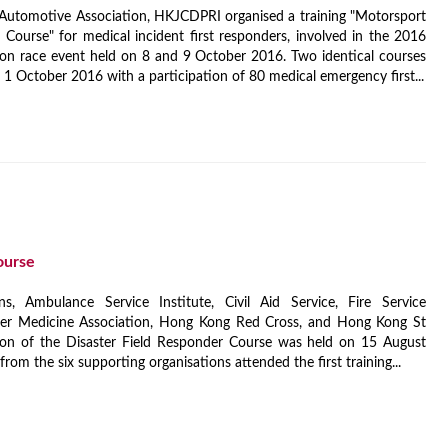
Automotive Association, HKJCDPRI organised a training "Motorsport
ourse" for medical incident first responders, involved in the 2016
on race event held on 8 and 9 October 2016. Two identical courses
 October 2016 with a participation of 80 medical emergency first...
ourse
s, Ambulance Service Institute, Civil Aid Service, Fire Service
er Medicine Association, Hong Kong Red Cross, and Hong Kong St
sion of the Disaster Field Responder Course was held on 15 August
from the six supporting organisations attended the first training...