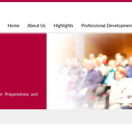
Jump to navigation
Home
About Us
Highlights
Professional Developmen
er Preparedness and