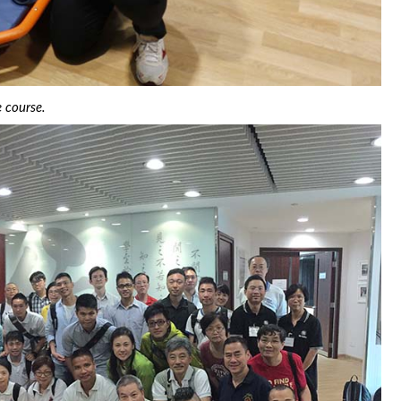
e course.