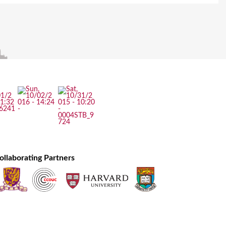
ollaborating Partners