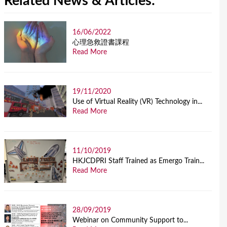
Related News & Articles:
16/06/2022
⼼理急救證書課程
Read More
19/11/2020
Use of Virtual Reality (VR) Technology in...
Read More
11/10/2019
HKJCDPRI Staff Trained as Emergo Train...
Read More
28/09/2019
Webinar on Community Support to...