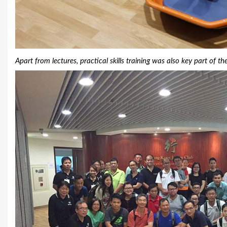
Apart from lectures, practical skills training was also key part of th