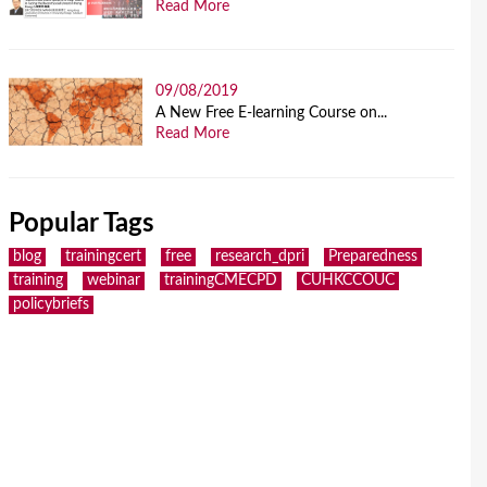
Read More
09/08/2019
A New Free E-learning Course on...
Read More
Popular Tags
blog
trainingcert
free
research_dpri
Preparedness
training
webinar
trainingCMECPD
CUHKCCOUC
policybriefs