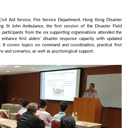
 Civil Aid Service, Fire Service Department, Hong Kong Disaster
 St John Ambulance, the first session of the Disaster Field
articipants from the six supporting organisations attended the
enhance first aiders’ disaster response capacity with updated
s. It covers topics on command and coordination, practical first
tions and scenarios, as well as psychological support.