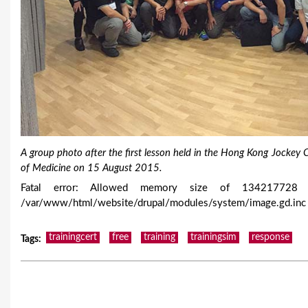
A group photo after the first lesson held in the Hong Kong Jocke
of Medicine on 15 August 2015.
Fatal error: Allowed memory size of 134217728 b
/var/www/html/website/drupal/modules/system/image.gd.inc 
trainingcert
free
training
trainingsim
response
Tags
: