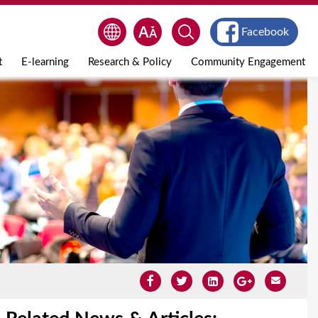
Facebook
t
E-learning
Research & Policy
Community Engagement