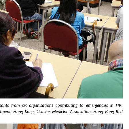
ants from six organisations contributing to emergencies in HK:
epartment, Hong Kong Disaster Medicine Association, Hong Kong Red