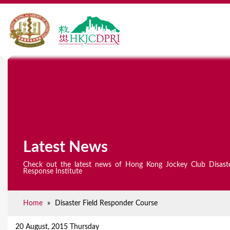
Latest News
Check out the latest news of Hong Kong Jockey Club Disast
Response Institute
Home
»
Disaster Field Responder Course
Y
o
20 August, 2015 Thursday