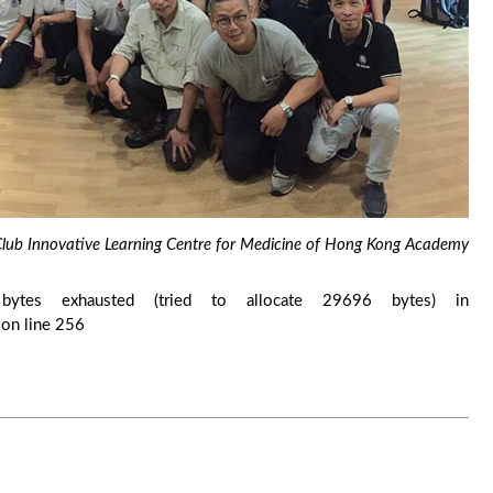
y Club Innovative Learning Centre for Medicine of Hong Kong Academy
ytes exhausted (tried to allocate 29696 bytes) in
on line 256