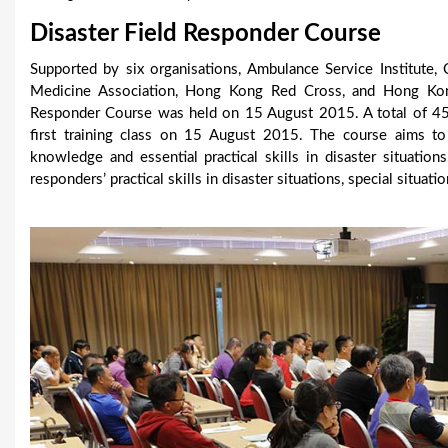
u
Disaster Field Responder Course
a
Supported by six organisations, Ambulance Service Institute,
Medicine Association, Hong Kong Red Cross, and Hong Kong
r
Responder Course was held on 15 August 2015. A total of 45 p
e
first training class on 15 August 2015. The course aims to 
knowledge and essential practical skills in disaster situation
h
responders’ practical skills in disaster situations, special situa
e
r
e