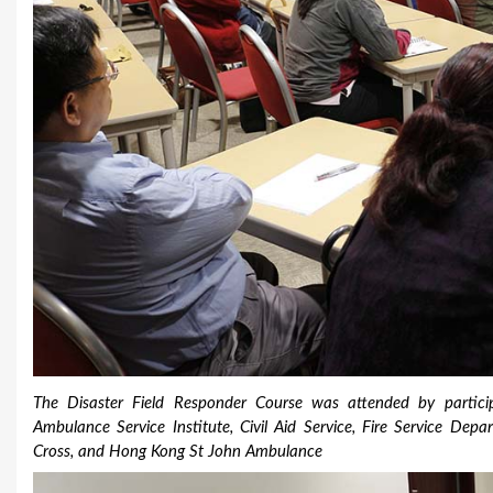
The Disaster Field Responder Course was attended by particip
Ambulance Service Institute, Civil Aid Service, Fire Service D
Cross, and Hong Kong St John Ambulance