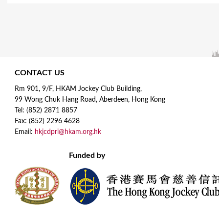
CONTACT US
Rm 901, 9/F, HKAM Jockey Club Building,
99 Wong Chuk Hang Road, Aberdeen, Hong Kong
Tel: (852) 2871 8857
Fax: (852) 2296 4628
Email:
hkjcdpri@hkam.org.hk
Funded by