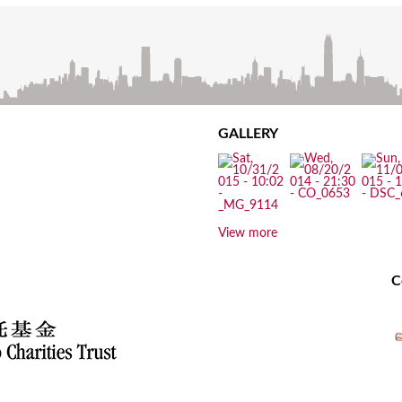
GALLERY
View more
C