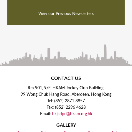
View our Previous Newsletters
CONTACT US
Rm 901, 9/F, HKAM Jockey Club Building,
99 Wong Chuk Hang Road, Aberdeen, Hong Kong
Tel: (852) 2871 8857
Fax: (852) 2296 4628
Email:
hkjcdpri@hkam.org.hk
GALLERY