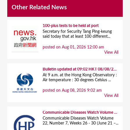
Other Related News
100-plus tests to be held at port
Secretary for Security Tang Ping-keung
said today that at least 100 different...
posted on Aug 01, 2026 12:00 am
View All
Bulletin updated at 09:02 HKT 08/08/2026
At 9 a.m. at the Hong Kong Observatory :
Air temperature : 30 degrees Celsius ...
posted on Aug 08, 2026 9:02 am
View All
Communicable Diseases Watch Volume 22, Number 7, Weeks 26 - 30 (June 21 – July 25, 2026)
Communicable Diseases Watch Volume
22, Number 7, Weeks 26 - 30 (June 21 –...