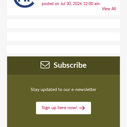
posted on Jul 30, 2026 12:00 am
View All
Subscribe
Stay updated to our e-newsletter
Sign up here now!