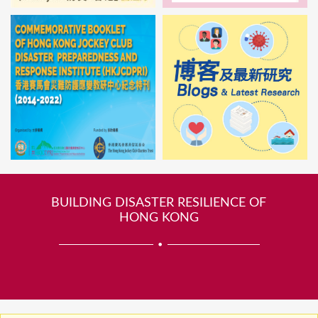
BUILDING DISASTER RESILIENCE OF
HONG KONG