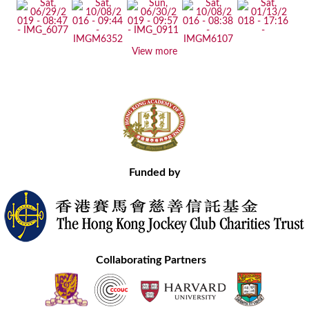
View more
Funded by
Collaborating Partners