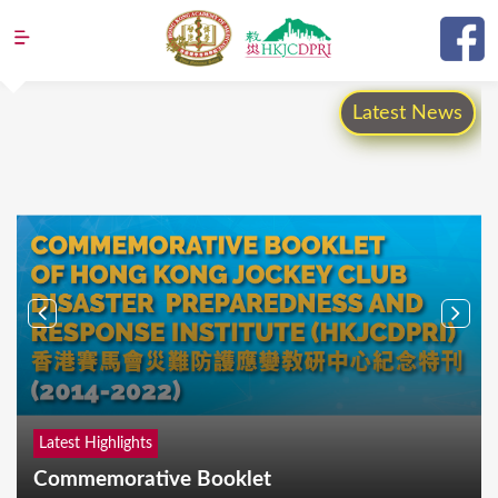
Jump to navigation
Latest News
Latest Highlights
Commemorative Booklet