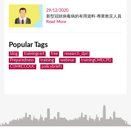
29/12/2020
新型冠狀病毒病的有用資料-專業救災人員
Read More
Popular Tags
blog
trainingcert
free
research_dpri
Preparedness
training
webinar
trainingCMECPD
CUHKCCOUC
policybriefs