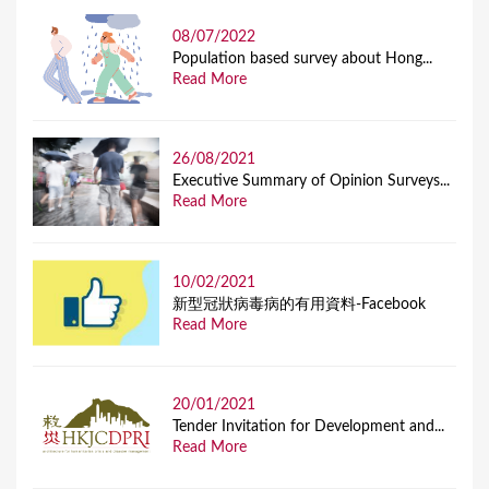
08/07/2022
Population based survey about Hong...
Read More
26/08/2021
Executive Summary of Opinion Surveys...
Read More
10/02/2021
新型冠狀病毒病的有用資料-Facebook
Read More
20/01/2021
Tender Invitation for Development and...
Read More