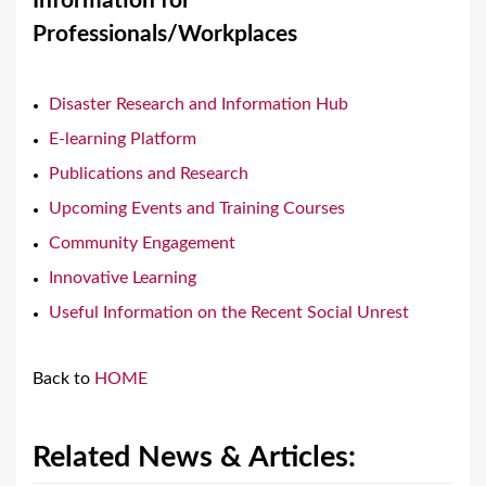
Information for
a
Professionals/Workplaces
r
e
Disaster Research and Information Hub
h
E-learning Platform
e
Publications and Research
r
Upcoming Events and Training Courses
e
Community Engagement
Innovative Learning
Useful Information on the Recent Social Unrest
Back to
HOME
Related News & Articles: