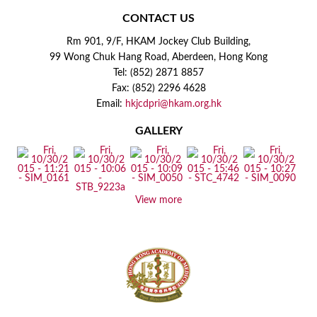
CONTACT US
Rm 901, 9/F, HKAM Jockey Club Building,
99 Wong Chuk Hang Road, Aberdeen, Hong Kong
Tel: (852) 2871 8857
Fax: (852) 2296 4628
Email:
hkjcdpri@hkam.org.hk
GALLERY
View more