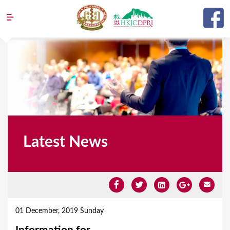
Jump to navigation
Latest News
Y
o
01 December, 2019 Sunday
u