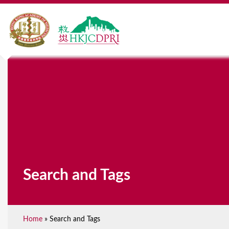
Search and Tags
Home
»
Search and Tags