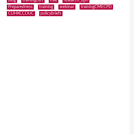
blog
trainingcert
free
research_dpri
Preparedness
training
webinar
trainingCMECPD
CUHKCCOUC
policybriefs