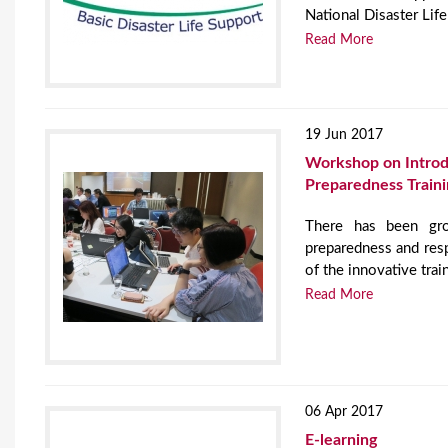
National Disaster Life
Read More
19 Jun 2017
Workshop on Introduc
Preparedness Traini
There has been gro
preparedness and resp
of the innovative trai
Read More
06 Apr 2017
E-learning