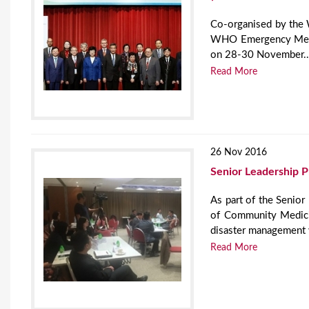
Co-organised by the
WHO Emergency Medic
on 28-30 November..
Read More
26 Nov 2016
Senior Leadership 
As part of the Senio
of Community Medici
disaster management
Read More