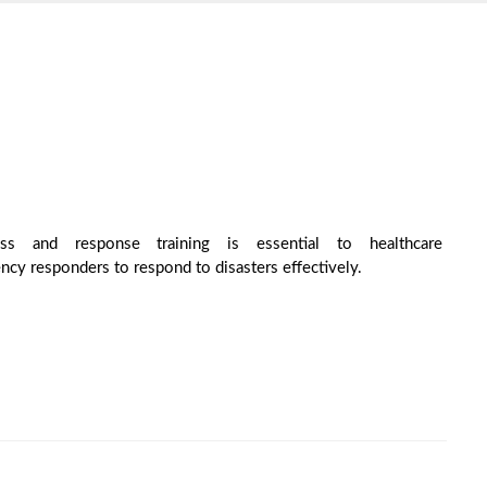
ess and response training is essential to healthcare
ncy responders to respond to disasters effectively.