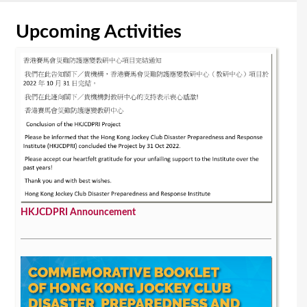
Upcoming Activities
HKJCDPRI Announcement