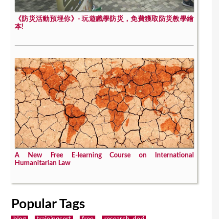
《防災活動預埋你》- 玩遊戲學防災，免費獲取防災教學繪
本!
A New Free E-learning Course on International
Humanitarian Law
Popular Tags