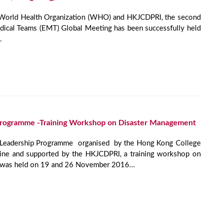
 World Health Organization (WHO) and HKJCDPRI, the second
al Teams (EMT) Global Meeting has been successfully held
.
Programme -Training Workshop on Disaster Management
r Leadership Programme organised by the Hong Kong College
ne and supported by the HKJCDPRI, a training workshop on
 was held on 19 and 26 November 2016...