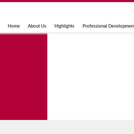
Jump to navigation
Home
About Us
Highlights
Professional Developmen