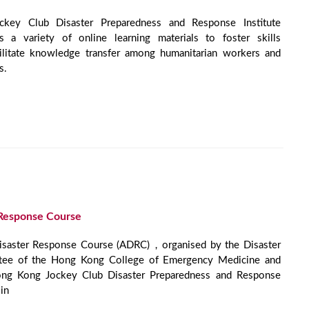
ey Club Disaster Preparedness and Response Institute
 a variety of online learning materials to foster skills
ilitate knowledge transfer among humanitarian workers and
s.
Response Course
Disaster Response Course (ADRC)，organised by the Disaster
tee of the Hong Kong College of Emergency Medicine and
ong Kong Jockey Club Disaster Preparedness and Response
in