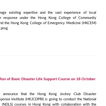
age existing expertise and the vast experience of local
ster response under the Hong Kong College of Community
nd the Hong Kong College of Emergency Medicine (HKCEM)
 prog
t Run of Basic Disaster Life Support Course on 18 October
 announce that the Hong Kong Jockey Club Disaster
ponse Institute (HKJCDPRI) is going to conduct the National
t (NDLS) courses in Hong Kong with collaboration with the