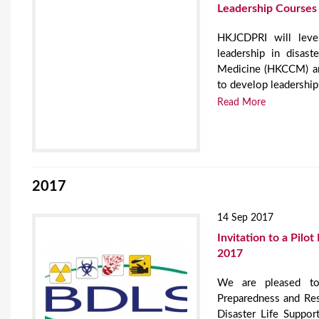
Leadership Courses
HKJCDPRI will lever
leadership in disa
Medicine (HKCCM) a
to develop leadership
Read More
2017
14 Sep 2017
Invitation to a Pilo
2017
We are pleased to
Preparedness and Res
Disaster Life Suppor