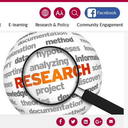
Facebook
t
E-learning
Research & Policy
Community Engagement