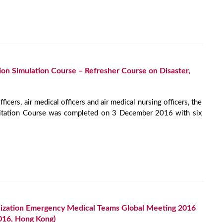
ion Simulation Course – Refresher Course on Disaster,
ficers, air medical officers and air medical nursing officers, the
citation Course was completed on 3 December 2016 with six
ization Emergency Medical Teams Global Meeting 2016
016, Hong Kong)