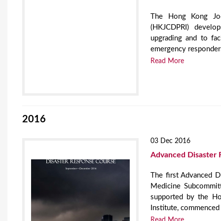
The Hong Kong Jock
(HKJCDPRI) develops
upgrading and to fac
emergency responder
Read More
2016
03 Dec 2016
Advanced Disaster 
The first Advanced 
Medicine Subcommit
supported by the H
Institute, commenced 
Read More