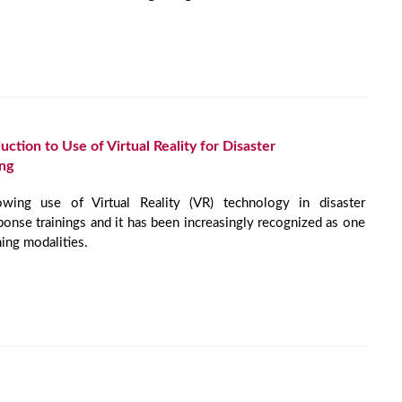
tion to Use of Virtual Reality for Disaster
ng
wing use of Virtual Reality (VR) technology in disaster
onse trainings and it has been increasingly recognized as one
ning modalities.