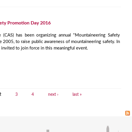
ety Promotion Day 2016
e (CAS) has been organizing annual "Mountaineering Safety
 2005, to raise public awareness of mountaineering safety. In
vited to join force in this meaningful event.
2
3
4
next ›
last »