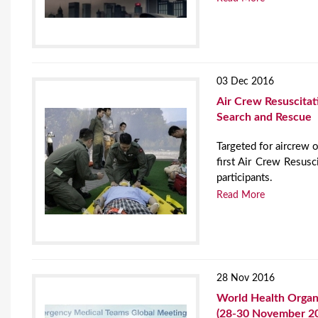
03 Dec 2016
Air Crew Resuscitat
Search and Rescue
Targeted for aircrew of
first Air Crew Resus
participants.
Read More
28 Nov 2016
World Health Organ
(28-30 November 2