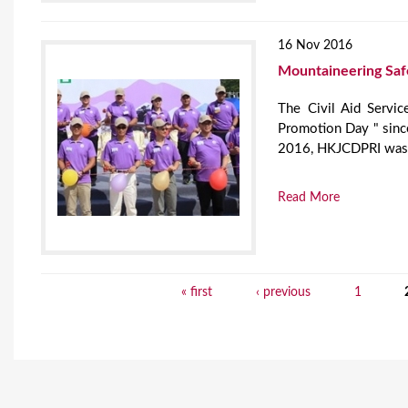
16 Nov 2016
Mountaineering Saf
The Civil Aid Servic
Promotion Day " since
2016, HKJCDPRI was in
Read More
« first
‹ previous
1
P
a
g
e