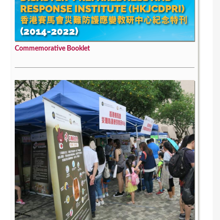
Commemorative Booklet