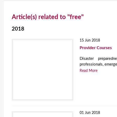
Y
Article(s) related to "free"
o
u
2018
a
15 Jun 2018
r
Provider Courses
e
Disaster preparedn
professionals, emerge
h
Read More
e
r
e
01 Jun 2018