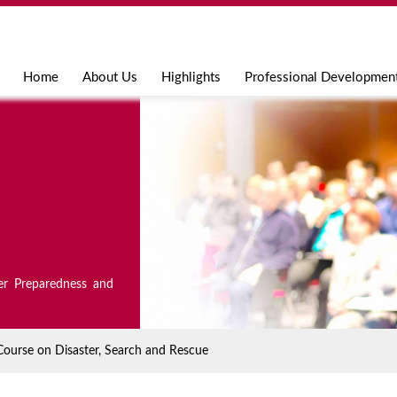
Jump to navigation
Home
About Us
Highlights
Professional Developmen
er Preparedness and
Course on Disaster, Search and Rescue