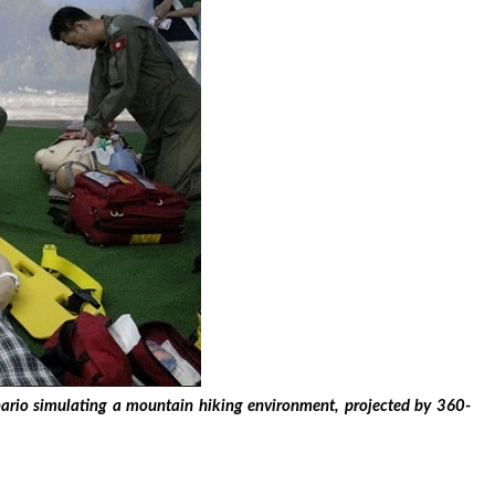
enario simulating a mountain hiking environment, projected by 360-