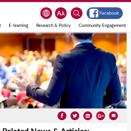
Facebook
t
E-learning
Research & Policy
Community Engagement