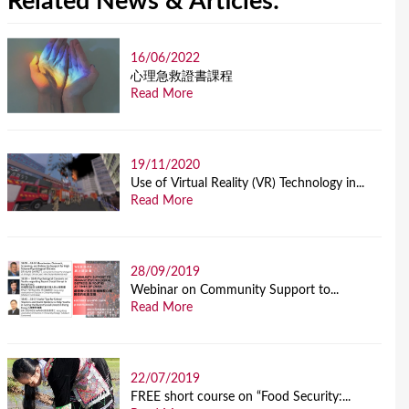
Related News & Articles:
16/06/2022
⼼理急救證書課程
Read More
19/11/2020
Use of Virtual Reality (VR) Technology in...
Read More
28/09/2019
Webinar on Community Support to...
Read More
22/07/2019
FREE short course on “Food Security:...