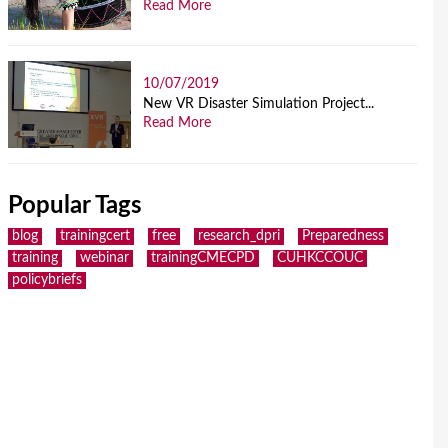
Read More
10/07/2019
New VR Disaster Simulation Project...
Read More
Popular Tags
blog
trainingcert
free
research_dpri
Preparedness
training
webinar
trainingCMECPD
CUHKCCOUC
policybriefs