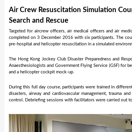
u
Air Crew Resuscitation Simulation Cou
a
Search and Rescue
r
Targeted for aircrew officers, air medical officers and air med
completed on 3 December 2016 with six participants. The co
e
pre-hospital and helicopter resuscitation in a simulated enviro
h
The Hong Kong Jockey Club Disaster Preparedness and Respo
e
Anaesthesiologists and Government Flying Service (GSF) for bett
r
and a helicopter cockpit mock-up.
e
During this full day course, participants were trained in differen
disasters, airway and cardiovascular management, trauma and
control. Debriefing sessions with facilitators were carried out