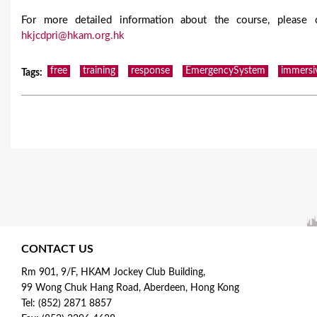
For more detailed information about the course, please
hkjcdpri@hkam.org.hk
free
training
response
EmergencySystem
immersi
Tags
:
CONTACT US
Rm 901, 9/F, HKAM Jockey Club Building,
99 Wong Chuk Hang Road, Aberdeen, Hong Kong
Tel: (852) 2871 8857