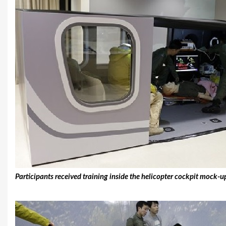
Participants received training inside the helicopter cockpit mock-u