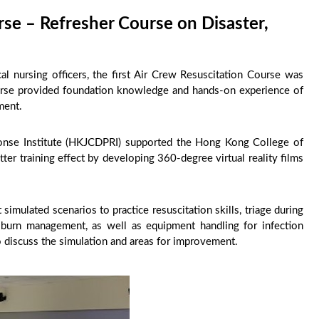
rse – Refresher Course on Disaster,
ical nursing officers, the first Air Crew Resuscitation Course was
urse provided foundation knowledge and hands-on experience of
nment.
nse Institute (HKJCDPRI) supported the Hong Kong College of
er training effect by developing 360-degree virtual reality films
t simulated scenarios to practice resuscitation skills, triage during
 burn management, as well as equipment handling for infection
 to discuss the simulation and areas for improvement.