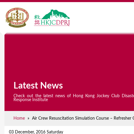
Latest News
Check out the latest news of Hong Kong Jockey Club Disast
Response Institute
Home
»
Air Crew Resuscitation Simulation Course – Refresher 
Y
o
03 December, 2016 Saturday