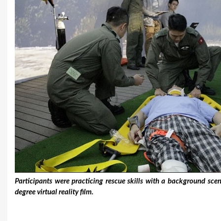
Participants were practicing rescue skills with a background sc
degree virtual reality film.