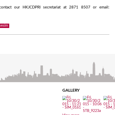
 contact our HKJCDPRI secretariat at 2871 8507 or email:
vesim
GALLERY