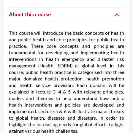
About this course
This course will introduce the basic concepts of health
and public health and core principles for public health
practice. These core concepts and principles are
fundamental for developing and implementing health
interventions in health emergency and disaster risk
management (Health- EDRM) at global level. In this
course, public health practice is categorised into three
major domains: health protection, health promotion
and health service provision. Each domain will be
explained in lecture 3, 4 & 5 with relevant principles,
models and theories to help understand how public
health interventions and policies are developed and
implemented. Lecture 5 & 6 will illustrate major threats
to global health, diseases and disasters, in order to
highlight the increasing needs for global efforts to fight
against various health challenges.