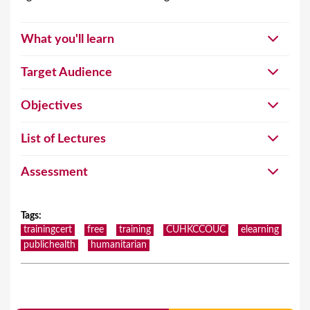
What you'll learn
Target Audience
Objectives
List of Lectures
Assessment
Tags
:
trainingcert
free
training
CUHKCCOUC
elearning
publichealth
humanitarian