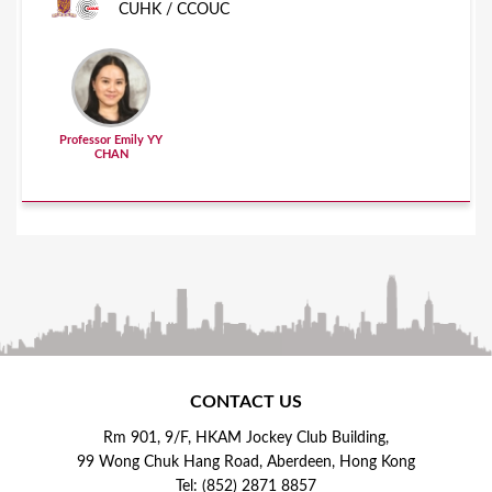
CUHK / CCOUC
Professor Emily YY
CHAN
CONTACT US
Rm 901, 9/F, HKAM Jockey Club Building,
99 Wong Chuk Hang Road, Aberdeen, Hong Kong
Tel: (852) 2871 8857