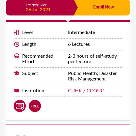
Effective Date
Enroll Now
26 Jul 2021
Level
Intermediate
Length
6 Lectures
Recommended
2-3 hours of self-study
Effort
per lecture
Subject
Public Health; Disaster
Risk Management
Institution
CUHK / CCOUC