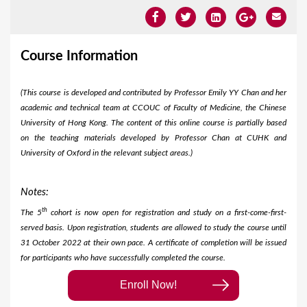
Course Information
(This course is developed and contributed by Professor Emily YY Chan and her
academic and technical team at CCOUC of Faculty of Medicine, the Chinese
University of Hong Kong. The content of this online course is partially based
on the teaching materials developed by Professor Chan at CUHK and
University of Oxford in the relevant subject areas.)
Notes:
th
The 5
cohort is now open for registration and study on a first-come-first-
served basis. Upon registration, students are allowed to study the course until
31 October 2022 at their own pace. A certificate of completion will be issued
for participants who have successfully completed the course.
Enroll Now!