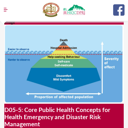
Jump to navigation
Image
Y
o
u
a
r
e
h
e
r
e
D05-5: Core Public Health Concepts for
Health Emergency and Disaster Risk
Management