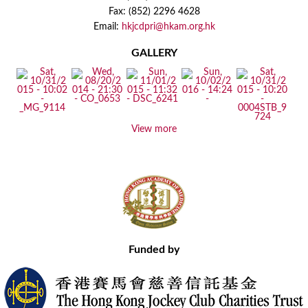
Fax: (852) 2296 4628
Email:
hkjcdpri@hkam.org.hk
GALLERY
View more
Funded by