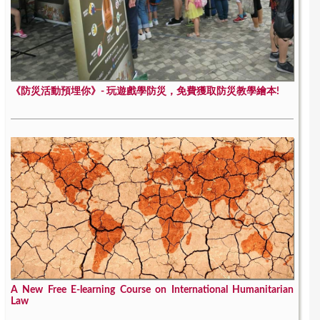
《防災活動預埋你》- 玩遊戲學防災，免費獲取防災教學繪本!
A New Free E-learning Course on International Humanitarian
Law