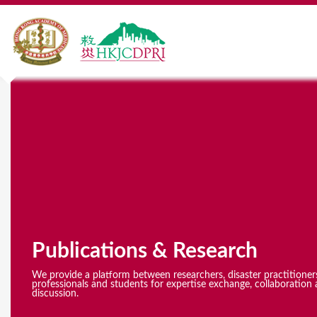
Y
o
u
a
r
e
Publications & Research
h
e
We provide a platform between researchers, disaster practitioner
professionals and students for expertise exchange, collaboration 
discussion.
r