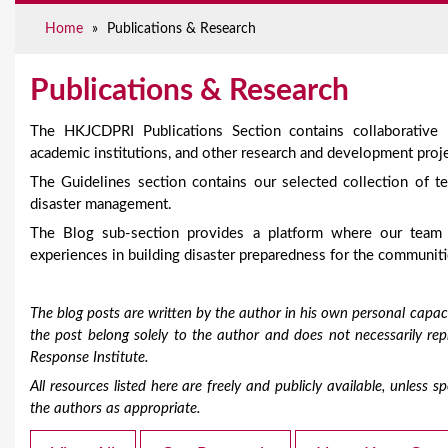
e
Home
»
Publications & Research
Publications & Research
The HKJCDPRI Publications Section contains collaborative
academic institutions, and other research and development proje
The Guidelines section contains our selected collection of te
disaster management.
The Blog sub-section provides a platform where our team
experiences in building disaster preparedness for the communiti
The blog posts are written by the author in his own personal capaci
the post belong solely to the author and does not necessarily r
Response Institute.
All resources listed here are freely and publicly available, unless
the authors as appropriate.