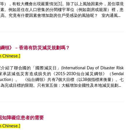
等），有較大機會出現嚴重情況[1]。除了以上風險因素外，居住環境
因素。例如居住在人口密集的分間樓宇單位（例如劏房或籠屋）裡，患
較高。究竟有什麼因素會增加劏房住戶受感染的風險呢？ 室內通風...
台減災綱領》 – 香港有防災減災規劃嗎？
in Chinese.]
國的「國際減災日」(International Day of Disaster Risk
國家承諾減低災害造成損失的《2015-2030仙台減災綱領》（Sendai
r Risk Reduction）。 《仙台綱領》共有7個大目標（以38個指標來衡量）。七
年為完成目標的限期。只有第五個：大幅增加全國性及本地減災規劃...
– 認知障礙症患者的需要
in Chinese.]