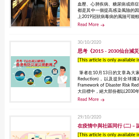
血壓、心肺疾病、糖尿病或癌症
都是其中一個提高感染風險的
上2019冠狀病毒病的風險可能
Read More
30/10/2020
思考《2015 - 2030仙
[This article is only available 
筆者在10月13日的文章為大家介紹了聯合
Reduction)，以及提到全球
Framework of Disaste
大目標中，絕大部份都以2030
Read More
29/10/2020
在疫情中與社區同行 (二) 
[This article is only available 