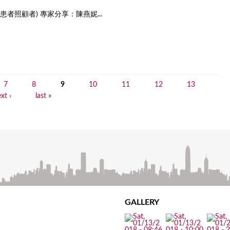
者照顧者) 專家分享：陳燕妮...
7
8
9
10
11
12
13
xt ›
last »
GALLERY