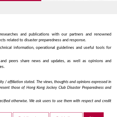
 researches and publications with our partners and renowned
cts related to disaster preparedness and response.
chnical information, operational guidelines and useful tools for
 and peers share news and updates, as well as opinions and
es.
ty / affiliation stated. The views, thoughts and opinions expressed in
epresent those of Hong Kong Jockey Club Disaster Preparedness and
 specified otherwise. We ask users to use them with respect and credit