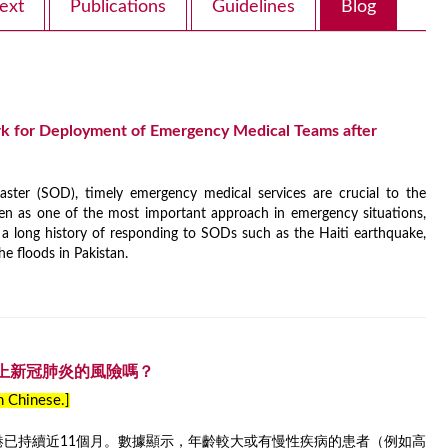
ext
Publications
Guidelines
Blog
k for Deployment of Emergency Medical Teams after
ster (SOD), timely emergency medical services are crucial to the
en as one of the most important approach in emergency situations,
 long history of responding to SODs such as the Haiti earthquake,
he floods in Pakistan.
上新冠肺炎的風險嗎？
in Chinese.]
香港已持續近11個月。數據顯示，年齡較大或有慢性疾病的患者（例如高