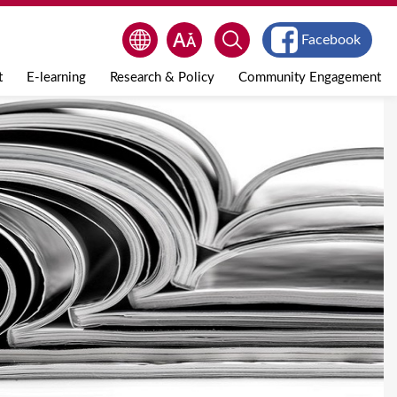
Facebook
t
E-learning
Research & Policy
Community Engagement