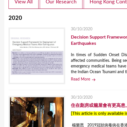
View All
Our Research
Hong Kong Cont
2020
30/10/2020
Decision Support Framewor
Earthquakes
In times of Sudden Onset Disa
affected communities. Being se
emergency medical teams have a
the Indian Ocean Tsunami and t
Read More
30/10/2020
住在劏房或籠屋會有更高患
[This article is only available 
楊樂恩 2019冠狀病毒病在