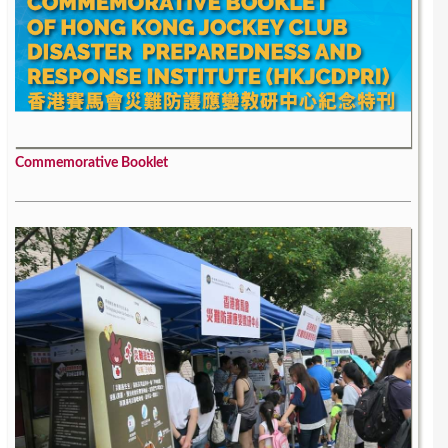
Commemorative Booklet