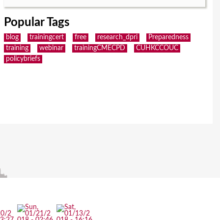
Popular Tags
blog
trainingcert
free
research_dpri
Preparedness
training
webinar
trainingCMECPD
CUHKCCOUC
policybriefs