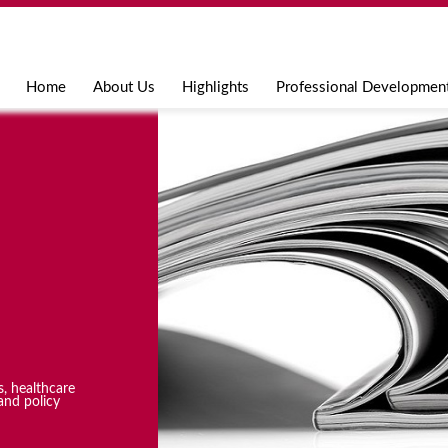
Jump to navigation
Home
About Us
Highlights
Professional Developmen
s, healthcare
and policy