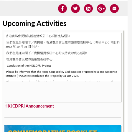
Upcoming Activities
HKJCDPRI Announcement