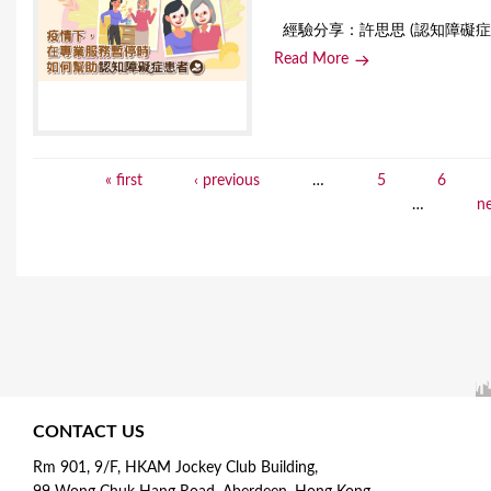
經驗分享：許思思 (認知障礙症患
Read More
« first
‹ previous
…
5
6
P
…
ne
a
g
e
s
CONTACT US
Rm 901, 9/F, HKAM Jockey Club Building,