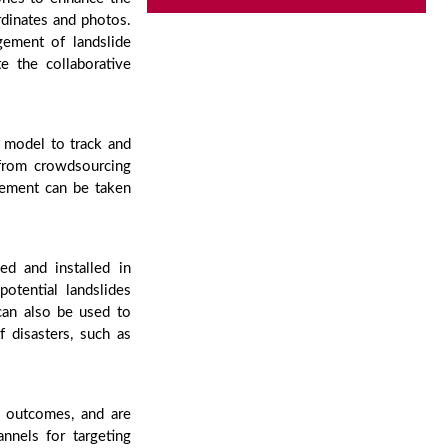
rdinates and photos.
gement of landslide
e the collaborative
y model to track and
 from crowdsourcing
gement can be taken
ed and installed in
potential landslides
can also be used to
 disasters, such as
h outcomes, and are
annels for targeting