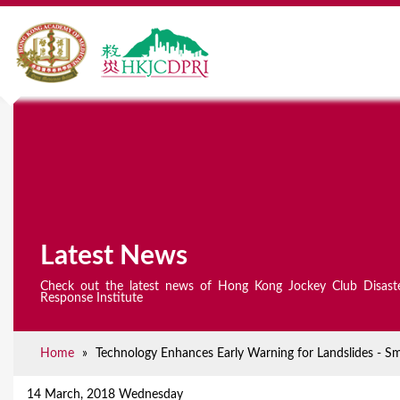
Latest News
Check out the latest news of Hong Kong Jockey Club Disast
Response Institute
Home
»
Technology Enhances Early Warning for Landslides - S
Y
o
14 March, 2018 Wednesday