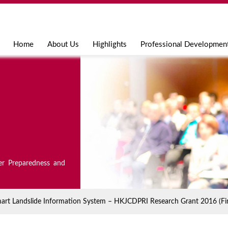
Jump to navigation
Home
About Us
Highlights
Professional Developmen
er Preparedness and
mart Landslide Information System – HKJCDPRI Research Grant 2016 (Fin