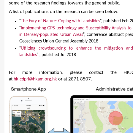
some of the research findings towards the general public.
A list of publications on the research can be seen below:
“
The Fury of Nature: Coping with Landslides
”, published Feb 
“
Implementing GPS technology and Susceptibility Analysis to
in Densely-populated Urban Areas
”, conference abstract pre
Geosciences Union General Assembly 2018
“
Utilizing crowdsourcing to enhance the mitigation a
landslides
” , published Jul 2018
For more information, please contact the HKJCD
at
hkjcdpri@hkam.org.hk
or at 2871 8507.