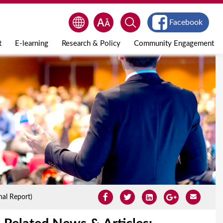
Facebook
t
E-learning
Research & Policy
Community Engagement
al Report)