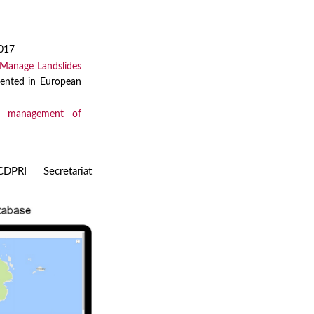
2017
 Manage Landslides
sented in European
nd management of
PRI Secretariat