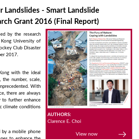
 Landslides - Smart Landslide
ch Grant 2016 (Final Report)
led by the research
 Kong University of
Jockey Club Disaster
ber 2017.
 Kong with the ideal
, the number, scale,
 unprecedented. With
ce, there are always
 to further enhance
c climate conditions
AUTHORS:
Clarence E. Choi
d by a mobile phone
View now
ones to enhance the