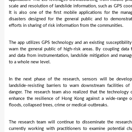
scale and resolution of landslide information, such as GPS coo
It is also one of the first mobile applications for the mana
disasters designed for the general public and to demonstrat
efforts in sharing of risk information from the communities.
The app utilizes GPS technology and an existing susceptibilit
warn the general public of high-risk areas. By coupling data
and data from instrumentation, landslide mitigation and mana
to a whole new level.
In the next phase of the research, sensors will be develop
landslide-resisting barriers to warn downstream facilities of 
danger. The research team also realized that the technology 
enhance the resilience of Hong Kong against a wide-range of
floods, collapsed trees, crime or medical-outbreaks.
The research team will continue to disseminate the researc
currently working with practitioners to examine potential ch