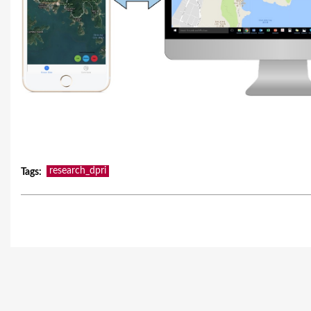
research_dpri
Tags
: