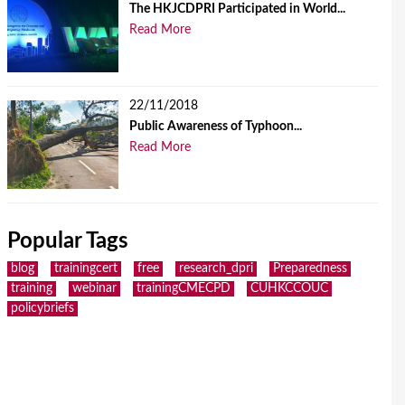
The HKJCDPRI Participated in World...
Read More
22/11/2018
Public Awareness of Typhoon...
Read More
Popular Tags
blog
trainingcert
free
research_dpri
Preparedness
training
webinar
trainingCMECPD
CUHKCCOUC
policybriefs