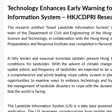
u
Technology Enhances Early Warning for
a
Information System – HKJCDPRI Resear
r
The research entitled “Smart Landslide Information System” 
e
team of the Department of Civil and Engineering of the Hong
Science and Technology, in collaboration with the Hong Kong 
h
Preparedness and Response Institute was completed in Novem
e
A hilly terrain and seasonal torrential rainfalls present Hong
r
conditions for landslides. With the advent of climate change
e
spatial extent, and frequency of landslides are expected to be
a comprehensive and world-leading slope safety system in pla
opportunities to examine ways to embrace technology and try
the management of landslide disasters to cope with the dynami
that the world is facing.
The Landslide Information System (LIS) is a data base powere
application. The LIS leverages crowdsourcing from mobile ph