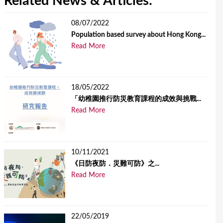
Related News & Articles:
08/07/2022
Population based survey about Hong Kong...
Read More
18/05/2022
「幼稚園推行防災教育課程的成效與挑戰...
Read More
10/11/2021
《日防夜防．災難可防》之...
Read More
22/05/2019