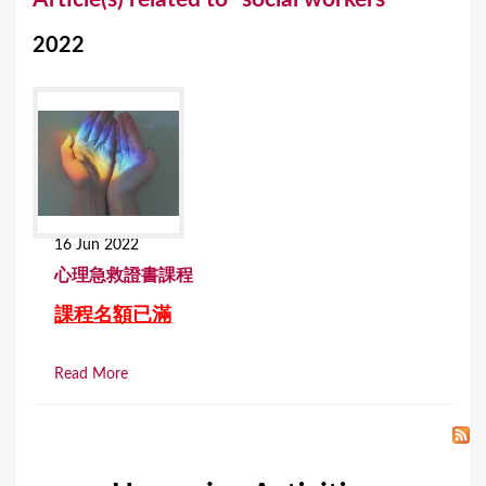
o
2022
u
a
r
e
h
e
16 Jun 2022
r
⼼理急救證書課程
e
課程名額已滿
Read More