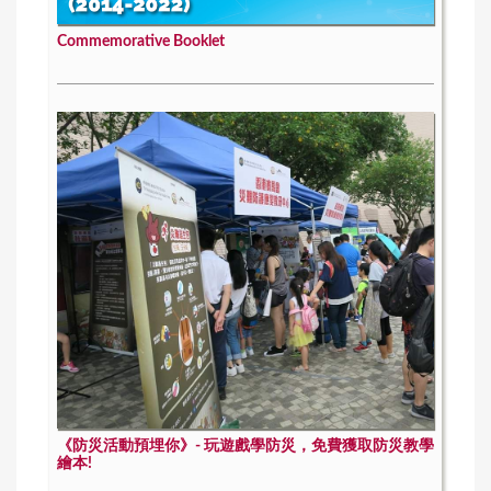
Commemorative Booklet
《防災活動預埋你》- 玩遊戲學防災，免費獲取防災教學
繪本!