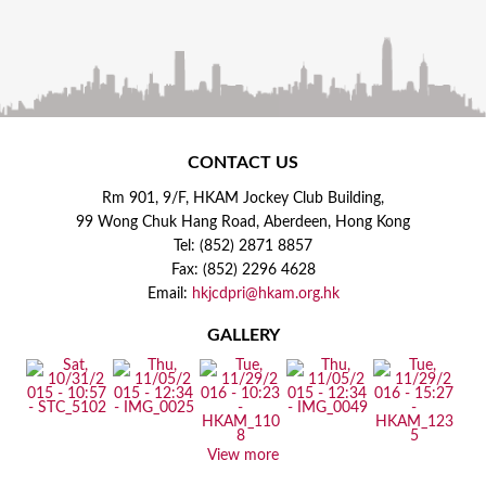
CONTACT US
Rm 901, 9/F, HKAM Jockey Club Building,
99 Wong Chuk Hang Road, Aberdeen, Hong Kong
Tel: (852) 2871 8857
Fax: (852) 2296 4628
Email:
hkjcdpri@hkam.org.hk
GALLERY
View more