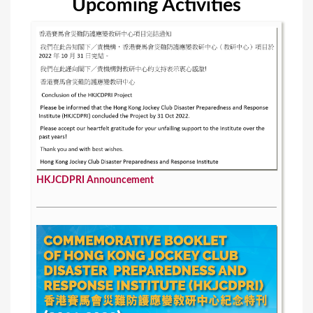
Upcoming Activities
HKJCDPRI Announcement