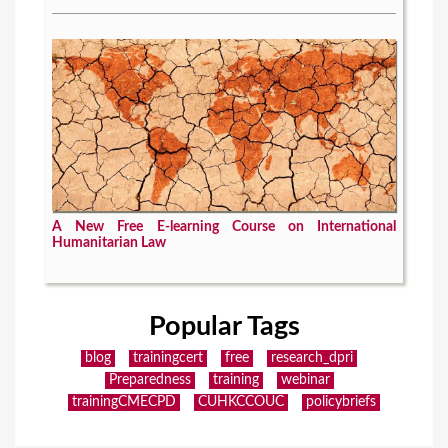
A New Free E-learning Course on International
Humanitarian Law
Popular Tags
blog
trainingcert
free
research_dpri
Preparedness
training
webinar
trainingCMECPD
CUHKCCOUC
policybriefs