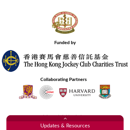
Funded by
Collaborating Partners
Contact Us
Site Map
Disclaimer
Privacy Statement
Copyright © 2020 Hong Kong Academy of Medicine. All Rights Reserved.
Updates & Resources