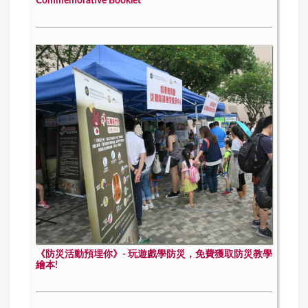
Commemorative Booklet
《防災活動預埋你》- 玩遊戲學防災，免費獲取防災教學
繪本!