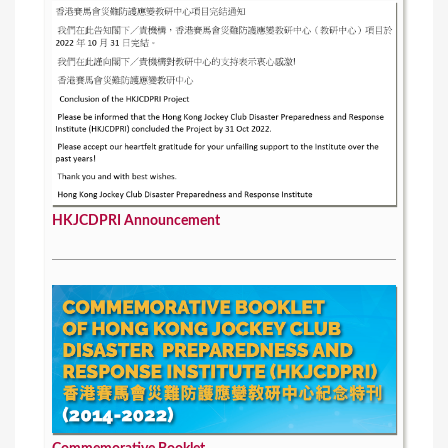
HKJCDPRI Announcement