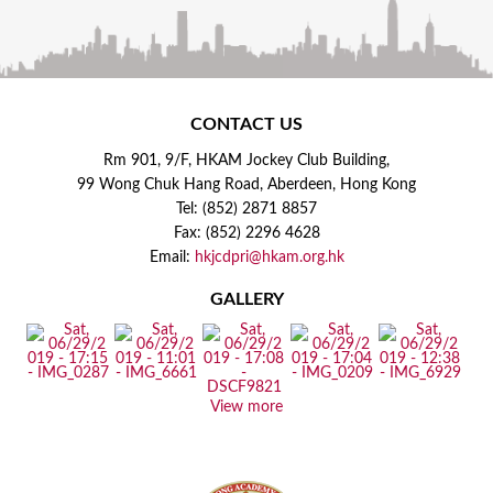
CONTACT US
Rm 901, 9/F, HKAM Jockey Club Building,
99 Wong Chuk Hang Road, Aberdeen, Hong Kong
Tel: (852) 2871 8857
Fax: (852) 2296 4628
Email:
hkjcdpri@hkam.org.hk
GALLERY
View more