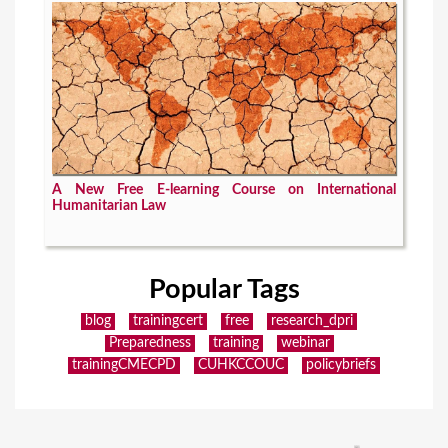
A New Free E-learning Course on International
Humanitarian Law
Popular Tags
blog
trainingcert
free
research_dpri
Preparedness
training
webinar
trainingCMECPD
CUHKCCOUC
policybriefs