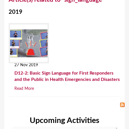
o
2019
u
a
r
e
h
e
27 Nov 2019
r
D12-2: Basic Sign Language for First Responders
e
and the Public in Health Emergencies and Disasters
Read More
Upcoming Activities