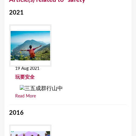
o
2021
u
a
r
e
h
e
19 Aug 2021
r
玩要安全
e
Read More
2016