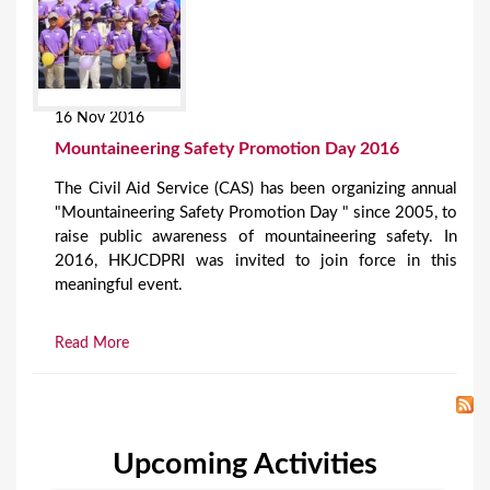
16 Nov 2016
Mountaineering Safety Promotion Day 2016
The Civil Aid Service (CAS) has been organizing annual
"Mountaineering Safety Promotion Day " since 2005, to
raise public awareness of mountaineering safety. In
2016, HKJCDPRI was invited to join force in this
meaningful event.
Read More
Upcoming Activities