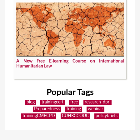
A New Free E-learning Course on International
Humanitarian Law
Popular Tags
blog
trainingcert
free
research_dpri
Preparedness
training
webinar
trainingCMECPD
CUHKCCOUC
policybriefs