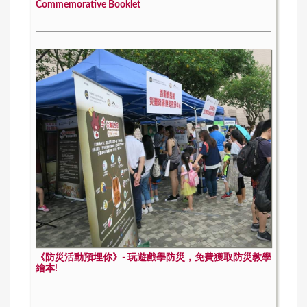
Commemorative Booklet
《防災活動預埋你》- 玩遊戲學防災，免費獲取防災教學
繪本!