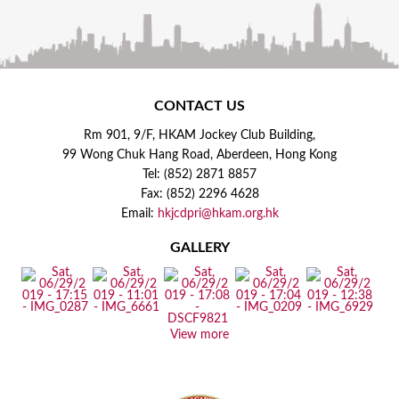
CONTACT US
Rm 901, 9/F, HKAM Jockey Club Building,
99 Wong Chuk Hang Road, Aberdeen, Hong Kong
Tel: (852) 2871 8857
Fax: (852) 2296 4628
Email:
hkjcdpri@hkam.org.hk
GALLERY
View more