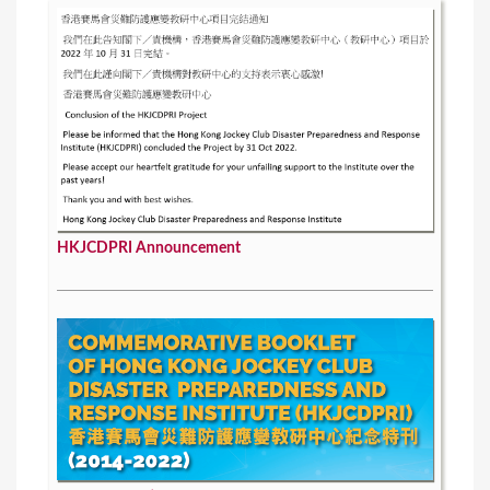
HKJCDPRI Announcement