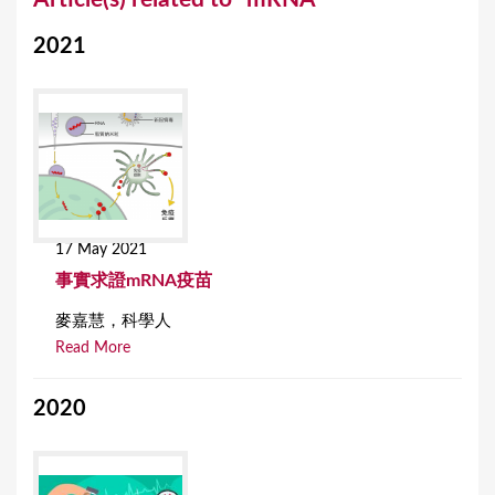
o
2021
u
a
r
e
h
e
17 May 2021
r
事實求證mRNA疫苗
e
麥嘉慧，科學人
Read More
2020