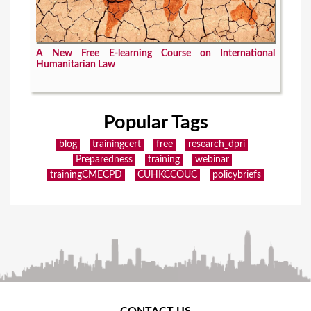
A New Free E-learning Course on International
Humanitarian Law
Popular Tags
blog
trainingcert
free
research_dpri
Preparedness
training
webinar
trainingCMECPD
CUHKCCOUC
policybriefs