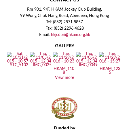
CONTACT US
Rm 901, 9/F, HKAM Jockey Club Building,
99 Wong Chuk Hang Road, Aberdeen, Hong Kong
Tel: (852) 2871 8857
Fax: (852) 2296 4628
Email:
hkjcdpri@hkam.org.hk
GALLERY
View more
Funded by