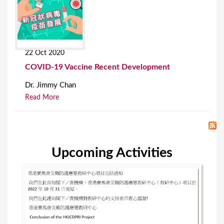
22 Oct 2020
COVID-19 Vaccine Recent Development
Dr. Jimmy Chan
Read More
Upcoming Activities