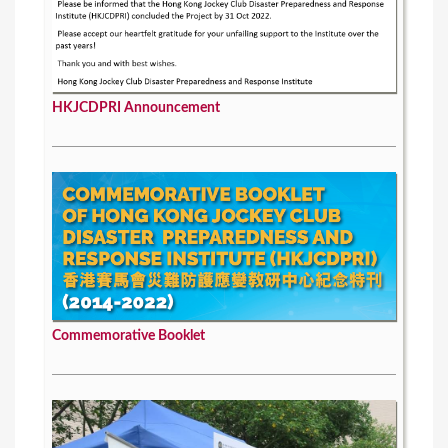
HKJCDPRI Announcement
Commemorative Booklet