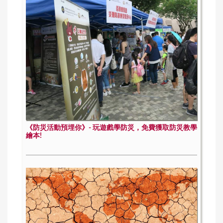
《防災活動預埋你》- 玩遊戲學防災，免費獲取防災教學
繪本!