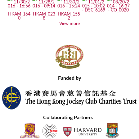
View more
Funded by
Collaborating Partners