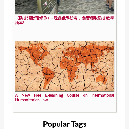
《防災活動預埋你》- 玩遊戲學防災，免費獲取防災教學
繪本!
A New Free E-learning Course on International
Humanitarian Law
Popular Tags