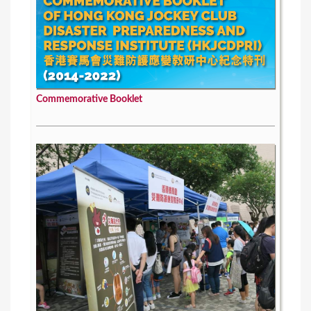
Commemorative Booklet