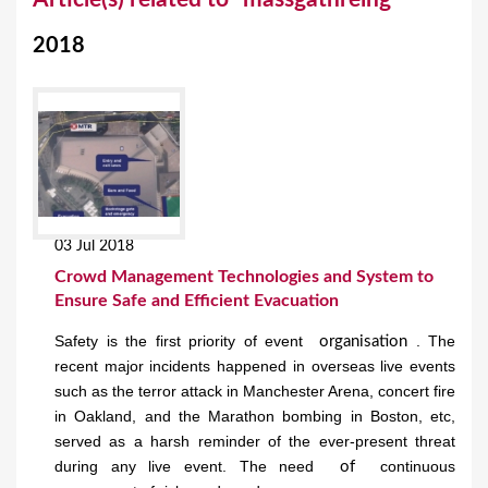
o
2018
u
a
r
e
h
e
03 Jul 2018
r
Crowd Management Technologies and System to
e
Ensure Safe and Efficient Evacuation
Safety is the first priority of event
. The
organisation
recent major incidents happened in overseas live events
such as the terror attack in Manchester Arena, concert fire
in Oakland, and the Marathon bombing in Boston, etc,
served as a harsh reminder of the ever-present threat
during any live event. The need
continuous
of