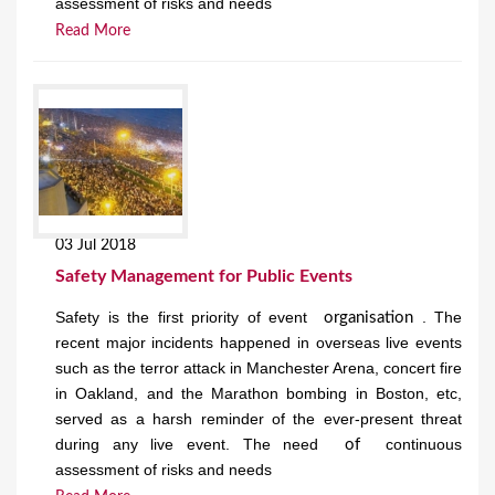
assessment of risks and needs
Read More
03 Jul 2018
Safety Management for Public Events
Safety is the first priority of event
. The
organisation
recent major incidents happened in overseas live events
such as the terror attack in Manchester Arena, concert fire
in Oakland, and the Marathon bombing in Boston, etc,
served as a harsh reminder of the ever-present threat
during any live event. The need
continuous
of
assessment of risks and needs