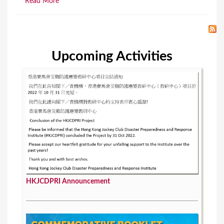
Read More
Upcoming Activities
HKJCDPRI Announcement