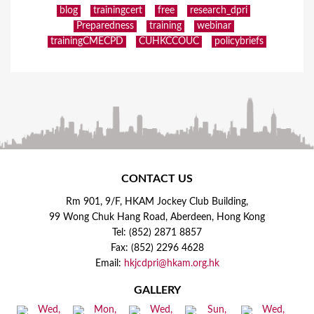
blog
trainingcert
free
research_dpri
Preparedness
training
webinar
trainingCMECPD
CUHKCCOUC
policybriefs
CONTACT US
Rm 901, 9/F, HKAM Jockey Club Building,
99 Wong Chuk Hang Road, Aberdeen, Hong Kong
Tel: (852) 2871 8857
Fax: (852) 2296 4628
Email:
hkjcdpri@hkam.org.hk
GALLERY