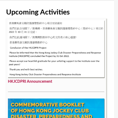
Upcoming Activities
HKJCDPRI Announcement