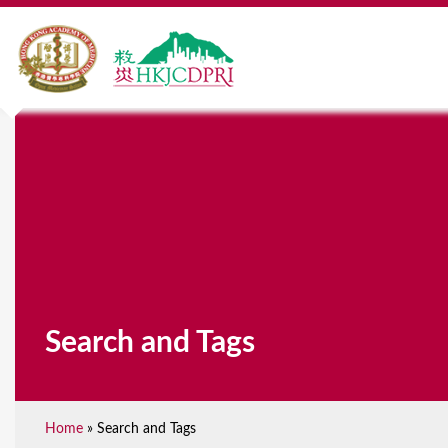
Search and Tags
Home
»
Search and Tags