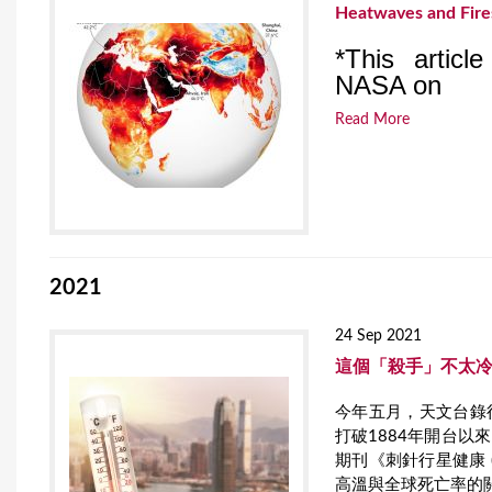
Heatwaves and Fires
*This articl
NASA on
Read More
2021
24 Sep 2021
這個「殺手」不太
今年五月，天文台錄得
打破1884年開台
期刊《刺針行星健康 (Lan
高溫與全球死亡率的