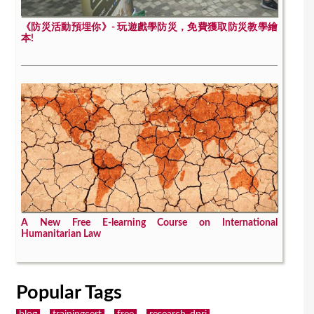
《防災活動預埋你》- 玩遊戲學防災，免費獲取防災教學繪
本!
A New Free E-learning Course on International
Humanitarian Law
Popular Tags