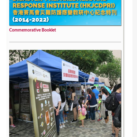
Commemorative Booklet