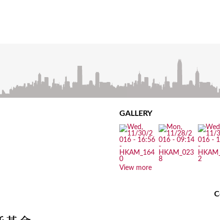
GALLERY
View more
C