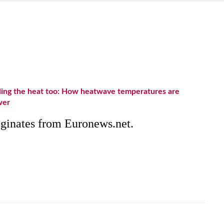
eling the heat too: How heatwave temperatures are
wer
riginates from Euronews.net.