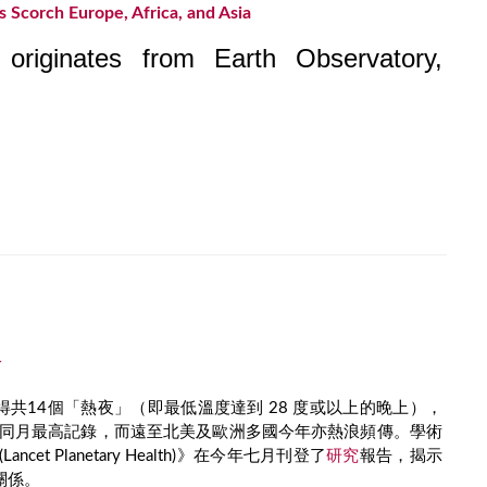
 Scorch Europe, Africa, and Asia
e originates from Earth Observatory,
冷
共14個「熱夜」（即最低溫度達到 28 度或以上的晚上），
以來同月最高記錄，而遠至北美及歐洲多國今年亦熱浪頻傳。學術
cet Planetary Health)》在今年七月刊登了
研究
報告，揭示
關係。