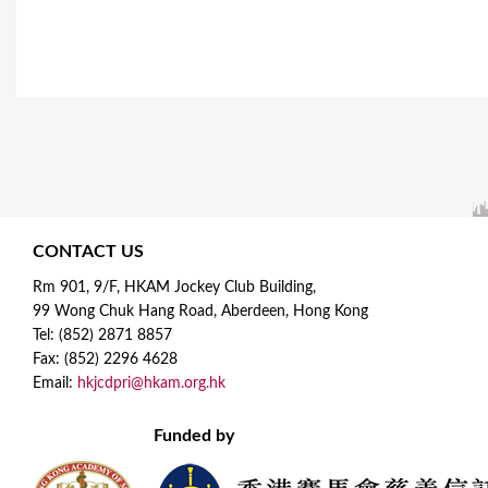
CONTACT US
Rm 901, 9/F, HKAM Jockey Club Building,
99 Wong Chuk Hang Road, Aberdeen, Hong Kong
Tel: (852) 2871 8857
Fax: (852) 2296 4628
Email:
hkjcdpri@hkam.org.hk
Funded by