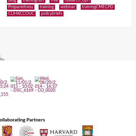
blog
trainingcert
free
research_dpri
Preparedness
training
webinar
trainingCMECPD
CUHKCCOUC
policybriefs
ollaborating Partners