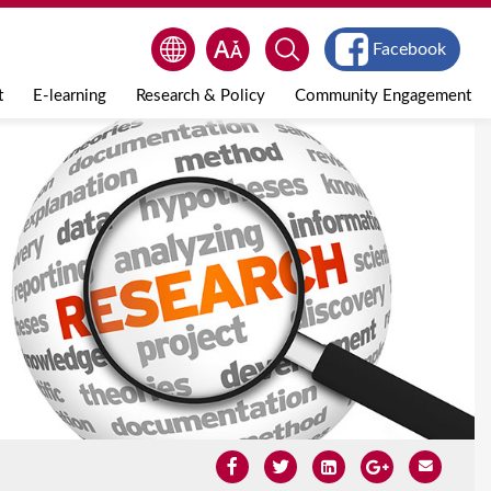
Facebook
t
E-learning
Research & Policy
Community Engagement