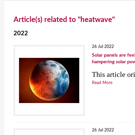
Y
Article(s) related to "heatwave"
o
u
2022
a
26 Jul 2022
r
Solar panels are fe
hampering solar po
e
This article o
h
Read More
e
r
e
26 Jul 2022