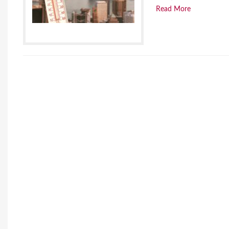
Read More