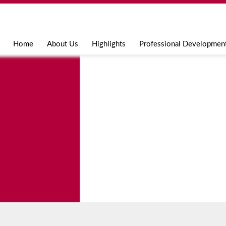
Jump to navigation
Home
About Us
Highlights
Professional Developmen