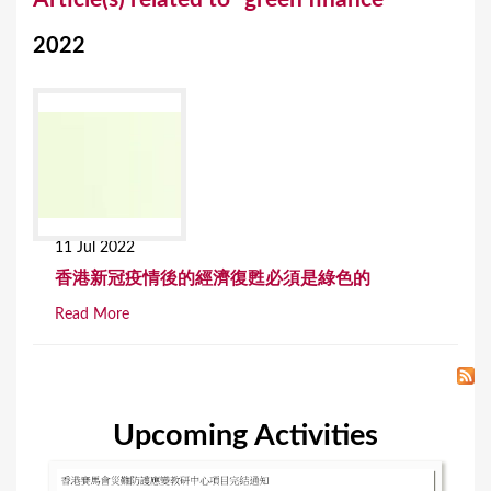
o
2022
u
a
r
e
h
e
11 Jul 2022
r
香港新冠疫情後的經濟復甦必須是綠色的
e
Read More
Upcoming Activities