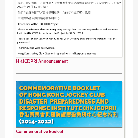
HKJCDPRI Announcement
Commemorative Booklet