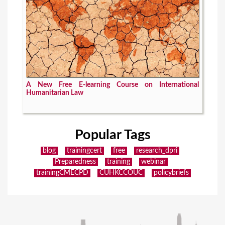
A New Free E-learning Course on International
Humanitarian Law
Popular Tags
blog
trainingcert
free
research_dpri
Preparedness
training
webinar
trainingCMECPD
CUHKCCOUC
policybriefs