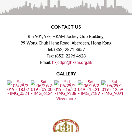
CONTACT US
Rm 901, 9/F, HKAM Jockey Club Building,
99 Wong Chuk Hang Road, Aberdeen, Hong Kong
Tel: (852) 2871 8857
Fax: (852) 2296 4628
Email:
hkjcdpri@hkam.org.hk
GALLERY
View more