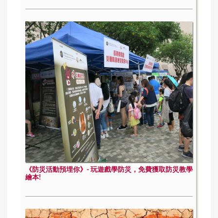
《防災活動預埋你》- 玩遊戲學防災，免費獲取防災教學
繪本!