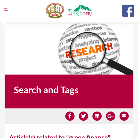
Jump to navigation
Search and Tags
Y
Article(s) related to "green finance"