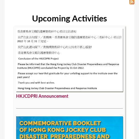
Upcoming Activities
HKJCDPRI Announcement