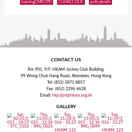
trainingCMECPD
CUHKCCOUC
policybriefs
CONTACT US
Rm 901, 9/F, HKAM Jockey Club Building,
99 Wong Chuk Hang Road, Aberdeen, Hong Kong
Tel: (852) 2871 8857
Fax: (852) 2296 4628
Email:
hkjcdpri@hkam.org.hk
GALLERY