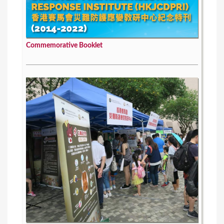
Commemorative Booklet