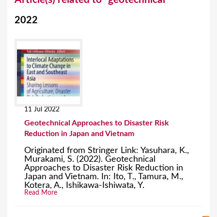
o
2022
u
a
r
e
h
e
11 Jul 2022
r
Geotechnical Approaches to Disaster Risk
e
Reduction in Japan and Vietnam
Originated from Stringer Link: Yasuhara, K.,
Murakami, S. (2022). Geotechnical
Approaches to Disaster Risk Reduction in
Japan and Vietnam. In: Ito, T., Tamura, M.,
Kotera, A., Ishikawa-Ishiwata, Y.
Read More