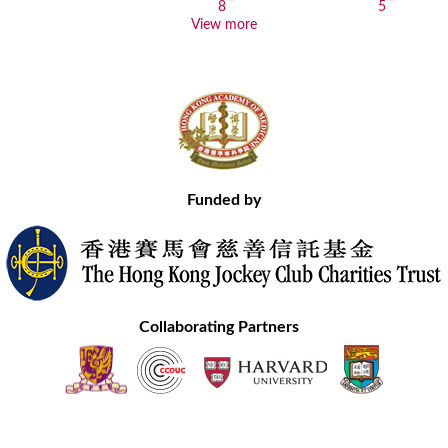
View more
Funded by
Collaborating Partners