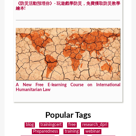
《防災活動預埋你》- 玩遊戲學防災，免費獲取防災教學
繪本!
A New Free E-learning Course on International
Humanitarian Law
Popular Tags
blog
trainingcert
free
research_dpri
Preparedness
training
webinar