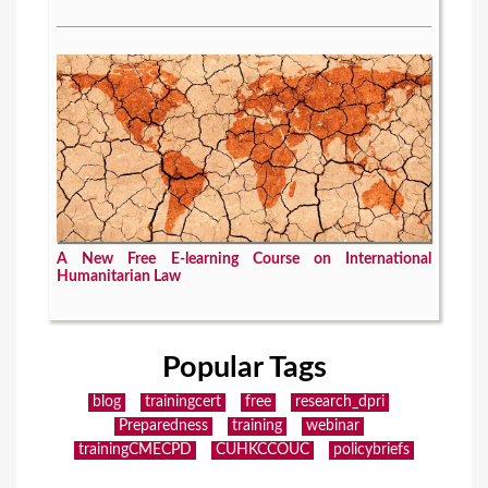
A New Free E-learning Course on International
Humanitarian Law
Popular Tags
blog
trainingcert
free
research_dpri
Preparedness
training
webinar
trainingCMECPD
CUHKCCOUC
policybriefs