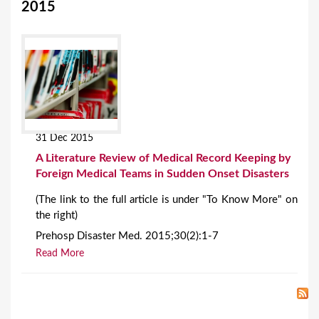
2015
31 Dec 2015
A Literature Review of Medical Record Keeping by
Foreign Medical Teams in Sudden Onset Disasters
(The link to the full article is under "To Know More" on
the right)
Prehosp Disaster Med. 2015;30(2):1-7
Read More