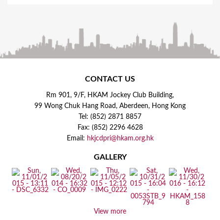
CONTACT US
Rm 901, 9/F, HKAM Jockey Club Building,
99 Wong Chuk Hang Road, Aberdeen, Hong Kong
Tel: (852) 2871 8857
Fax: (852) 2296 4628
Email:
hkjcdpri@hkam.org.hk
GALLERY
View more