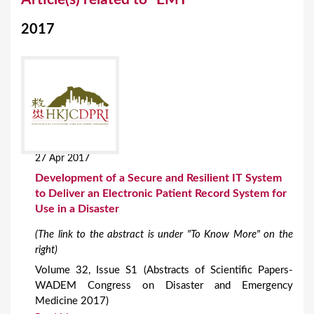
o
2017
u
a
r
e
h
e
27 Apr 2017
r
Development of a Secure and Resilient IT System
e
to Deliver an Electronic Patient Record System for
Use in a Disaster
(The link to the abstract is under "To Know More" on the
right)
Volume 32, Issue S1 (Abstracts of Scientific Papers-
WADEM Congress on Disaster and Emergency
Medicine 2017)