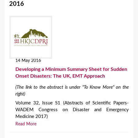
2016
14 May 2016
Developing a Minimum Summary Sheet for Sudden
Onset Disasters: The UK, EMT Approach
(The link to the abstract is under "To Know More" on the
right)
Volume 32, Issue S1 (Abstracts of Scientific Papers-
WADEM Congress on Disaster and Emergency
Medicine 2017)
Read More