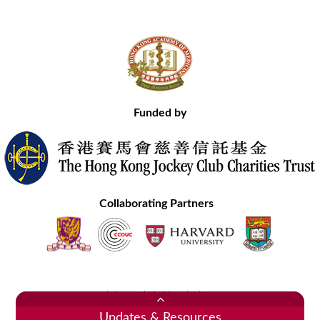
Funded by
Collaborating Partners
Contact Us
Site Map
Disclaimer
Privacy Statement
Copyright © 2020 Hong Kong Academy of Medicine. All Rights Reserved.
Updates & Resources