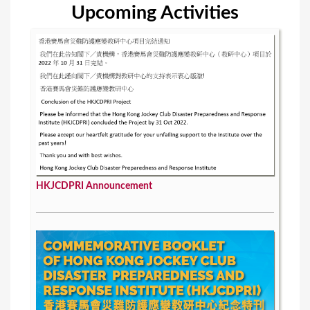
Upcoming Activities
HKJCDPRI Announcement