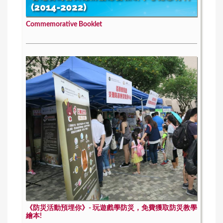
Commemorative Booklet
《防災活動預埋你》- 玩遊戲學防災，免費獲取防災教學
繪本!