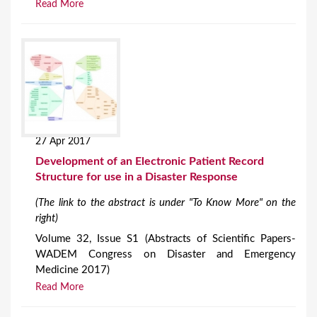
Read More
27 Apr 2017
Development of an Electronic Patient Record
Structure for use in a Disaster Response
(The link to the abstract is under "To Know More" on the
right)
Volume 32, Issue S1 (Abstracts of Scientific Papers-
WADEM Congress on Disaster and Emergency
Medicine 2017)
Read More