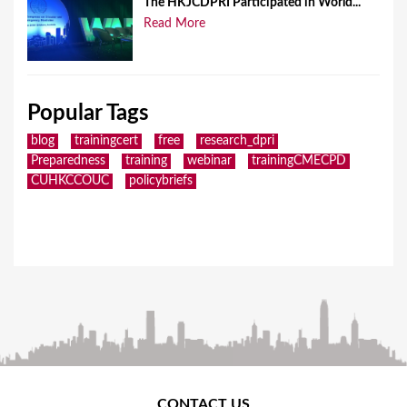
The HKJCDPRI Participated in World...
Read More
Popular Tags
blog
trainingcert
free
research_dpri
Preparedness
training
webinar
trainingCMECPD
CUHKCCOUC
policybriefs
CONTACT US