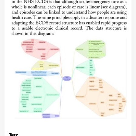
Tags
: