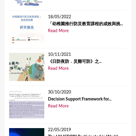
18/05/2022
「幼稚園推行防災教育課程的成效與挑...
Read More
10/11/2021
《日防夜防．災難可防》之...
Read More
30/10/2020
Decision Support Framework for...
Read More
22/05/2019