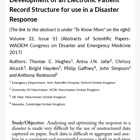
Development of an Electronic Patient
a
Record Structure for use in a Disaster
r
Response
e
(The link to the abstract is under "To Know More" on the right)
h
Volume 32, Issue S1 (Abstracts of Scientific Papers-
e
WADEM Congress on Disaster and Emergency Medicine
r
2017)
e
1
2
Authors: Thomas C. Hughes
, Anisa J.N. Jafar
, Chrissy
3
3
4
3
Alcock
, Brigid Hayden
, Philip Gaffney
, John Simpson
2
and Anthony Redmond
1
Emergency Department, John Radcliffe Hospital, Oxford/United Kingdom
2
University Of Manchester, HCRI, Manchester/United Kingdom
3
UK Med, Manchester/United Kingdom
4
Xenplate, Cambridge/United Kingdom