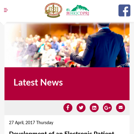
Jump to navigation
Latest News
Y
o
27 April, 2017 Thursday
u