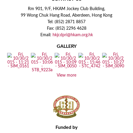
Rm 901, 9/F, HKAM Jockey Club Building,
99 Wong Chuk Hang Road, Aberdeen, Hong Kong
Tel: (852) 2871 8857
Fax: (852) 2296 4628
Email:
hkjcdpri@hkam.org.hk
GALLERY
View more
Funded by