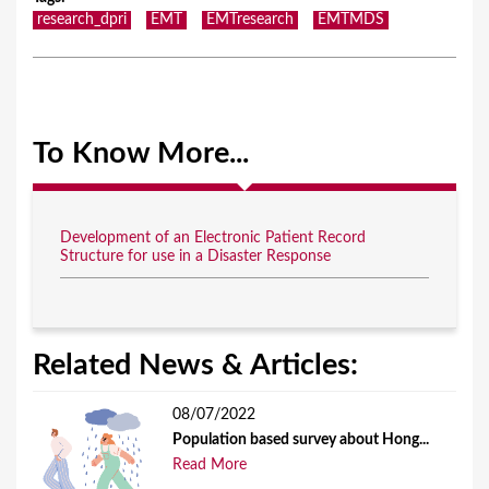
research_dpri
EMT
EMTresearch
EMTMDS
To Know More...
Development of an Electronic Patient Record
Structure for use in a Disaster Response
Related News & Articles:
08/07/2022
Population based survey about Hong...
Read More