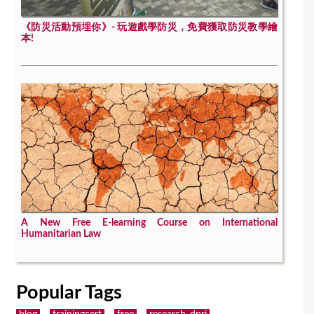
《防災活動預埋你》- 玩遊戲學防災，免費獲取防災教學繪
本!
A New Free E-learning Course on International
Humanitarian Law
Popular Tags