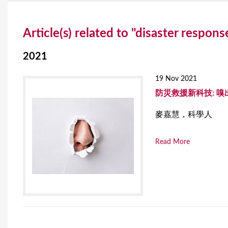
Y
Article(s) related to "disaster respons
o
u
2021
a
19 Nov 2021
r
防災救援新科技: 嗅
e
麥嘉慧，科學人
h
Read More
e
r
e