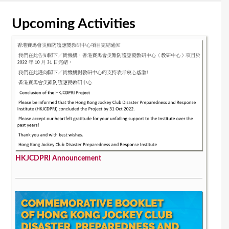
Upcoming Activities
HKJCDPRI Announcement