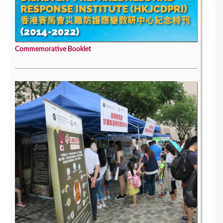
Commemorative Booklet