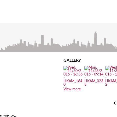
GALLERY
View more
C