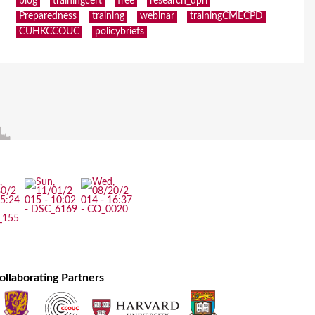
blog
trainingcert
free
research_dpri
Preparedness
training
webinar
trainingCMECPD
CUHKCCOUC
policybriefs
ollaborating Partners