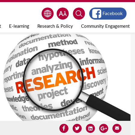
Facebook
t
E-learning
Research & Policy
Community Engagement