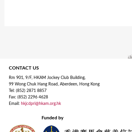
CONTACT US
Rm 901, 9/F, HKAM Jockey Club Building,
99 Wong Chuk Hang Road, Aberdeen, Hong Kong
Tel: (852) 2871 8857
Fax: (852) 2296 4628
Email:
hkjcdpri@hkam.org.hk
Funded by