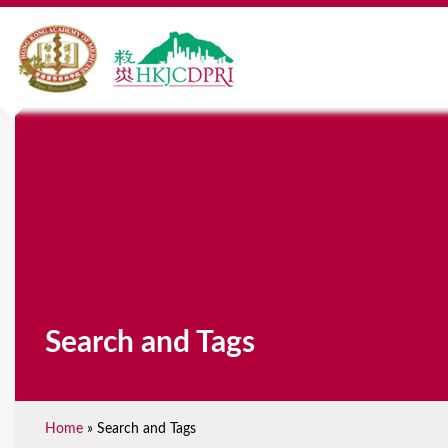
Search and Tags
Home
»
Search and Tags