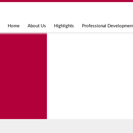
Jump to navigation
Home
About Us
Highlights
Professional Developmen