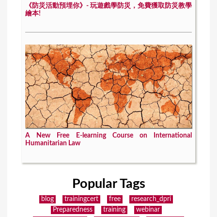
《防災活動預埋你》- 玩遊戲學防災，免費獲取防災教學
繪本!
A New Free E-learning Course on International
Humanitarian Law
Popular Tags
blog
trainingcert
free
research_dpri
Preparedness
training
webinar