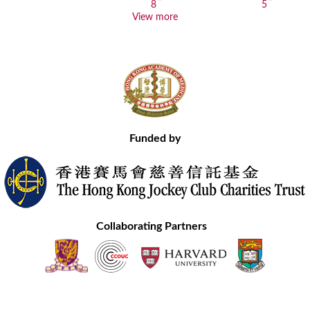
View more
Funded by
Collaborating Partners