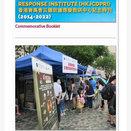
Commemorative Booklet