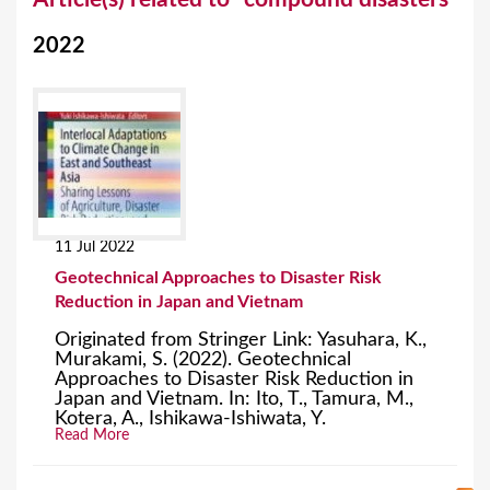
o
2022
u
a
r
e
h
e
11 Jul 2022
r
Geotechnical Approaches to Disaster Risk
e
Reduction in Japan and Vietnam
Originated from Stringer Link: Yasuhara, K.,
Murakami, S. (2022). Geotechnical
Approaches to Disaster Risk Reduction in
Japan and Vietnam. In: Ito, T., Tamura, M.,
Kotera, A., Ishikawa-Ishiwata, Y.
Read More