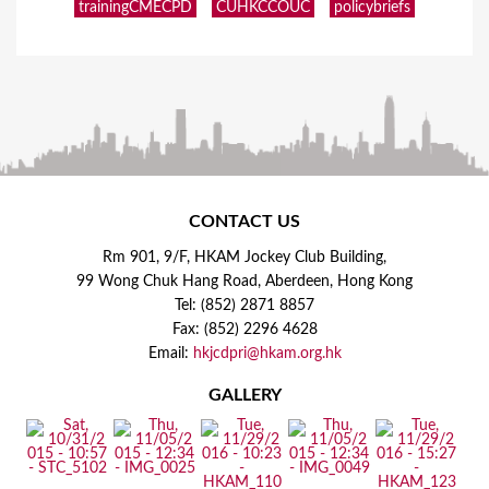
trainingCMECPD
CUHKCCOUC
policybriefs
CONTACT US
Rm 901, 9/F, HKAM Jockey Club Building,
99 Wong Chuk Hang Road, Aberdeen, Hong Kong
Tel: (852) 2871 8857
Fax: (852) 2296 4628
Email:
hkjcdpri@hkam.org.hk
GALLERY