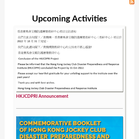
Upcoming Activities
HKJCDPRI Announcement