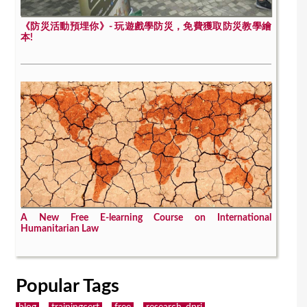
《防災活動預埋你》- 玩遊戲學防災，免費獲取防災教學繪
本!
A New Free E-learning Course on International
Humanitarian Law
Popular Tags