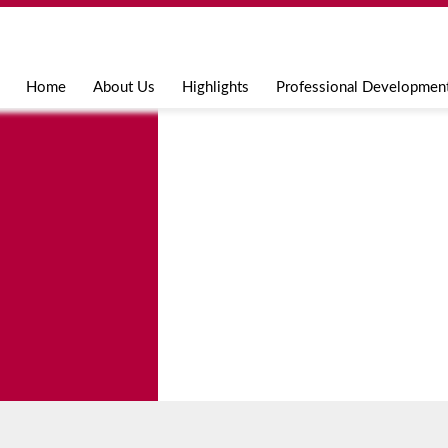
Jump to navigation
Home
About Us
Highlights
Professional Developmen