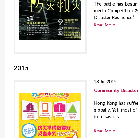
The battle has begun
media Competition 20
Disaster Resilience”.
Read More
2015
18 Jul 2015
Community Disaster
Hong Kong has suffer
globally. Yet, most 
for disasters.
Read More