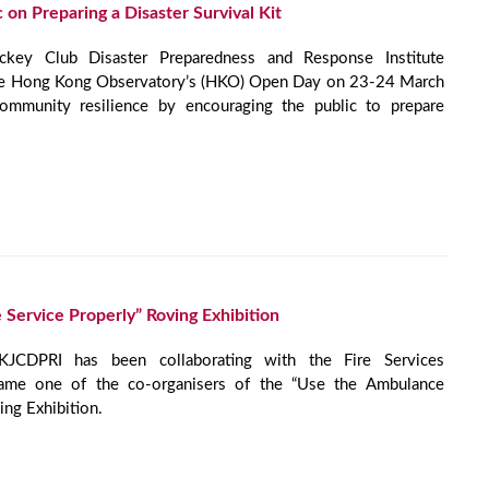
 on Preparing a Disaster Survival Kit
ey Club Disaster Preparedness and Response Institute
he Hong Kong Observatory’s (HKO) Open Day on 23-24 March
mmunity resilience by encouraging the public to prepare
Service Properly” Roving Exhibition
JCDPRI has been collaborating with the Fire Services
ame one of the co-organisers of the “Use the Ambulance
ing Exhibition.