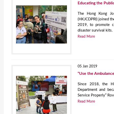
Educating the Public
The Hong Kong Jock
(HKJCDPRI) joined t
2019, to promote co
disaster survival kits.
Read More
05 Jan 2019
“Use the Ambulance 
Since 2018, the HK
Department and bec
Service Properly” Rov
Read More