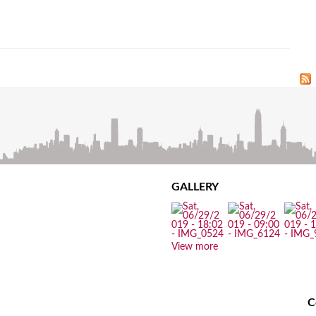
GALLERY
View more
C