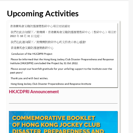
Upcoming Activities
HKJCDPRI Announcement