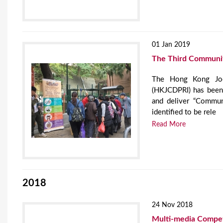
01 Jan 2019
The Third Community
The Hong Kong Jock
(HKJCDPRI) has been 
and deliver “Commun
identified to be rele
Read More
2018
24 Nov 2018
Multi-media Compe