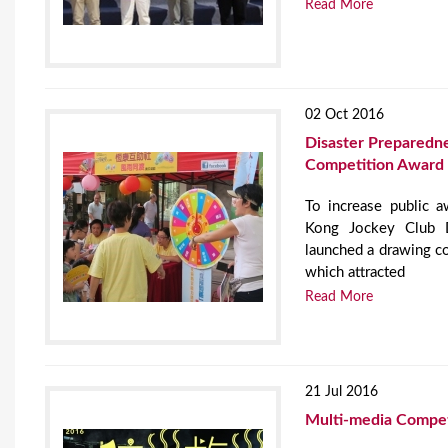
Read More
02 Oct 2016
Disaster Preparedn
Competition Award
To increase public 
Kong Jockey Club D
launched a drawing c
which attracted
Read More
21 Jul 2016
Multi-media Compet