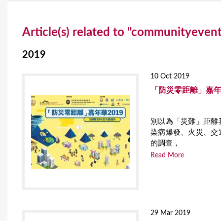
Y
Article(s) related to "communityeven
o
u
2019
a
10 Oct 2019
r
「防災零距離」嘉年
e
別以為「災難」距離
h
染病爆發、火災、交
e
的調查，
Read More
r
e
29 Mar 2019