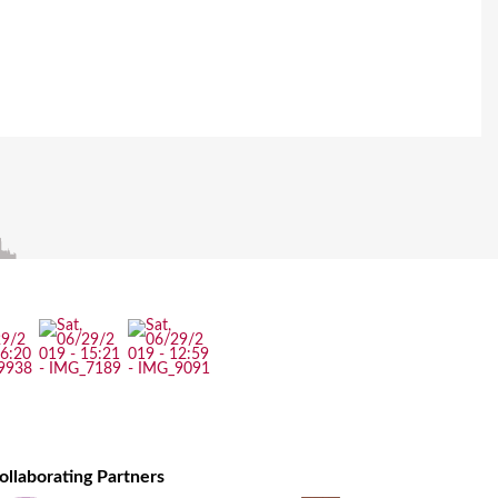
ollaborating Partners