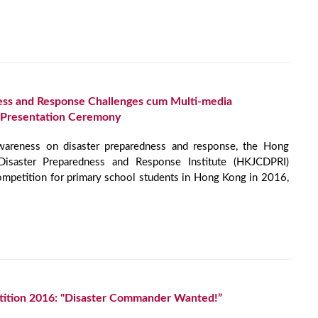
ess and Response Challenges cum Multi-media
 Presentation Ceremony
awareness on disaster preparedness and response, the Hong
isaster Preparedness and Response Institute (HKJCDPRI)
ompetition for primary school students in Hong Kong in 2016,
ition 2016: "Disaster Commander Wanted!”