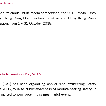
on Event
d its annual multi-media competition, the 2018 Photo Essay
by Hong Kong Documentary Initiative and Hong Kong Press
ation, from 1 – 31 October 2018.
ety Promotion Day 2016
e (CAS) has been organizing annual "Mountaineering Safety
 2005, to raise public awareness of mountaineering safety. In
vited to join force in this meaningful event.