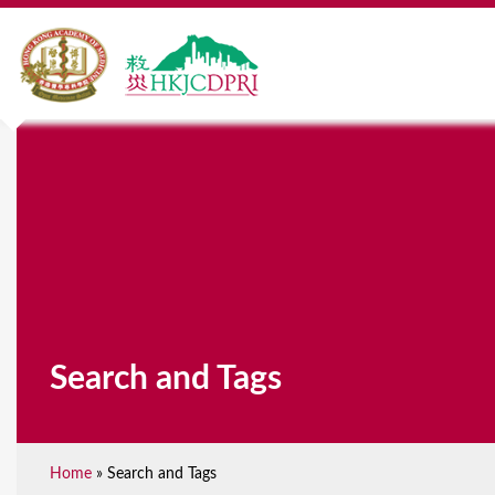
Search and Tags
Home
»
Search and Tags