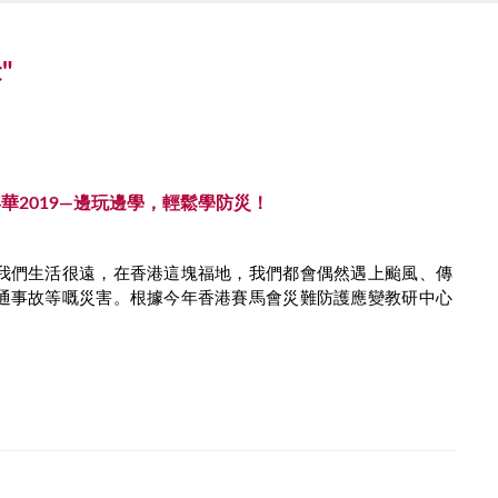
t"
華2019—邊玩邊學，輕鬆學防災！
我們生活很遠，在香港這塊福地，我們都會偶然遇上颱風、傳
通事故等嘅災害。根據今年香港賽馬會災難防護應變教研中心