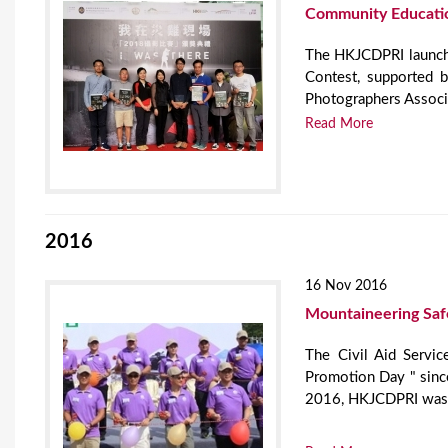
Community Educati
The HKJCDPRI launche
Contest, supported 
Photographers Associ
Read More
2016
16 Nov 2016
Mountaineering Saf
The Civil Aid Servic
Promotion Day " since
2016, HKJCDPRI was in