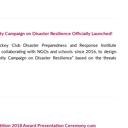
 Campaign on Disaster Resilience Officially Launched!
ey Club Disaster Preparedness and Response Institute
collaborating with NGOs and schools since 2016, to design
ity Campaign on Disaster Resilience” based on the threats
tition 2018 Award Presentation Ceremony cum