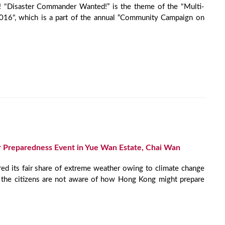
! "Disaster Commander Wanted!” is the theme of the "Multi-
16", which is a part of the annual “Community Campaign on
 Preparedness Event in Yue Wan Estate, Chai Wan
ed its fair share of extreme weather owing to climate change
of the citizens are not aware of how Hong Kong might prepare