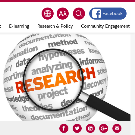
Facebook
t
E-learning
Research & Policy
Community Engagement