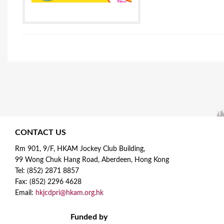
CONTACT US
Rm 901, 9/F, HKAM Jockey Club Building,
99 Wong Chuk Hang Road, Aberdeen, Hong Kong
Tel: (852) 2871 8857
Fax: (852) 2296 4628
Email:
hkjcdpri@hkam.org.hk
Funded by