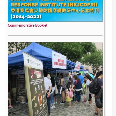
Commemorative Booklet