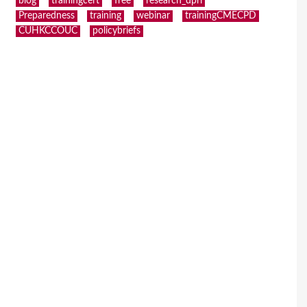
blog
trainingcert
free
research_dpri
Preparedness
training
webinar
trainingCMECPD
CUHKCCOUC
policybriefs