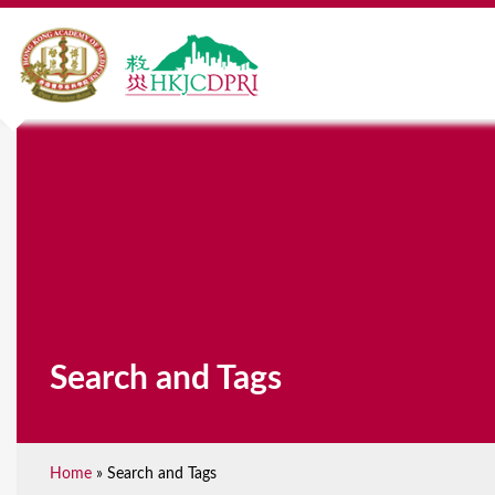
Search and Tags
Home
»
Search and Tags