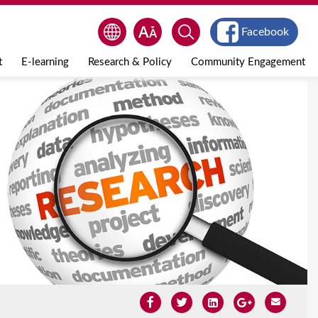
Facebook
t
E-learning
Research & Policy
Community Engagement