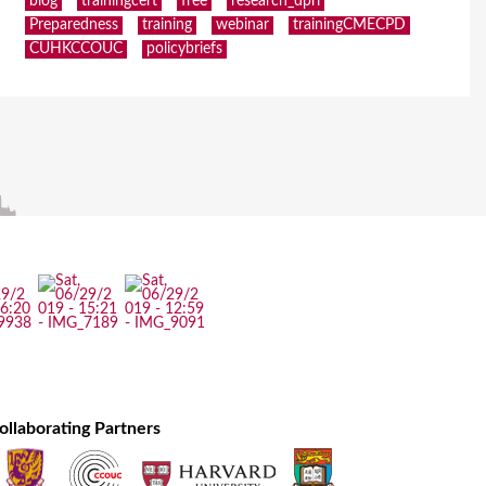
blog
trainingcert
free
research_dpri
Preparedness
training
webinar
trainingCMECPD
CUHKCCOUC
policybriefs
ollaborating Partners