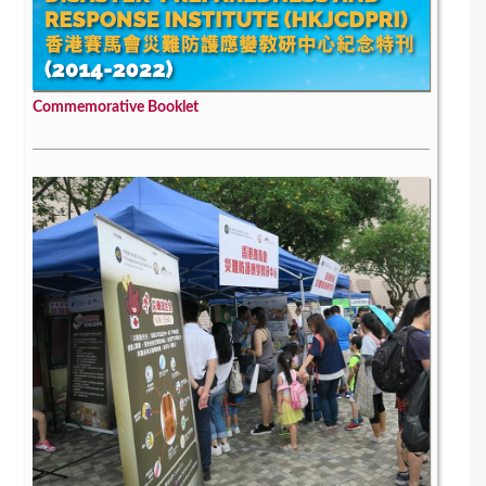
Commemorative Booklet