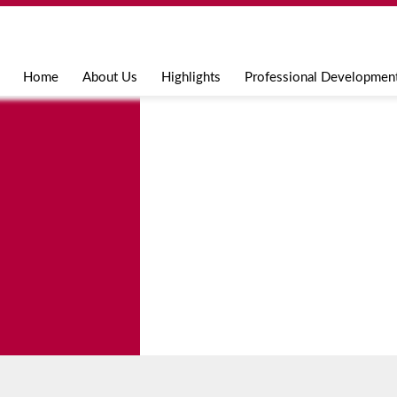
Jump to navigation
Home
About Us
Highlights
Professional Developmen