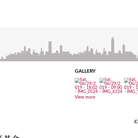
GALLERY
View more
C