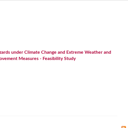
azards under Climate Change and Extreme Weather and
ovement Measures - Feasibility Study