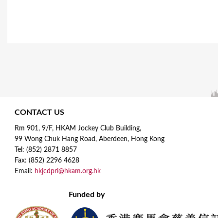
CONTACT US
Rm 901, 9/F, HKAM Jockey Club Building,
99 Wong Chuk Hang Road, Aberdeen, Hong Kong
Tel: (852) 2871 8857
Fax: (852) 2296 4628
Email:
hkjcdpri@hkam.org.hk
Funded by