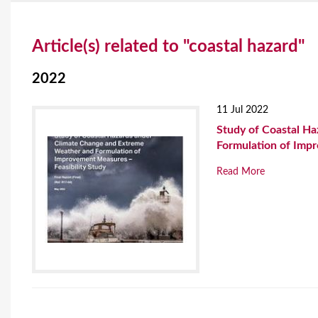
Y
Article(s) related to "coastal hazard"
o
u
2022
a
11 Jul 2022
r
Study of Coastal H
Formulation of Impr
e
Read More
h
e
r
e