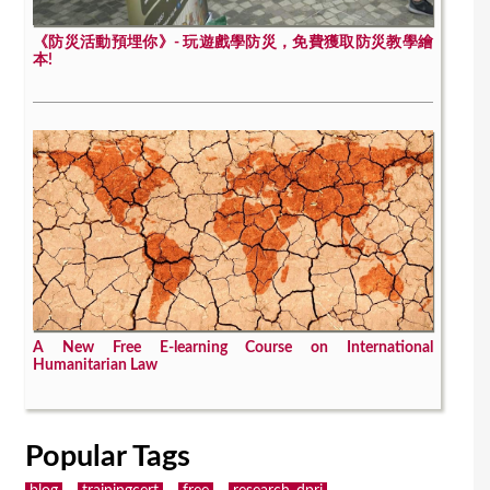
《防災活動預埋你》- 玩遊戲學防災，免費獲取防災教學繪
本!
A New Free E-learning Course on International
Humanitarian Law
Popular Tags