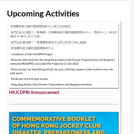
Upcoming Activities
HKJCDPRI Announcement