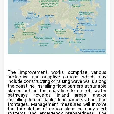
The improvement works comprise various
protective and adaptive options, which may
include constructing or raising wave walls along
the coastline, installing flood barriers at suitable
places behind the coastline to cut off water
pathways towards inland areas, and/or
installing demountable flood barriers at building
frontages. Management measures will involve
the formulation of action plans on early alert
systems and emergency preparedness. The