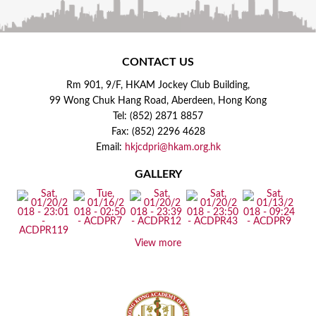
CONTACT US
Rm 901, 9/F, HKAM Jockey Club Building,
99 Wong Chuk Hang Road, Aberdeen, Hong Kong
Tel: (852) 2871 8857
Fax: (852) 2296 4628
Email:
hkjcdpri@hkam.org.hk
GALLERY
View more