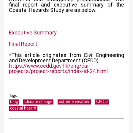
final report and executive summary of the
Coastal Hazards Study are as below.
Executive Summary
Final Report
*This article originates from Civil Engineering
and Development Department (CEDD).
https://www.cedd.gov.hk/eng/our-
projects/project-reports/index-id-24.html
Tags
:
blog
Climate change
extreme weather
CEDD
coastal hazard