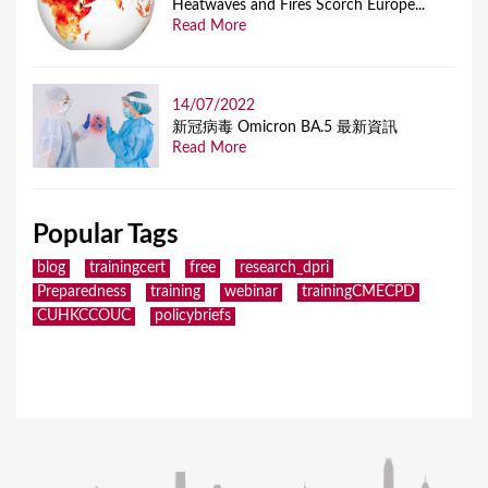
Heatwaves and Fires Scorch Europe...
Read More
14/07/2022
新冠病毒 Omicron BA.5 最新資訊
Read More
Popular Tags
blog
trainingcert
free
research_dpri
Preparedness
training
webinar
trainingCMECPD
CUHKCCOUC
policybriefs