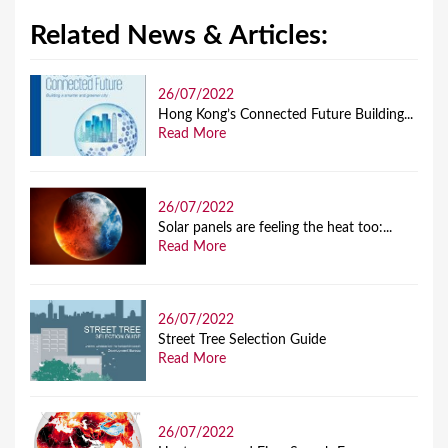
Related News & Articles:
26/07/2022
Hong Kong’s Connected Future Building...
Read More
26/07/2022
Solar panels are feeling the heat too:...
Read More
26/07/2022
Street Tree Selection Guide
Read More
26/07/2022