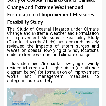
Study of Coastal Hazards under Climate
a
Change and Extreme Weather and
r
Formulation of Improvement Measures -
e
Feasibility Study
h
The Study of Coastal Hazards under Climate
e
Change and Extreme Weather and Formulation
of Improvement Measures - Feasibility Study
r
(Coastal Hazards Study) has comprehensively
reviewed the impacts of storm surges and
e
waves on coastal low-lying or windy locations
under extreme weather and climate change.
It has identified 26 coastal low-lying or windy
residential areas with higher risks (details see
diagram below) for formulation of improvement
works and management measures to
safeguard public safety.