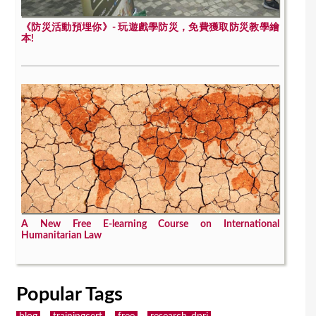
《防災活動預埋你》- 玩遊戲學防災，免費獲取防災教學繪
本!
A New Free E-learning Course on International
Humanitarian Law
Popular Tags