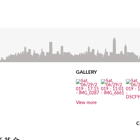
GALLERY
View more
C