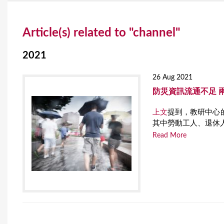
Y
Article(s) related to "channel"
o
u
2021
a
26 Aug 2021
r
防災資訊流通不足 
e
上文
提到，教研中心的
其中勞動工人、退休
h
Read More
e
r
e