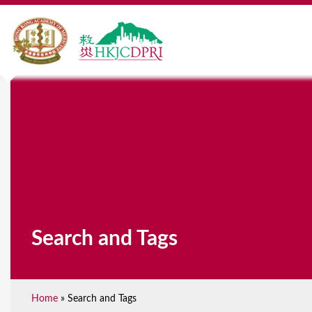
Search and Tags
Home
»
Search and Tags