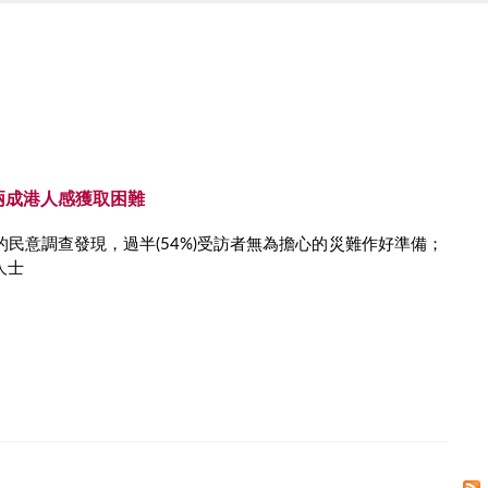
兩成港人感獲取困難
民意調查發現，過半(54%)受訪者無為擔心的災難作好準備；
人士