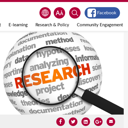
Facebook
t
E-learning
Research & Policy
Community Engagement