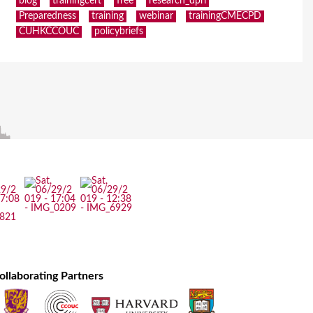
blog
trainingcert
free
research_dpri
Preparedness
training
webinar
trainingCMECPD
CUHKCCOUC
policybriefs
ollaborating Partners