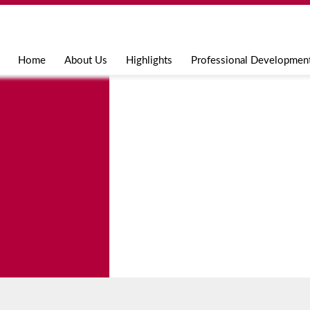
Jump to navigation
Home
About Us
Highlights
Professional Developmen