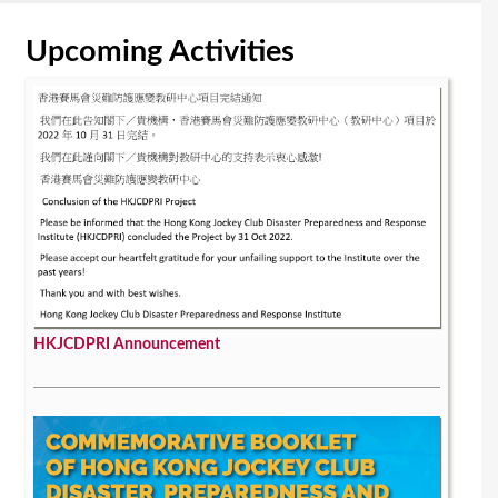
Upcoming Activities
HKJCDPRI Announcement