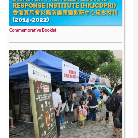
Commemorative Booklet