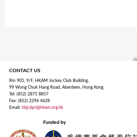
CONTACT US
Rm 901, 9/F, HKAM Jockey Club Building,
99 Wong Chuk Hang Road, Aberdeen, Hong Kong
Tel: (852) 2871 8857
Fax: (852) 2296 4628
Email:
hkjcdpri@hkam.org.hk
Funded by