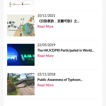
10/11/2021
《日防夜防．災難可防》之...
Read More
22/05/2019
The HKJCDPRI Participated in World...
Read More
22/11/2018
Public Awareness of Typhoon...
Read More