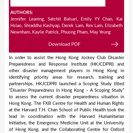
AUTHORS:
Jennifer Leaning, Satchit Balsari, Emily YY Chan, Kai
Hsiao, Shraddha Kashyap, Derek Lam, Rex Lam, Elizabeth
Newnham, Kaylie Patrick, Phuong Pham, May Yeung
Download PDF
In order to assist the Hong Kong Jockey Club Disaster
Preparedness and Response Institute (HKJCDPRI) and
other disaster management players in Hong Kong in
identifying priority areas for research, training and
partnerships, HKJCDPRI launched a Scoping Study titled
“Disaster Preparedness in Hong Kong – A Scoping Study”
to assess the current disaster preparedness situation in
Hong Kong. The FXB Centre for Health and Human Rights
at the Harvard T.H. Chan School of Public Health took the
lead in coordination with the Harvard Humanitarian
Initiative, the Emergency Medicine Unit at the University
of Hong Kong, and the Collaborating Centre for Oxford