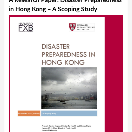
A Research Paper: Disaster Preparedness
a
in Hong Kong – A Scoping Study
r
e
h
e
r
e