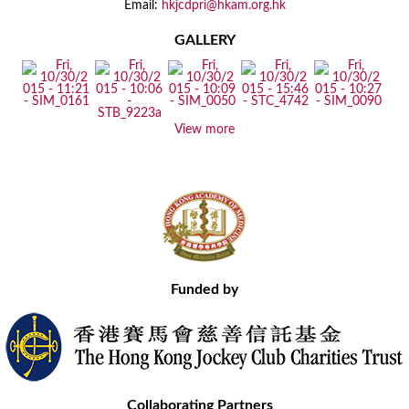
Email:
hkjcdpri@hkam.org.hk
GALLERY
View more
Funded by
Collaborating Partners