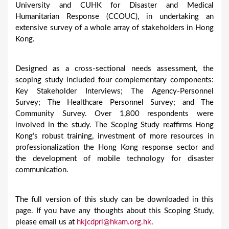
University and CUHK for Disaster and Medical
Humanitarian Response (CCOUC), in undertaking an
extensive survey of a whole array of stakeholders in Hong
Kong.
Designed as a cross-sectional needs assessment, the
scoping study included four complementary components:
Key Stakeholder Interviews; The Agency-Personnel
Survey; The Healthcare Personnel Survey; and The
Community Survey. Over 1,800 respondents were
involved in the study. The Scoping Study reaffirms Hong
Kong’s robust training, investment of more resources in
professionalization the Hong Kong response sector and
the development of mobile technology for disaster
communication.
The full version of this study can be downloaded in this
page. If you have any thoughts about this Scoping Study,
please email us at
hkjcdpri@hkam.org.hk
.