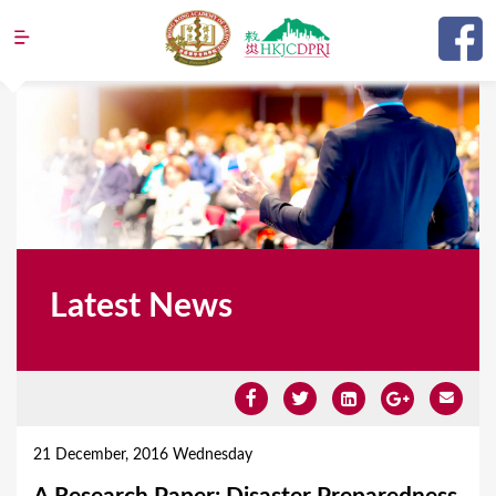
Jump to navigation
Latest News
Y
o
21 December, 2016 Wednesday
u