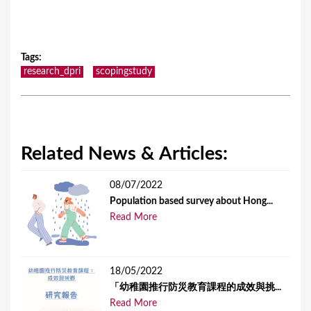
Tags
:
research_dpri
scopingstudy
Related News & Articles:
08/07/2022
Population based survey about Hong...
Read More
18/05/2022
「幼稚園推行防災教育課程的成效與挑...
Read More