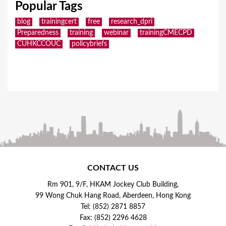
Popular Tags
blog
trainingcert
free
research_dpri
Preparedness
training
webinar
trainingCMECPD
CUHKCCOUC
policybriefs
CONTACT US
Rm 901, 9/F, HKAM Jockey Club Building,
99 Wong Chuk Hang Road, Aberdeen, Hong Kong
Tel: (852) 2871 8857
Fax: (852) 2296 4628