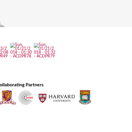
ollaborating Partners