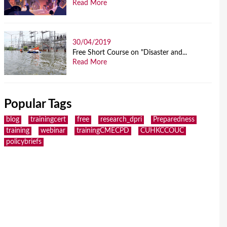
Read More
30/04/2019
Free Short Course on "Disaster and...
Read More
Popular Tags
blog
trainingcert
free
research_dpri
Preparedness
training
webinar
trainingCMECPD
CUHKCCOUC
policybriefs