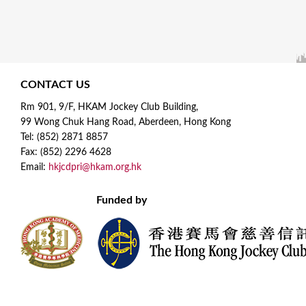
CONTACT US
Rm 901, 9/F, HKAM Jockey Club Building,
99 Wong Chuk Hang Road, Aberdeen, Hong Kong
Tel: (852) 2871 8857
Fax: (852) 2296 4628
Email:
hkjcdpri@hkam.org.hk
Funded by