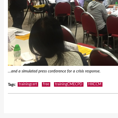
...and a simulated press conference for a crisis response.
trainingcert
free
trainingCMECPD
HKCCM
Tags
: