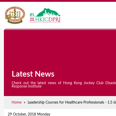
Latest News
Check out the latest news of Hong Kong Jockey Club Disast
Response Institute
Home
»
Leadership Courses for Healthcare Professionals - 1.
Y
o
29 October, 2018 Monday