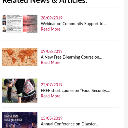
Related News & Articles:
28/09/2019
Webinar on Community Support to...
Read More
09/08/2019
A New Free E-learning Course on...
Read More
22/07/2019
FREE short course on “Food Security:...
Read More
15/05/2019
Annual Conference on Disaster...