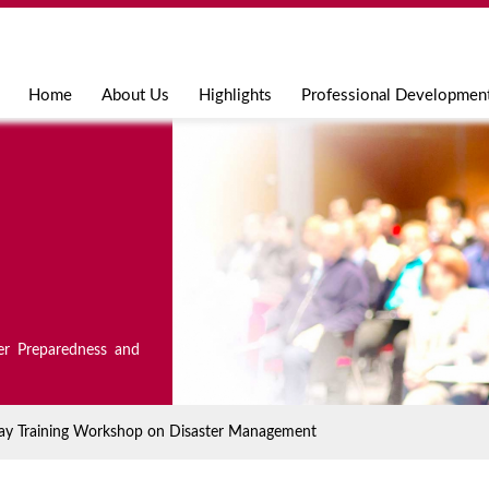
Jump to navigation
Home
About Us
Highlights
Professional Developmen
er Preparedness and
5 day Training Workshop on Disaster Management