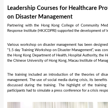
u
Leadership Courses for Healthcare Pro
a
on Disaster Management
r
Partnering with the Hong Kong College of Community Medi
Response Institute (HKJCDPRI) supported the development of lea
e
h
Various workshop on disaster management has been designed
e
“1.5 day Training Workshop on Disaster Management”, was conduc
the Hong Kong Department of Health, Hospital Authority, the 
r
the Chinese University of Hong Kong, Macau Institute of Man
e
The training included an introduction of the theories of disa
management. The use of social media during crisis, its benefit
discussed during the training. The highlight of the trainin
participants had to simulate a press conference for a crisis respo