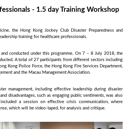
fessionals - 1.5 day Training Workshop
cine, the Hong Kong Jockey Club Disaster Preparedness and
dership training for healthcare professionals.
 and conducted under this programme. On 7 – 8 July 2018, the
ted. A total of 27 participants from different sectors including
Hong Kong Police Force, the Hong Kong Fire Services Department,
agement and the Macau Management Association.
ster management, including effective leadership during disaster
s and disadvantages, such as engaging public sentiments, was also
g included a session on effective crisis communication, where
nse, which will be video-taped, for analysis and critique.