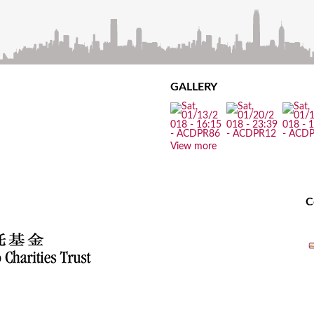
GALLERY
View more
C