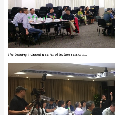
The training included a series of lecture sessions...