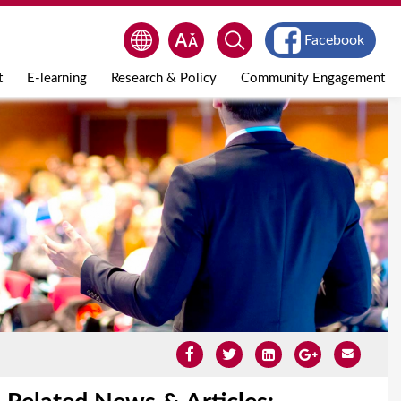
Facebook
t
E-learning
Research & Policy
Community Engagement