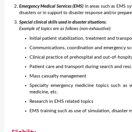
Emergency Medical Services (EMS)
in areas such as EMS sys
disasters or in support to disaster response and/or prepar
Special clinical skills used in disaster situations
.
Example of topics are as follows (non-exhaustive):
Initial patient stabilization, treatment and transpo
Communications, coordination and emergency s
Clinical practice of prehospital and out-of-hospit
Patient care and transport during search and res
Mass casualty management
Specialty emergency medicine topics such as w
medicine, etc.
Research in EMS related topics
EMS training such as use of simulation, disaster 