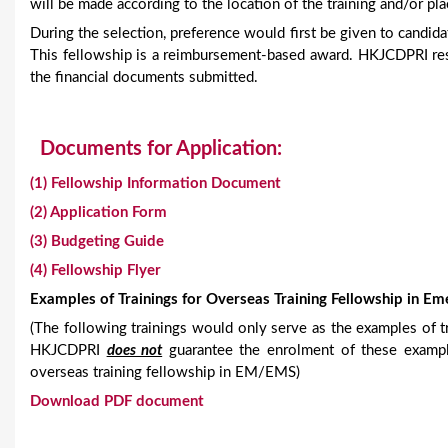
will be made according to the location of the training and/or pl
During the selection, preference would first be given to candi
This fellowship is a reimbursement-based award. HKJCDPRI res
the financial documents submitted.
Documents for Application:
(1) Fellowship Information Document
(2) Application Form
(3) Budgeting Guide
(4) Fellowship Flyer
Examples of Trainings for Overseas Training Fellowship in E
(The following trainings would only serve as the examples of t
HKJCDPRI
does not
guarantee the enrolment of these example
overseas training fellowship in EM/EMS)
Download PDF document