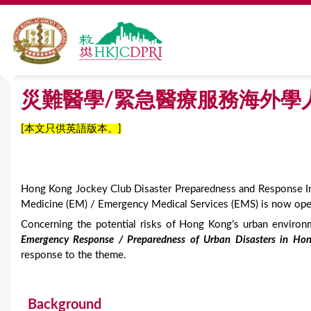
首頁
»
災難醫學/緊急醫療服務海外學人培訓獎學金計劃
Y
災難醫學/緊急醫療服務海外學
o
[本文只供英語版本。]
u
a
Hong Kong Jockey Club Disaster Preparedness and Response In
r
Medicine (EM) / Emergency Medical Services (EMS) is now open
e
Concerning the potential risks of Hong Kong’s urban enviro
Emergency Response / Preparedness of Urban Disasters in Ho
h
response to the theme.
e
r
Background