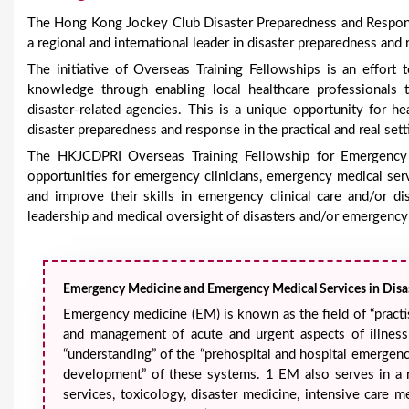
e
The Hong Kong Jockey Club Disaster Preparedness and Respons
a regional and international leader in disaster preparedness and
The initiative of Overseas Training Fellowships is an effo
knowledge through enabling local healthcare professionals 
disaster-related agencies. This is a unique opportunity for h
disaster preparedness and response in the practical and real sett
The HKJCDPRI Overseas Training Fellowship for Emergency
opportunities for emergency clinicians, emergency medical ser
and improve their skills in emergency clinical care and/or di
leadership and medical oversight of disasters and/or emergency
Emergency Medicine and Emergency Medical Services in Disas
Emergency medicine (EM) is known as the field of “practi
and management of acute and urgent aspects of illness
“understanding” of the “prehospital and hospital emergency
development” of these systems. 1 EM also serves in a r
services, toxicology, disaster medicine, intensive care 