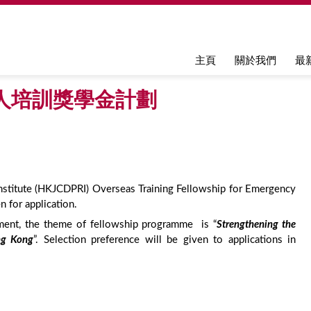
Jump to navigation
主頁
關於我們
最
人培訓獎學金計劃
stitute (HKJCDPRI) Overseas Training Fellowship for Emergency
 for application.
nment, the theme of fellowship programme is “
Strengthening the
ng Kong
”. Selection preference will be given to applications in