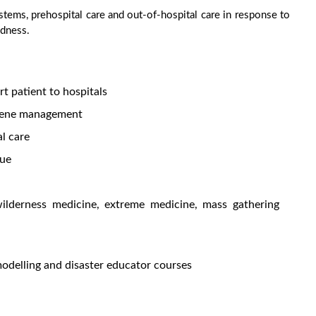
tems, prehospital care and out-of-hospital care in response to
edness.
rt patient to hospitals
cene management
al care
cue
ilderness medicine, extreme medicine, mass gathering
modelling and disaster educator courses