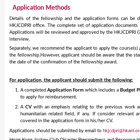
Application Methods
Details of the fellowship and the application forms can b
HKJCDPRI office. The complete set of application documents 
Applications will be reviewed and approved by the HKJCDPRI Gov
interview.
Separately, we recommend the applicant to apply the course(s) 
the fellowship.However, applicant should be aware that the sta
the date of the confirmation of the fellowship award.
For application, the applicant should submit the following:
A completed
Application Form
which includes a
Budget P
to apply for reimbursement.
A
CV
with an emphasis relating to the previous work an
humanitarian related field, if any. If consider relevant
covered in the application form in his/her CV.
Applications should be submitted by email to
hkjcdpri@hkam.or
Hong Kong Jockey Club Disaster Preparedness and Response In