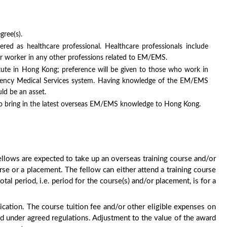
gree(s).
tered as healthcare professional. Healthcare professionals include
or worker in any other professions related to EM/EMS.
itute in Hong Kong; preference will be given to those who work in
rgency Medical Services system. Having knowledge of the EM/EMS
ld be an asset.
 to bring in the latest overseas EM/EMS knowledge to Hong Kong.
ows are expected to take up an overseas training course and/or
rse or a placement. The fellow can either attend a training course
tal period, i.e. period for the course(s) and/or placement, is for a
ication. The course tuition fee and/or other eligible expenses on
d under agreed regulations. Adjustment to the value of the award