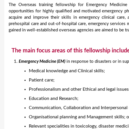
The Overseas training fellowship for Emergency Medicin
opportunities for highly qualified and motivated emergency
acquire and improve their skills in emergency clinical care,
prehospital care and out-of-hospital care, emergency service
gained in well-established overseas agencies are aimed to be tra
The main focus areas of this fellowship includ
Emergency Medicine (EM)
in response to disasters or in su
Medical knowledge and Clinical skills;
Patient care;
Professionalism and other Ethical and legal issues
Education and Research;
Communication, Collaboration and Interpersonal s
Organisational planning and Management skills; o
Relevant specialities in toxicology, disaster medic