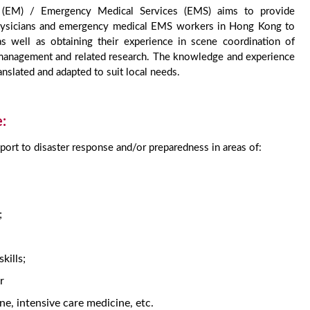
e (EM) / Emergency Medical Services (EMS) aims to provide
 physicians and emergency medical EMS workers in Hong Kong to
 as well as obtaining their experience in scene coordination of
s management and related research. The knowledge and experience
nslated and adapted to suit local needs.
e:
pport to disaster response and/or preparedness in areas of:
;
kills;
r
ine, intensive care medicine, etc.