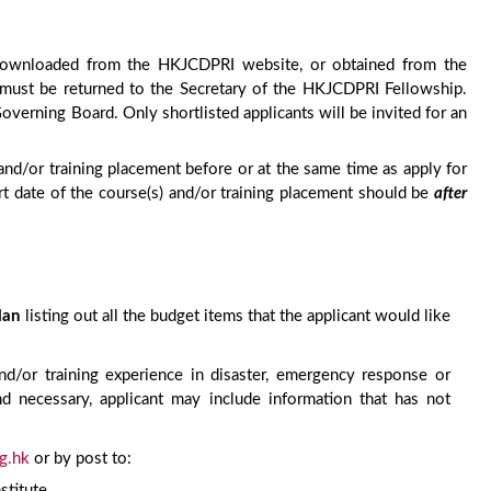
e downloaded from the HKJCDPRI website, or obtained from the
must be returned to the Secretary of the HKJCDPRI Fellowship.
erning Board. Only shortlisted applicants will be invited for an
and/or training placement before or at the same time as apply for
rt date of the course(s) and/or training placement should be
after
lan
listing out all the budget items that the applicant would like
d/or training experience in disaster, emergency response or
 and necessary, applicant may include information that has not
g.hk
or by post to:
stitute