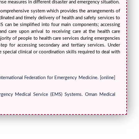
nse measures in different disaster and emergency situation.
 comprehensive system which provides the arrangements of
rdinated and timely delivery of health and safety services to
EMS can be simplified into four main components; accessing
nd care upon arrival to receiving care at the health care
majority of people to health care services during emergencies
 step for accessing secondary and tertiary services. Under
special clinical or coordination skills required to deal with
nternational Federation for Emergency Medicine. [online]
mergency Medical Service (EMS) Systems. Oman Medical