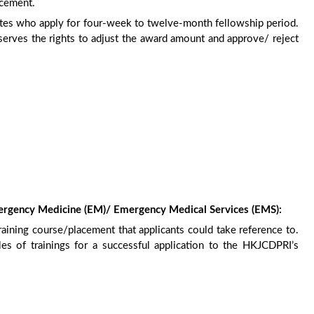
acement.
dates who apply for four-week to twelve-month fellowship period.
erves the rights to adjust the award amount and approve/ reject
mergency Medicine (EM)/ Emergency Medical Services (EMS):
raining course/placement that applicants could take reference to.
s of trainings for a successful application to the HKJCDPRI’s