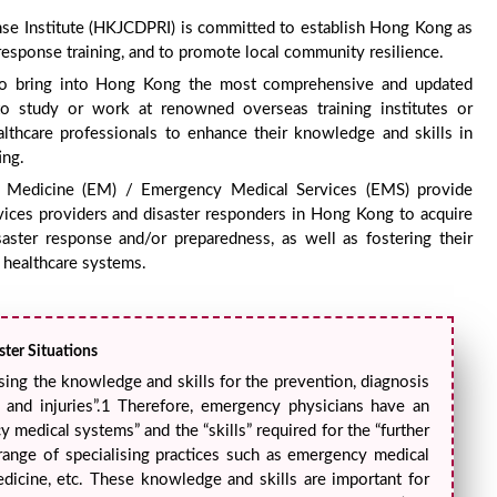
e Institute (HKJCDPRI) is committed to establish Hong Kong as
 response training, and to promote local community resilience.
rt to bring into Hong Kong the most comprehensive and updated
to study or work at renowned overseas training institutes or
ealthcare professionals to enhance their knowledge and skills in
ing.
 Medicine (EM) / Emergency Medical Services (EMS) provide
vices providers and disaster responders in Hong Kong to acquire
saster response and/or preparedness, as well as fostering their
 healthcare systems.
ter Situations
sing the knowledge and skills for the prevention, diagnosis
 and injuries”.1 Therefore, emergency physicians have an
 medical systems” and the “skills” required for the “further
ange of specialising practices such as emergency medical
medicine, etc. These knowledge and skills are important for