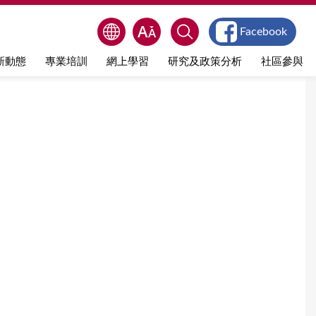
Facebook
新動態
專業培訓
網上學習
研究及政策分析
社區參與