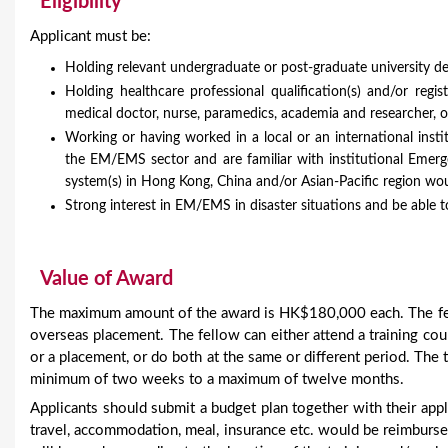
Eligibility
Applicant must be:
Holding relevant undergraduate or post-graduate university de
Holding healthcare professional qualification(s) and/or regis
medical doctor, nurse, paramedics, academia and researcher, 
Working or having worked in a local or an international inst
the EM/EMS sector and are familiar with institutional Eme
system(s) in Hong Kong, China and/or Asian-Pacific region wou
Strong interest in EM/EMS in disaster situations and be able
Value of Award
The maximum amount of the award is HK$180,000 each. The fell
overseas placement. The fellow can either attend a training cou
or a placement, or do both at the same or different period. The to
minimum of two weeks to a maximum of twelve months.
Applicants should submit a budget plan together with their appl
travel, accommodation, meal, insurance etc. would be reimburse