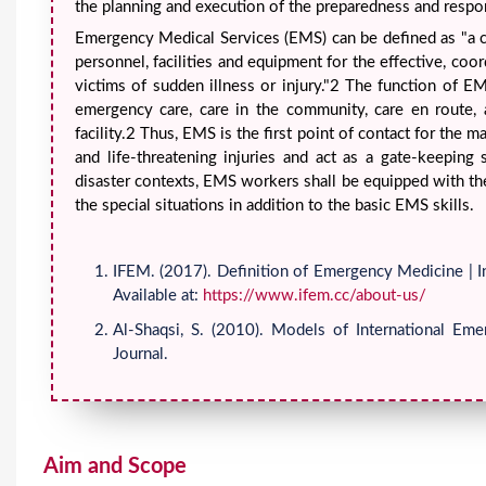
the planning and execution of the preparedness and respo
Emergency Medical Services (EMS) can be defined as "a
personnel, facilities and equipment for the effective, coo
victims of sudden illness or injury."2 The function of 
emergency care, care in the community, care en route, a
facility.2 Thus, EMS is the first point of contact for the 
and life-threatening injuries and act as a gate-keeping
disaster contexts, EMS workers shall be equipped with the 
the special situations in addition to the basic EMS skills.
IFEM. (2017). Definition of Emergency Medicine | I
Available at:
https://www.ifem.cc/about-us/
Al-Shaqsi, S. (2010). Models of International E
Journal.
Aim and Scope