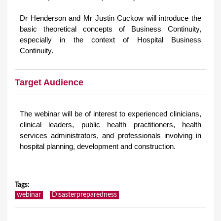
Dr Henderson and Mr Justin Cuckow will introduce the
basic theoretical concepts of Business Continuity,
especially in the context of Hospital Business
Continuity.
Target Audience
The webinar will be of interest to experienced clinicians,
clinical leaders, public health practitioners, health
services administrators, and professionals involving in
hospital planning, development and construction.
Tags
:
webinar
Disasterpreparedness