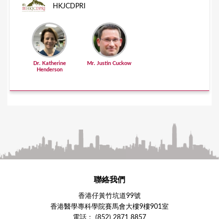
HKJCDPRI
Dr. Katherine
Mr. Justin Cuckow
Henderson
聯絡我們
香港仔黃竹坑道99號
香港醫學專科學院賽馬會大樓9樓901室
電話： (852) 2871 8857