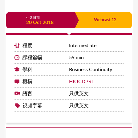
生效日期
Webcast 12
20 Oct 2018
程度
Intermediate
課程篇幅
59 min
學科
Business Continuity
機構
HKJCDPRI
語言
只供英文
視頻字幕
只供英文