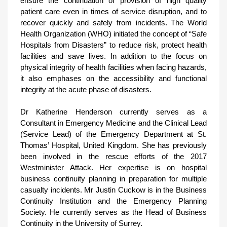
ensure the continuation of provision of high quality
patient care even in times of service disruption, and to
recover quickly and safely from incidents. The World
Health Organization (WHO) initiated the concept of “Safe
Hospitals from Disasters” to reduce risk, protect health
facilities and save lives. In addition to the focus on
physical integrity of health facilities when facing hazards,
it also emphases on the accessibility and functional
integrity at the acute phase of disasters.
Dr Katherine Henderson currently serves as a
Consultant in Emergency Medicine and the Clinical Lead
(Service Lead) of the Emergency Department at St.
Thomas’ Hospital, United Kingdom. She has previously
been involved in the rescue efforts of the 2017
Westminister Attack. Her expertise is on hospital
business continuity planning in preparation for multiple
casualty incidents. Mr Justin Cuckow is in the Business
Continuity Institution and the Emergency Planning
Society. He currently serves as the Head of Business
Continuity in the University of Surrey.