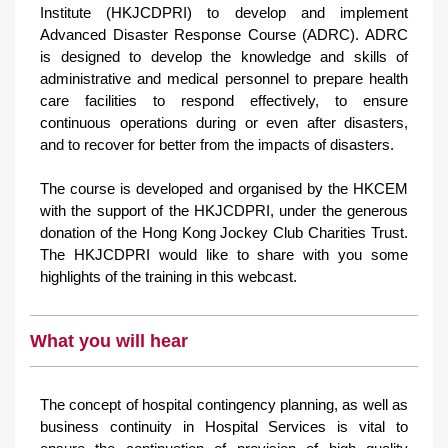
Institute (HKJCDPRI) to develop and implement
Advanced Disaster Response Course (ADRC). ADRC
is designed to develop the knowledge and skills of
administrative and medical personnel to prepare health
care facilities to respond effectively, to ensure
continuous operations during or even after disasters,
and to recover for better from the impacts of disasters.
The course is developed and organised by the HKCEM
with the support of the HKJCDPRI, under the generous
donation of the Hong Kong Jockey Club Charities Trust.
The HKJCDPRI would like to share with you some
highlights of the training in this webcast.
What you will hear
The concept of hospital contingency planning, as well as
business continuity in Hospital Services is vital to