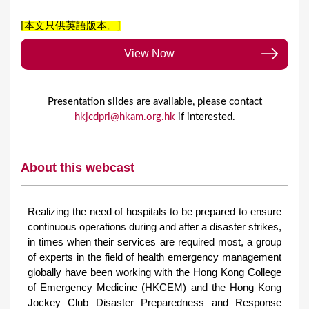
[本文只供英語版本。]
View Now
Presentation slides are available, please contact
hkjcdpri@hkam.org.hk
if interested.
About this webcast
Realizing the need of hospitals to be prepared to ensure
continuous operations during and after a disaster strikes,
in times when their services are required most, a group
of experts in the field of health emergency management
globally have been working with the Hong Kong College
of Emergency Medicine (HKCEM) and the Hong Kong
Jockey Club Disaster Preparedness and Response