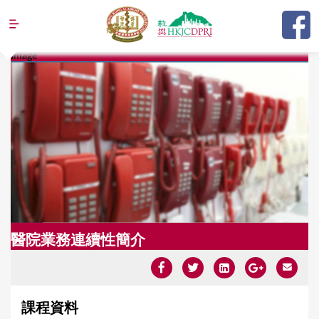
Jump to navigation
Image
Y
o
u
a
r
e
h
e
醫院業務連續性簡介
r
e
課程資料