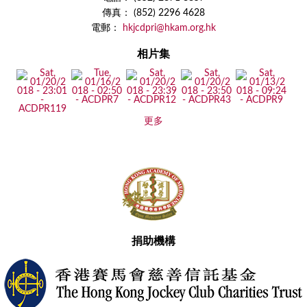
傳真： (852) 2296 4628
電郵：
hkjcdpri@hkam.org.hk
相片集
更多
捐助機構