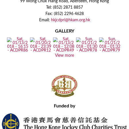
99 Wong Chuk Hang Road, Aberdeen, Hong Kong
Tel: (852) 2871 8857
Fax: (852) 2296 4628
Email:
hkjcdpri@hkam.org.hk
GALLERY
View more
Funded by