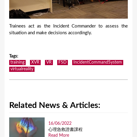
Trainees act as the Incident Commander to assess the
situation and make decisions accordingly.
Tags
:
training
XVR
VR
FSD
IncidentCommandSystem
virtualreality
Related News & Articles:
16/06/2022
⼼理急救證書課程
Read More