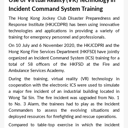
Use of Virtual Reality (VR) Technology in
a
Incident Command System Training
r
The Hong Kong Jockey Club Disaster Preparedness and
e
Response Institute (HKJCDPRI) has been using innovative
h
technologies and applications in providing a variety of
training for emergency personnel and professionals.
e
On 10 July and 6 November 2020, the HKJCDPRI and the
r
Hong Kong Fire Services Department (HKFSD) have jointly
e
organized an Incident Command System (ICS) training for a
total of 58 officers of the HKFSD at the Fire and
Ambulance Services Academy.
During the training, virtual reality (VR) technology in
cooperation with the electronic ICS were used to simulate
a major fire incident of an industrial building located in
Wong Tai Sin. The fire incident was upgraded from No. 1
to No. 3 Alarm, the trainees had to play as the Incident
Commanders to assess the evolving situations and
deployed resources for firefighting and rescue operations.
Compared to table-top exercise in which the incident