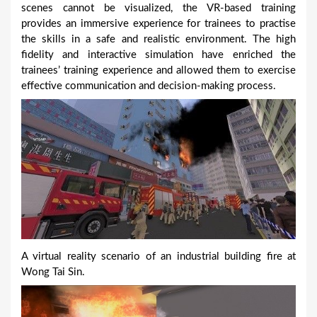
scenes cannot be visualized, the VR-based training
provides an immersive experience for trainees to practise
the skills in a safe and realistic environment. The high
fidelity and interactive simulation have enriched the
trainees’ training experience and allowed them to exercise
effective communication and decision-making process.
A virtual reality scenario of an industrial building fire at
Wong Tai Sin.