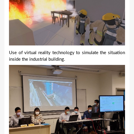
Use of virtual reality technology to simulate the situation
inside the industrial building.