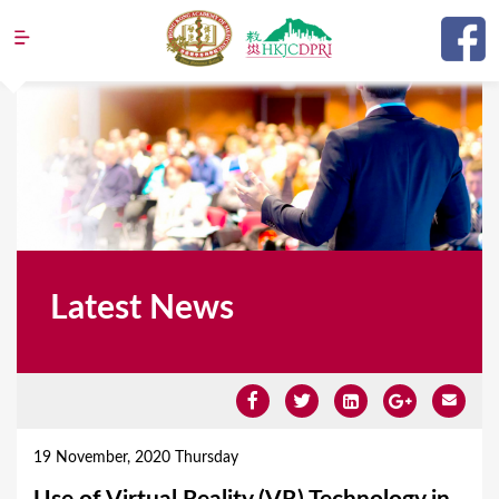
Jump to navigation
Latest News
Y
o
19 November, 2020 Thursday
u