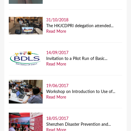
31/10/2018
The HKJCDPRI delegation attended...
Read More
14/09/2017
Invitation to a Pilot Run of Basic...
Read More
19/06/2017
Workshop on Introduction to Use of...
Read More
18/05/2017
Shenzhen Disaster Prevention and...
Read More