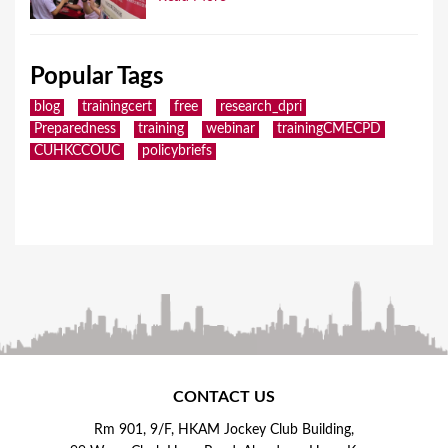
Popular Tags
blog
trainingcert
free
research_dpri
Preparedness
training
webinar
trainingCMECPD
CUHKCCOUC
policybriefs
CONTACT US
Rm 901, 9/F, HKAM Jockey Club Building,