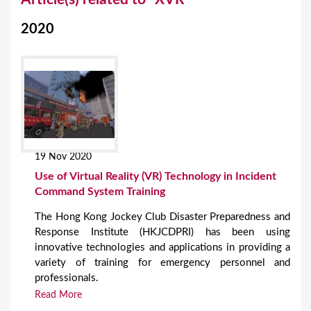
o
2020
u
a
r
e
h
e
19 Nov 2020
r
Use of Virtual Reality (VR) Technology in Incident
e
Command System Training
The Hong Kong Jockey Club Disaster Preparedness and
Response Institute (HKJCDPRI) has been using
innovative technologies and applications in providing a
variety of training for emergency personnel and
professionals.
Read More