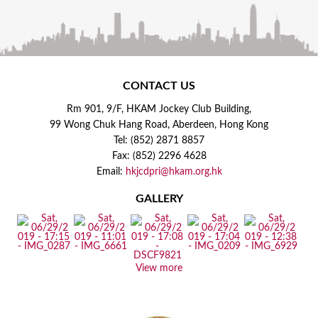
CONTACT US
Rm 901, 9/F, HKAM Jockey Club Building,
99 Wong Chuk Hang Road, Aberdeen, Hong Kong
Tel: (852) 2871 8857
Fax: (852) 2296 4628
Email:
hkjcdpri@hkam.org.hk
GALLERY
View more