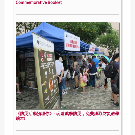
Commemorative Booklet
《防災活動預埋你》- 玩遊戲學防災，免費獲取防災教學
繪本!