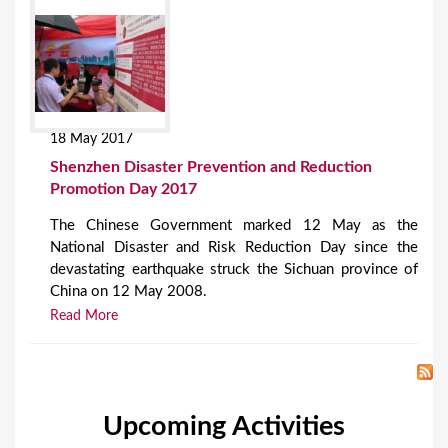
18 May 2017
Shenzhen Disaster Prevention and Reduction
Promotion Day 2017
The Chinese Government marked 12 May as the
National Disaster and Risk Reduction Day since the
devastating earthquake struck the Sichuan province of
China on 12 May 2008.
Read More
Upcoming Activities