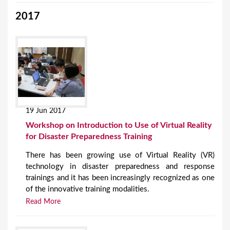
2017
19 Jun 2017
Workshop on Introduction to Use of Virtual Reality
for Disaster Preparedness Training
There has been growing use of Virtual Reality (VR)
technology in disaster preparedness and response
trainings and it has been increasingly recognized as one
of the innovative training modalities.
Read More