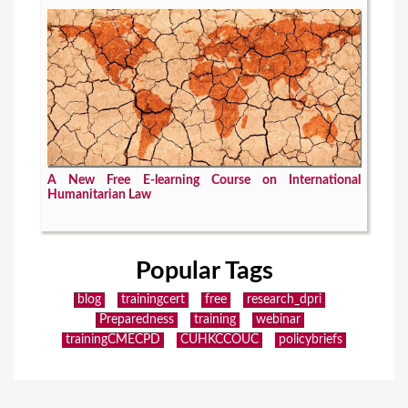
A New Free E-learning Course on International
Humanitarian Law
Popular Tags
blog
trainingcert
free
research_dpri
Preparedness
training
webinar
trainingCMECPD
CUHKCCOUC
policybriefs