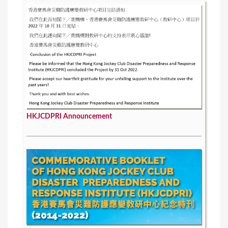
HKJCDPRI Announcement