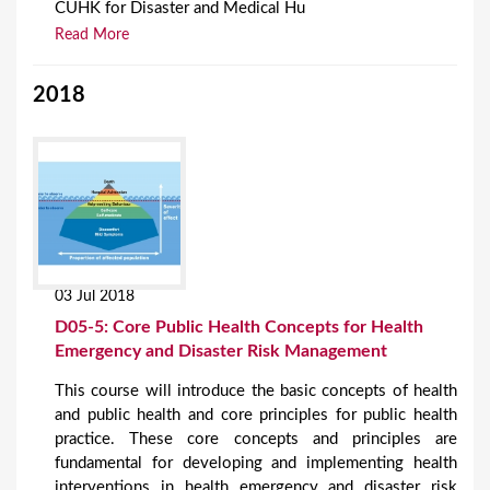
CUHK for Disaster and Medical Hu
Read More
2018
03 Jul 2018
D05-5: Core Public Health Concepts for Health
Emergency and Disaster Risk Management
This course will introduce the basic concepts of health
and public health and core principles for public health
practice. These core concepts and principles are
fundamental for developing and implementing health
interventions in health emergency and disaster risk