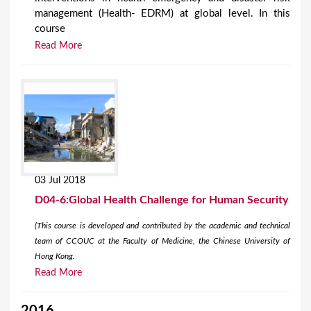
management (Health- EDRM) at global level. In this
course
Read More
03 Jul 2018
D04-6:Global Health Challenge for Human Security
(This course is developed and contributed by the academic and technical
team of CCOUC at the Faculty of Medicine, the Chinese University of
Hong Kong.
Read More