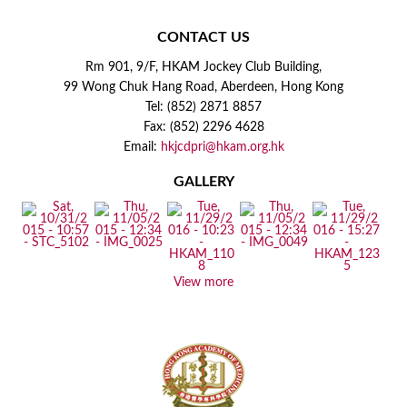
CONTACT US
Rm 901, 9/F, HKAM Jockey Club Building,
99 Wong Chuk Hang Road, Aberdeen, Hong Kong
Tel: (852) 2871 8857
Fax: (852) 2296 4628
Email:
hkjcdpri@hkam.org.hk
GALLERY
View more