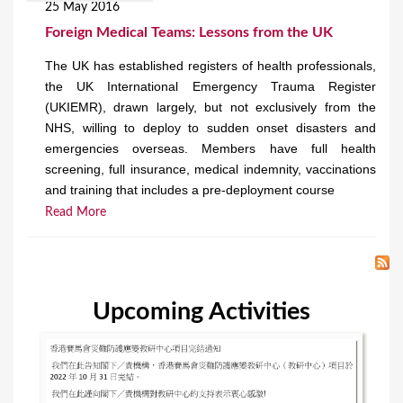
25 May 2016
Foreign Medical Teams: Lessons from the UK
The UK has established registers of health professionals,
the UK International Emergency Trauma Register
(UKIEMR), drawn largely, but not exclusively from the
NHS, willing to deploy to sudden onset disasters and
emergencies overseas. Members have full health
screening, full insurance, medical indemnity, vaccinations
and training that includes a pre-deployment course
Read More
Upcoming Activities