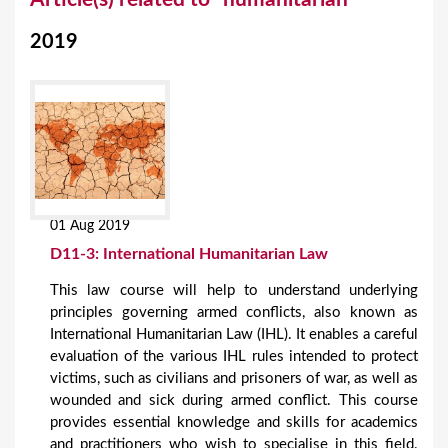
o
2019
u
a
r
e
h
e
01 Aug 2019
r
D11-3: International Humanitarian Law
e
This law course will help to understand underlying
principles governing armed conflicts, also known as
International Humanitarian Law (IHL). It enables a careful
evaluation of the various IHL rules intended to protect
victims, such as civilians and prisoners of war, as well as
wounded and sick during armed conflict. This course
provides essential knowledge and skills for academics
and practitioners who wish to specialise in this field.