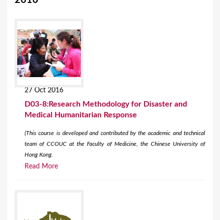
2016
27 Oct 2016
D03-8:Research Methodology for Disaster and
Medical Humanitarian Response
(This course is developed and contributed by the academic and technical
team of CCOUC at the Faculty of Medicine, the Chinese University of
Hong Kong.
Read More