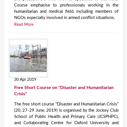
Course emphasise to professionals working in the
humanitarian and medical field, including members of
NGOs especially involved in armed conflict situations.
Read More
30 Apr 2019
Free Short Course on "Disaster and Humanitarian
Crisis"
The free short course “Disaster and Humanitarian Crisis”
(20, 27-29 June, 2019) is organised by the Jockey Club
School of Public Health and Primary Care (JCSPHPC),
and Collaborating Centre for Oxford University and