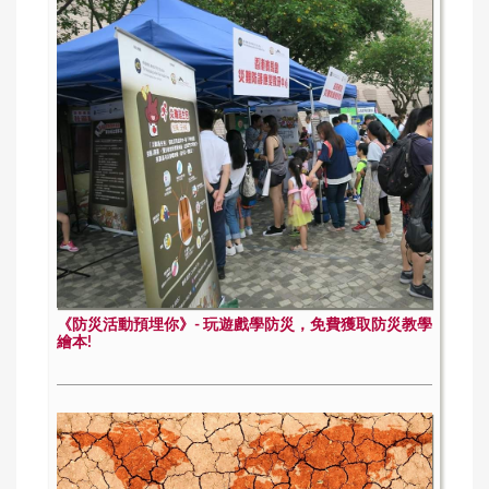
《防災活動預埋你》- 玩遊戲學防災，免費獲取防災教學
繪本!