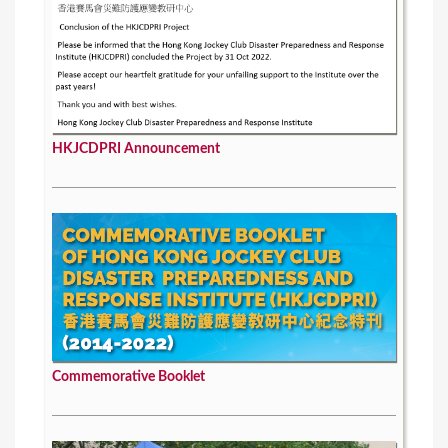
HKJCDPRI Announcement
Commemorative Booklet