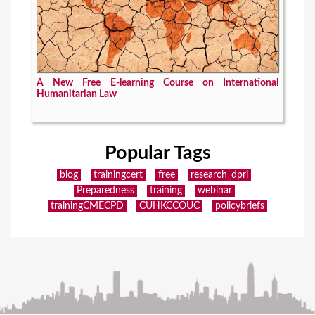
A New Free E-learning Course on International
Humanitarian Law
Popular Tags
blog
trainingcert
free
research_dpri
Preparedness
training
webinar
trainingCMECPD
CUHKCCOUC
policybriefs