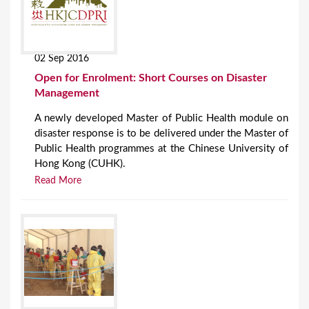
02 Sep 2016
Open for Enrolment: Short Courses on Disaster
Management
A newly developed Master of Public Health module on
disaster response is to be delivered under the Master of
Public Health programmes at the Chinese University of
Hong Kong (CUHK).
Read More