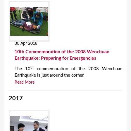
30 Apr 2018
10th Commemoration of the 2008 Wenchuan
Earthquake: Preparing for Emergencies
th
The 10
commemoration of the 2008 Wenchuan
Earthquake is just around the corner.
Read More
2017