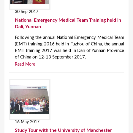
30 Sep 2017
National Emergency Medical Team Training held in
Dali, Yunnan
Following the annual National Emergency Medical Team
(EMT) training 2016 held in Fuzhou of China, the annual
EMT training 2017 was held in Dali of Yunnan Province
of China on 12-13 September 2017.
Read More
16 May 2017
Study Tour with the University of Manchester