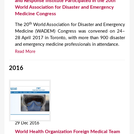
and Response Institute Participated in the 20th
World Association for Disaster and Emergency
Medicine Congress
th
The 20
World Association for Disaster and Emergency
Medicine (WADEM) Congress was convened on 24–
28 April 2017 in Toronto, with more than 900 disaster
and emergency medicine professionals in attendance.
Read More
2016
29 Dec 2016
World Health Organization Foreign Medical Team