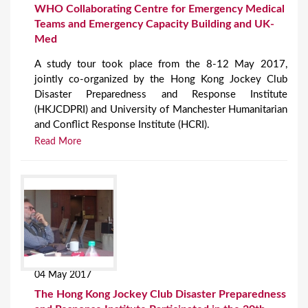
WHO Collaborating Centre for Emergency Medical
Teams and Emergency Capacity Building and UK-
Med
A study tour took place from the 8-12 May 2017,
jointly co-organized by the Hong Kong Jockey Club
Disaster Preparedness and Response Institute
(HKJCDPRI) and University of Manchester Humanitarian
and Conflict Response Institute (HCRI).
Read More
04 May 2017
The Hong Kong Jockey Club Disaster Preparedness