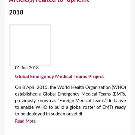
o
2018
u
a
r
e
h
e
01 Jun 2018
r
Global Emergency Medical Teams Project
e
On 8 April 2015, the World Health Organization (WHO)
established a Global Emergency Medical Teams (EMTs,
previously known as “Foreign Medical Teams”) Initiative
to enable WHO to build a global roster of EMTs ready
to be deployed in sudden onset di
Read More