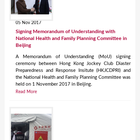
05 Nov 2017
Signing Memorandum of Understanding with
National Health and Family Planning Committee in
Beijing
A Memorandum of Understanding (MoU) signing
ceremony between Hong Kong Jockey Club Diaster
Preparedness and Response Insitute (HKJCDPRI) and
the National Health and Family Planning Committee was
held on 1 November 2017 in Beijing.
Read More