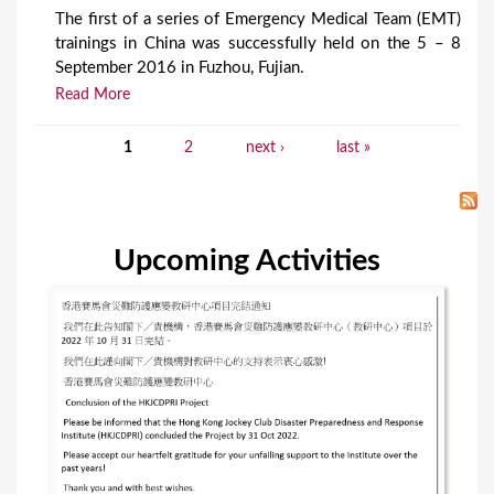
The first of a series of Emergency Medical Team (EMT)
trainings in China was successfully held on the 5 – 8
September 2016 in Fuzhou, Fujian.
Read More
1
2
next ›
last »
P
a
g
Upcoming Activities
e
s