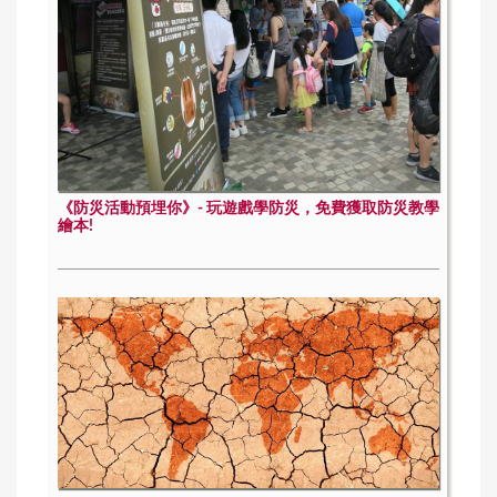
《防災活動預埋你》- 玩遊戲學防災，免費獲取防災教學
繪本!