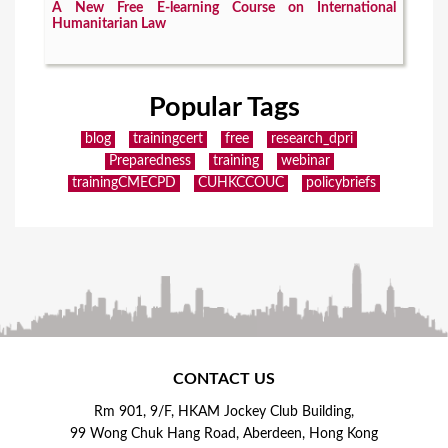
A New Free E-learning Course on International
Humanitarian Law
Popular Tags
blog
trainingcert
free
research_dpri
Preparedness
training
webinar
trainingCMECPD
CUHKCCOUC
policybriefs
CONTACT US
Rm 901, 9/F, HKAM Jockey Club Building,
99 Wong Chuk Hang Road, Aberdeen, Hong Kong