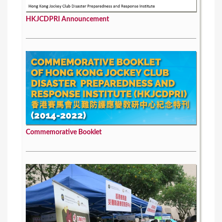
HKJCDPRI Announcement
Commemorative Booklet