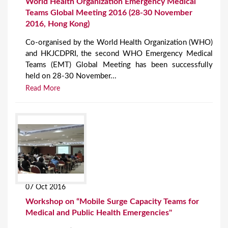
World Health Organization Emergency Medical
Teams Global Meeting 2016 (28-30 November
2016, Hong Kong)
Co-organised by the World Health Organization (WHO)
and HKJCDPRI, the second WHO Emergency Medical
Teams (EMT) Global Meeting has been successfully
held on 28-30 November...
Read More
07 Oct 2016
Workshop on “Mobile Surge Capacity Teams for
Medical and Public Health Emergencies"