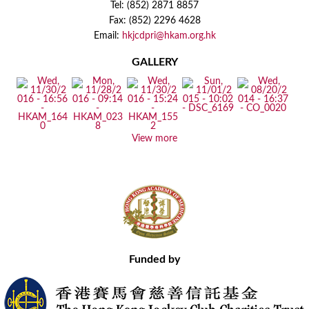
Tel: (852) 2871 8857
Fax: (852) 2296 4628
Email:
hkjcdpri@hkam.org.hk
GALLERY
View more
Funded by