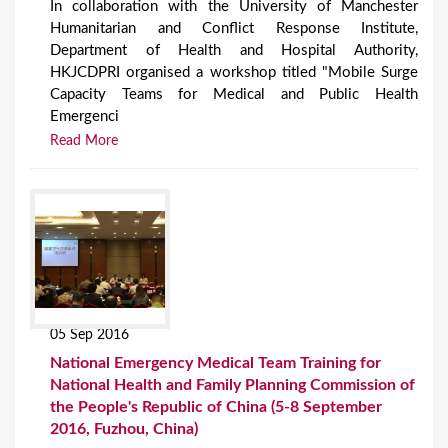
In collaboration with the University of Manchester
Humanitarian and Conflict Response Institute,
Department of Health and Hospital Authority,
HKJCDPRI organised a workshop titled "Mobile Surge
Capacity Teams for Medical and Public Health
Emergenci
Read More
05 Sep 2016
National Emergency Medical Team Training for
National Health and Family Planning Commission of
the People's Republic of China (5-8 September
2016, Fuzhou, China)