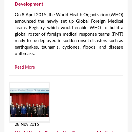
Development
On 8 April 2015, the World Health Organization (WHO)
announced the newly set up Global Foreign Medical
Teams Registry which would enable WHO to build a
global roster of foreign medical response teams (FMT)
ready to be deployed in sudden onset disasters such as
earthquakes, tsunamis, cyclones, floods, and disease
outbreaks.
Read More
28 Nov 2016