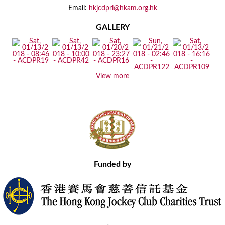
Email:
hkjcdpri@hkam.org.hk
GALLERY
View more
Funded by