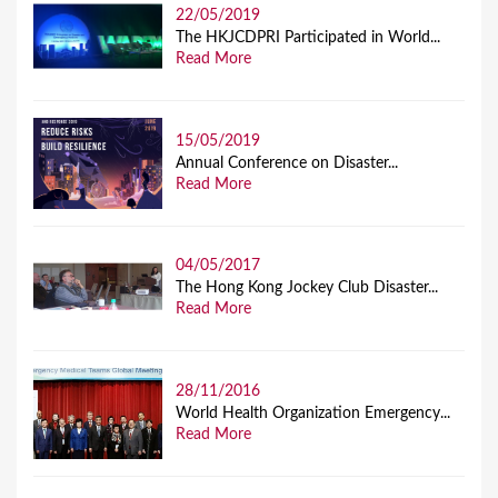
22/05/2019
The HKJCDPRI Participated in World...
Read More
15/05/2019
Annual Conference on Disaster...
Read More
04/05/2017
The Hong Kong Jockey Club Disaster...
Read More
28/11/2016
World Health Organization Emergency...
Read More