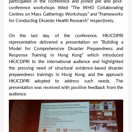
participated in the conference and joined pre and post-
conference workshops titled “The WHO Collaborating
Centres on Mass Gatherings Workshops” and “Frameworks
for Conducting Disaster Health Research” respectively.
On the last day of the conference, HKJCDPRI
representative delivered a presentation on “Building a
Model for Comprehensive Disaster Preparedness and
Response Training in Hong Kong” which introduced
HKJCDPRI to the international audience and highlighted
the pressing need of structural evidence-based disaster
preparedness trainings in Hong Kong, and the approach
HKJCDPRI adopted to address such needs. The
presentation was received with positive feedback from the
audience.