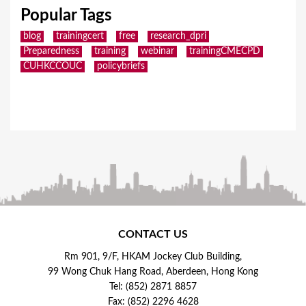
Popular Tags
blog
trainingcert
free
research_dpri
Preparedness
training
webinar
trainingCMECPD
CUHKCCOUC
policybriefs
CONTACT US
Rm 901, 9/F, HKAM Jockey Club Building,
99 Wong Chuk Hang Road, Aberdeen, Hong Kong
Tel: (852) 2871 8857
Fax: (852) 2296 4628