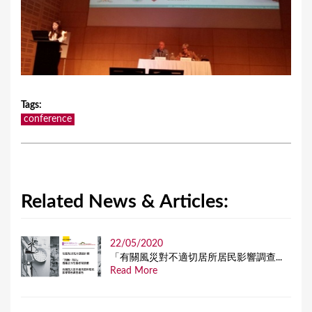
Tags
:
conference
Related News & Articles:
22/05/2020
「有關風災對不適切居所居民影響調查...
Read More