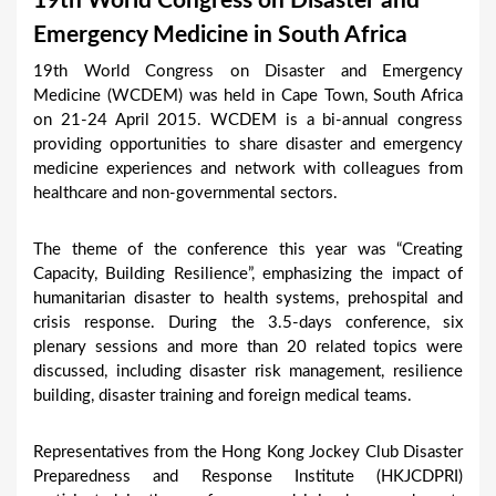
19th World Congress on Disaster and
a
Emergency Medicine in South Africa
r
19th World Congress on Disaster and Emergency
e
Medicine (WCDEM) was held in Cape Town, South Africa
h
on 21-24 April 2015. WCDEM is a bi-annual congress
providing opportunities to share disaster and emergency
e
medicine experiences and network with colleagues from
r
healthcare and non-governmental sectors.
e
The theme of the conference this year was “Creating
Capacity, Building Resilience”, emphasizing the impact of
humanitarian disaster to health systems, prehospital and
crisis response. During the 3.5-days conference, six
plenary sessions and more than 20 related topics were
discussed, including disaster risk management, resilience
building, disaster training and foreign medical teams.
Representatives from the Hong Kong Jockey Club Disaster
Preparedness and Response Institute (HKJCDPRI)