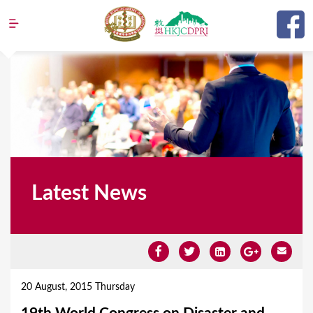
Jump to navigation
Latest News
Y
o
20 August, 2015 Thursday
u