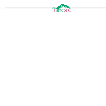
Jump to navigation
Latest News
Popular Tags
blog
trainingcert
free
research_dpri
Preparedness
training
webinar