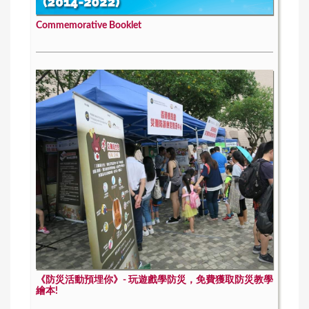
Commemorative Booklet
《防災活動預埋你》- 玩遊戲學防災，免費獲取防災教學
繪本!