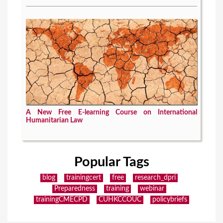
A New Free E-learning Course on International
Humanitarian Law
Popular Tags
blog
trainingcert
free
research_dpri
Preparedness
training
webinar
trainingCMECPD
CUHKCCOUC
policybriefs