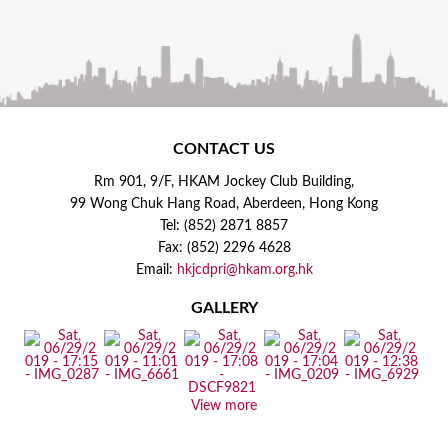
CONTACT US
Rm 901, 9/F, HKAM Jockey Club Building,
99 Wong Chuk Hang Road, Aberdeen, Hong Kong
Tel: (852) 2871 8857
Fax: (852) 2296 4628
Email:
hkjcdpri@hkam.org.hk
GALLERY
View more