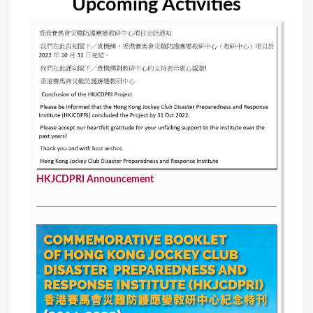
Upcoming Activities
HKJCDPRI Announcement