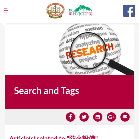
Jump to navigation
Search and Tags
Y
Article(s) related to "防火設備"