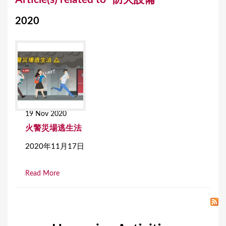
o
2020
u
a
r
e
h
e
19 Nov 2020
r
火警災場逃生法
e
2020年11月17日
Read More