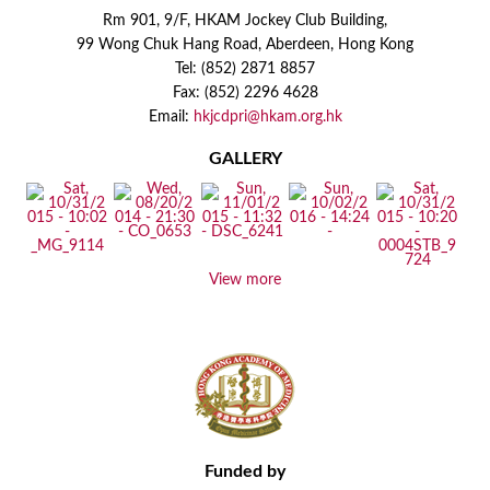
Rm 901, 9/F, HKAM Jockey Club Building,
99 Wong Chuk Hang Road, Aberdeen, Hong Kong
Tel: (852) 2871 8857
Fax: (852) 2296 4628
Email:
hkjcdpri@hkam.org.hk
GALLERY
View more
Funded by