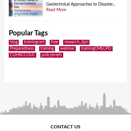
Geotechnical Approaches to Disaster...
Read More
Popular Tags
blog
trainingcert
free
research_dpri
Preparedness
training
webinar
trainingCMECPD
CUHKCCOUC
policybriefs
CONTACT US