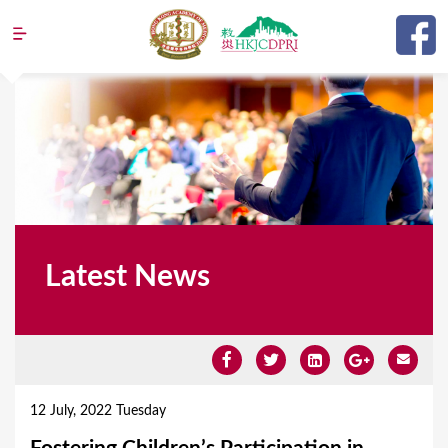
Jump to navigation
Latest News
Y
o
12 July, 2022 Tuesday
u