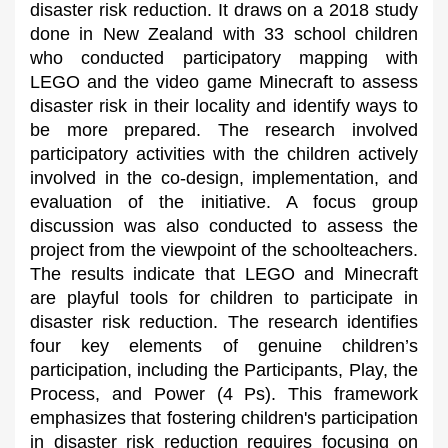
disaster risk reduction. It draws on a 2018 study
done in New Zealand with 33 school children
who conducted participatory mapping with
LEGO and the video game Minecraft to assess
disaster risk in their locality and identify ways to
be more prepared. The research involved
participatory activities with the children actively
involved in the co-design, implementation, and
evaluation of the initiative. A focus group
discussion was also conducted to assess the
project from the viewpoint of the schoolteachers.
The results indicate that LEGO and Minecraft
are playful tools for children to participate in
disaster risk reduction. The research identifies
four key elements of genuine children’s
participation, including the Participants, Play, the
Process, and Power (4 Ps). This framework
emphasizes that fostering children's participation
in disaster risk reduction requires focusing on