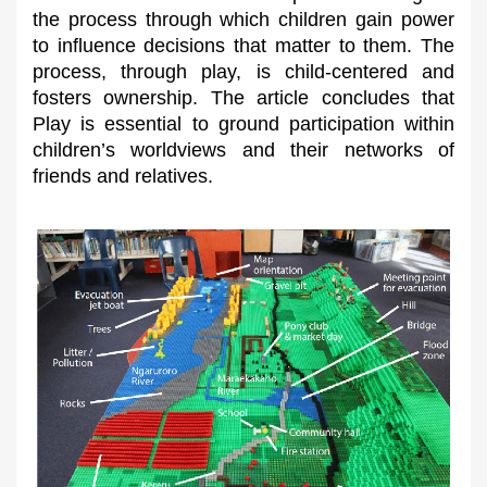
the process through which children gain power
to influence decisions that matter to them. The
process, through play, is child-centered and
fosters ownership. The article concludes that
Play is essential to ground participation within
children’s worldviews and their networks of
friends and relatives.