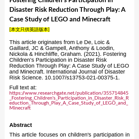
Fostering Children’s Participation in
a
Disaster Risk Reduction Through Play: A
r
Case Study of LEGO and Minecraft
e
[本文只供英語版本]
h
e
This article originates from Le De, Loic &
Gaillard, JC & Gampell, Anthony & Loodin,
r
Nickola & Hinchliffe, Graham. (2021). Fostering
Children’s Participation in Disaster Risk
e
Reduction Through Play: A Case Study of LEGO
and Minecraft. International Journal of Disaster
Risk Science. 10.1007/s13753-021-00375-1.
Full text at:
https://www.researchgate.net/publication/355714845
_Fostering_Children's_Participation_in_Disaster_Risk_R
eduction_Through_Play_A_Case_Study_of_LEGO_and_
Minecraft
Abstract
This article focuses on children's participation in