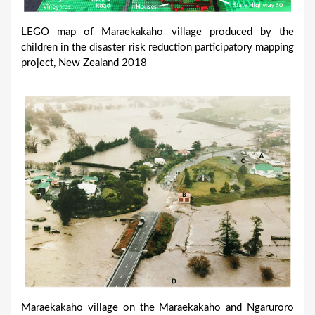
LEGO map of Maraekakaho village produced by the
children in the disaster risk reduction participatory mapping
project, New Zealand 2018
Maraekakaho village on the Maraekakaho and Ngaruroro