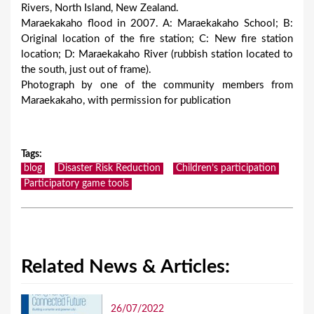
Rivers, North Island, New Zealand.
Maraekakaho flood in 2007. A: Maraekakaho School; B:
Original location of the fire station; C: New fire station
location; D: Maraekakaho River (rubbish station located to
the south, just out of frame).
Photograph by one of the community members from
Maraekakaho, with permission for publication
Tags
:
blog
Disaster Risk Reduction
Children’s participation
Participatory game tools
Related News & Articles:
26/07/2022