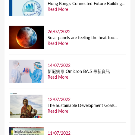
Hong Kong’s Connected Future Building...
Read More
26/07/2022
Solar panels are feeling the heat too:...
Read More
14/07/2022
新冠病毒 Omicron BA.5 最新資訊
Read More
12/07/2022
The Sustainable Development Goals...
Read More
11/07/2022