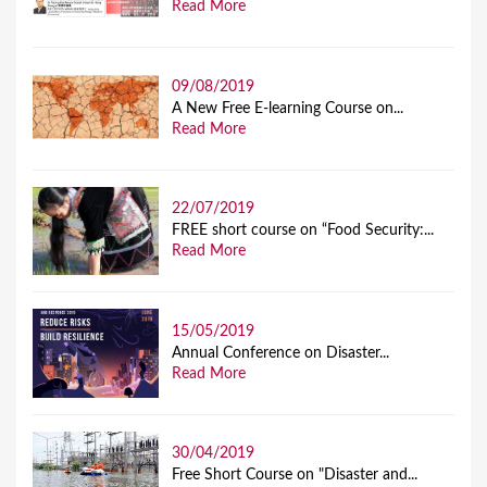
Read More
09/08/2019
A New Free E-learning Course on...
Read More
22/07/2019
FREE short course on “Food Security:...
Read More
15/05/2019
Annual Conference on Disaster...
Read More
30/04/2019
Free Short Course on "Disaster and...