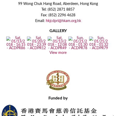
99 Wong Chuk Hang Road, Aberdeen, Hong Kong
Tel: (852) 2871 8857
Fax: (852) 2296 4628
Email:
hkjcdpri@hkam.org.hk
GALLERY
View more
Funded by