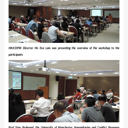
HKJCDPRI Director
Ms
Eva Lam was presenting the overview of the workshop to the
participants
Prof Tony Redmond, the University of Manchester Humanitarian and Conflict Response