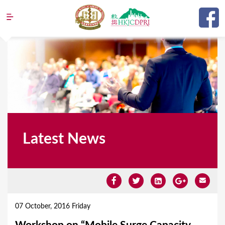
Jump to navigation
Latest News
Y
o
07 October, 2016 Friday
u