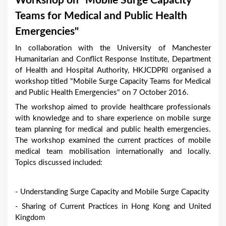
Workshop on “Mobile Surge Capacity
a
Teams for Medical and Public Health
r
Emergencies"
e
In collaboration with the University of Manchester
h
Humanitarian and Conflict Response Institute, Department
e
of Health and Hospital Authority, HKJCDPRI organised a
workshop titled "Mobile Surge Capacity Teams for Medical
r
and Public Health Emergencies" on 7 October 2016.
e
The workshop aimed to provide healthcare professionals
with knowledge and to share experience on mobile surge
team planning for medical and public health emergencies.
The workshop examined the current practices of mobile
medical team mobilisation internationally and locally.
Topics discussed included:
- Understanding Surge Capacity and Mobile Surge Capacity
- Sharing of Current Practices in Hong Kong and United
Kingdom