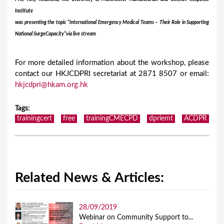
Institute
was presenting the topic “International Emergency Medical Teams – Their Role in Supporting
National Surge
Capacity”
via
live stream
For more detailed information about the workshop, please
contact our HKJCDPRI secretariat at 2871 8507 or email:
hkjcdpri@hkam.org.hk
Tags
:
trainingcert
free
trainingCMECPD
dpriemt
ACDPR
Related News & Articles:
28/09/2019
Webinar on Community Support to...