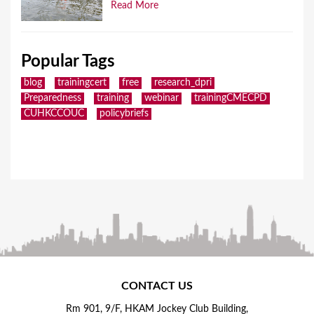
Read More
Popular Tags
blog
trainingcert
free
research_dpri
Preparedness
training
webinar
trainingCMECPD
CUHKCCOUC
policybriefs
CONTACT US
Rm 901, 9/F, HKAM Jockey Club Building,