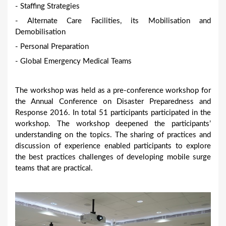
- Staffing Strategies
- Alternate Care Facilities, its Mobilisation and
Demobilisation
- Personal Preparation
- Global Emergency Medical Teams
The workshop was held as a pre-conference workshop for
the Annual Conference on Disaster Preparedness and
Response 2016. In total 51 participants participated in the
workshop. The workshop deepened the participants’
understanding on the topics. The sharing of practices and
discussion of experience enabled participants to explore
the best practices challenges of developing mobile surge
teams that are practical.