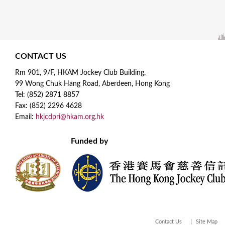
CONTACT US
Rm 901, 9/F, HKAM Jockey Club Building,
99 Wong Chuk Hang Road, Aberdeen, Hong Kong
Tel: (852) 2871 8857
Fax: (852) 2296 4628
Email:
hkjcdpri@hkam.org.hk
Funded by
Contact Us
Site Map