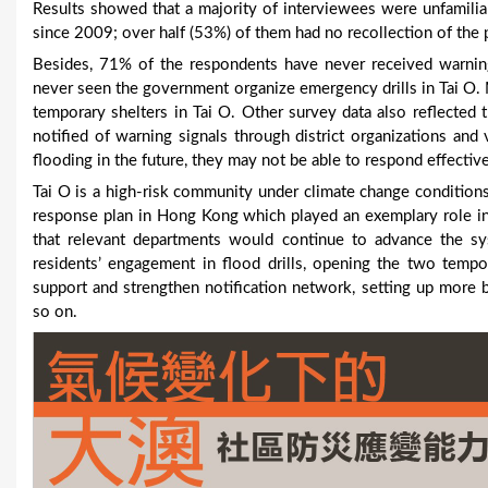
Results showed that a majority of interviewees were unfamiliar
since 2009; over half (53%) of them had no recollection of the 
Besides, 71% of the respondents have never received warni
never seen the government organize emergency drills in Tai O.
temporary shelters in Tai O. Other survey data also reflected 
notified of warning signals through district organizations and
flooding in the future, they may not be able to respond effective
Tai O is a high-risk community under climate change conditions
response plan in Hong Kong which played an exemplary role in
that relevant departments would continue to advance the sy
residents’ engagement in flood drills, opening the two tempor
support and strengthen notification network, setting up more
so on.