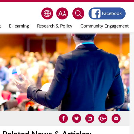
Facebook
t
E-learning
Research & Policy
Community Engagement