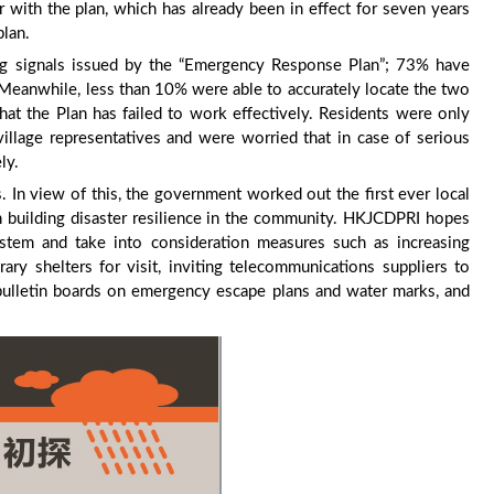
 with the plan, which has already been in effect for seven years
plan.
ng signals issued by the “Emergency Response Plan”; 73% have
 Meanwhile, less than 10% were able to accurately locate the two
that the Plan has failed to work effectively. Residents were only
 village representatives and were worried that in case of serious
ly.
. In view of this, the government worked out the first ever local
 building disaster resilience in the community. HKJCDPRI hopes
stem and take into consideration measures such as increasing
ary shelters for visit, inviting telecommunications suppliers to
 bulletin boards on emergency escape plans and water marks, and