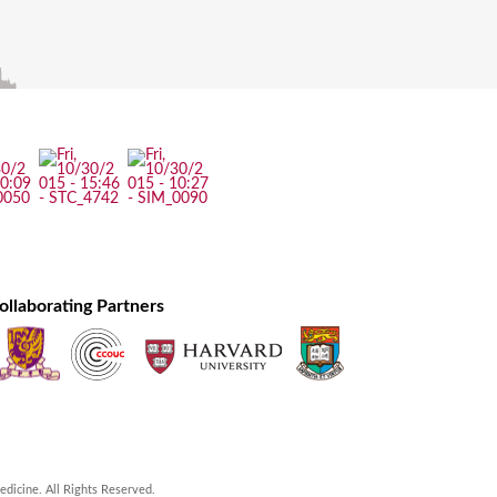
ollaborating Partners
icine. All Rights Reserved.