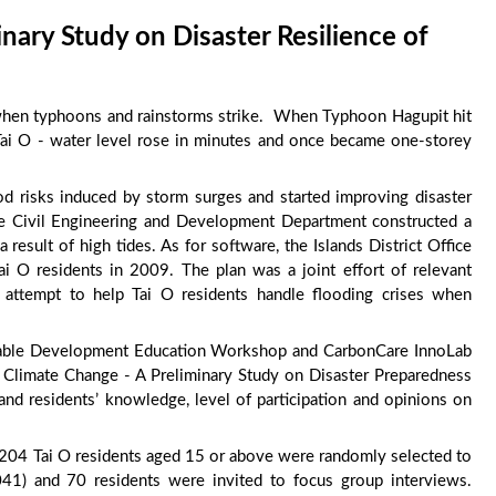
nary Study on Disaster Resilience of
s when typhoons and rainstorms strike. When Typhoon Hagupit hit
 Tai O - water level rose in minutes and once became one-storey
d risks induced by storm surges and started improving disaster
the Civil Engineering and Development Department constructed a
result of high tides. As for software, the Islands District Office
i O residents in 2009. The plan was a joint effort of relevant
attempt to help Tai O residents handle flooding crises when
nable Development Education Workshop and CarbonCare InnoLab
r Climate Change - A Preliminary Study on Disaster Preparedness
nd residents’ knowledge, level of participation and opinions on
f 204 Tai O residents aged 15 or above were randomly selected to
041) and 70 residents were invited to focus group interviews.