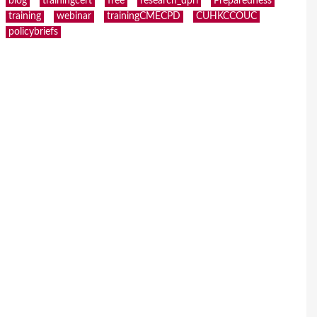
blog
trainingcert
free
research_dpri
Preparedness
training
webinar
trainingCMECPD
CUHKCCOUC
policybriefs