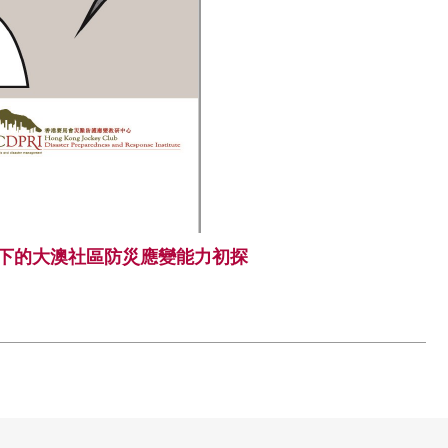
下的大澳社區防災應變能力初探