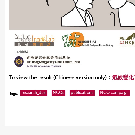
To view the result (Chinese version only)：
氣候變化
research_dpri
NGOs
publications
NGO campaign
Tags
: