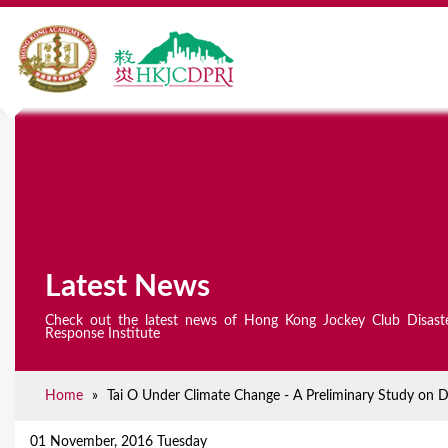
Latest News
Check out the latest news of Hong Kong Jockey Club Disast
Response Institute
Home
»
Tai O Under Climate Change - A Preliminary Study on D
Y
o
01 November, 2016 Tuesday