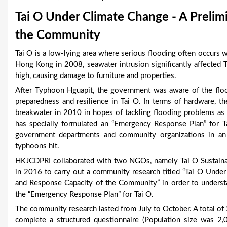
u
Tai O Under Climate Change - A Prelimi
a
the Community
r
Tai O is a low-lying area where serious flooding often occur
Hong Kong in 2008, seawater intrusion significantly affected
e
high, causing damage to furniture and properties.
h
After Typhoon Hguapit, the government was aware of the floo
preparedness and resilience in Tai O. In terms of hardware, 
e
breakwater in 2010 in hopes of tackling flooding problems as a 
r
has specially formulated an “Emergency Response Plan” for Ta
government departments and community organizations in an 
e
typhoons hit.
HKJCDPRI collaborated with two NGOs, namely Tai O Sustai
in 2016 to carry out a community research titled “Tai O Unde
and Response Capacity of the Community” in order to understa
the “Emergency Response Plan” for Tai O.
The community research lasted from July to October. A total o
complete a structured questionnaire (Population size was 2,