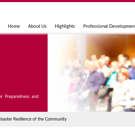
Jump to navigation
Home
About Us
Highlights
Professional Developmen
er Preparedness and
isaster Resilience of the Community