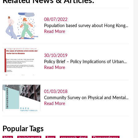
Related News & Articles:
08/07/2022
Population based survey about Hong Kong...
Read More
30/10/2019
Policy Brief – Policy Implications of Urban...
Read More
01/03/2018
Community Survey on Physical and Mental...
Read More
Popular Tags