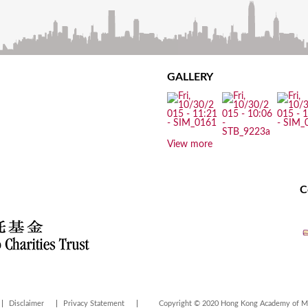
GALLERY
View more
C
Disclaimer
Privacy Statement
Copyright © 2020 Hong Kong Academy of Med