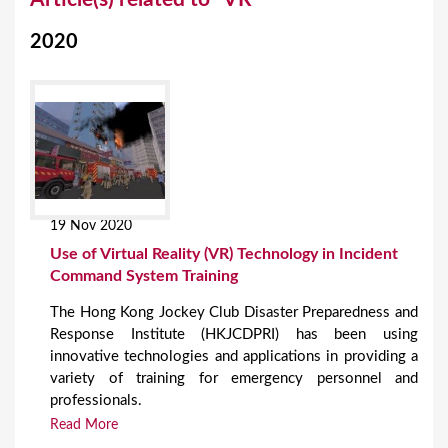
o
2020
u
a
r
e
h
e
19 Nov 2020
r
Use of Virtual Reality (VR) Technology in Incident
e
Command System Training
The Hong Kong Jockey Club Disaster Preparedness and
Response Institute (HKJCDPRI) has been using
innovative technologies and applications in providing a
variety of training for emergency personnel and
professionals.
Read More