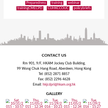
Preparedness
training
webinar
trainingCMECPD
CUHKCCOUC
policybriefs
CONTACT US
Rm 901, 9/F, HKAM Jockey Club Building,
99 Wong Chuk Hang Road, Aberdeen, Hong Kong
Tel: (852) 2871 8857
Fax: (852) 2296 4628
Email:
hkjcdpri@hkam.org.hk
GALLERY