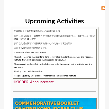
Upcoming Activities
HKJCDPRI Announcement