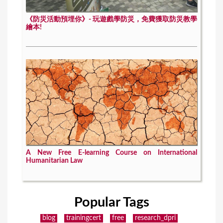
《防災活動預埋你》- 玩遊戲學防災，免費獲取防災教學
繪本!
A New Free E-learning Course on International
Humanitarian Law
Popular Tags
blog
trainingcert
free
research_dpri