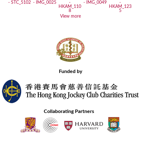
View more
Funded by
Collaborating Partners