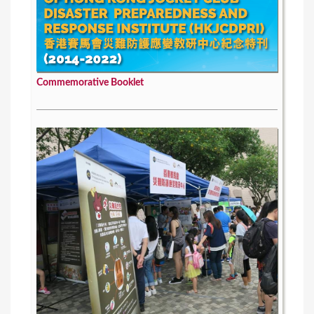
Commemorative Booklet