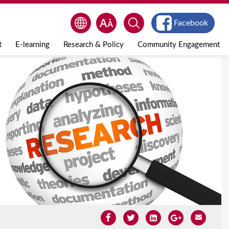
Facebook
t
E-learning
Research & Policy
Community Engagement