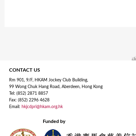
CONTACT US
Rm 901, 9/F, HKAM Jockey Club Building,
99 Wong Chuk Hang Road, Aberdeen, Hong Kong
Tel: (852) 2871 8857
Fax: (852) 2296 4628
Email:
hkjcdpri@hkam.org.hk
Funded by