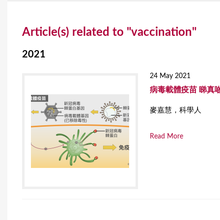
Y
Article(s) related to "vaccination"
o
u
2021
a
24 May 2021
r
病毒載體疫苗 睇真
e
麥嘉慧，科學人
h
Read More
e
r
e