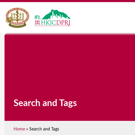
Search and Tags
Home
»
Search and Tags