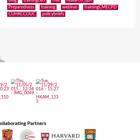
blog
trainingcert
free
research_dpri
Preparedness
training
webinar
trainingCMECPD
CUHKCCOUC
policybriefs
ollaborating Partners