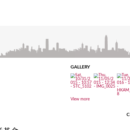
GALLERY
View more
C