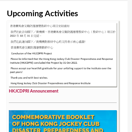
Upcoming Activities
HKJCDPRI Announcement