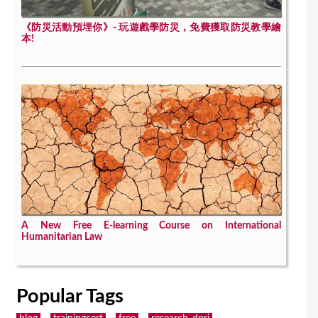
《防災活動預埋你》- 玩遊戲學防災，免費獲取防災教學繪
本!
A New Free E-learning Course on International
Humanitarian Law
Popular Tags