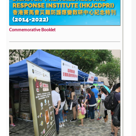
Commemorative Booklet