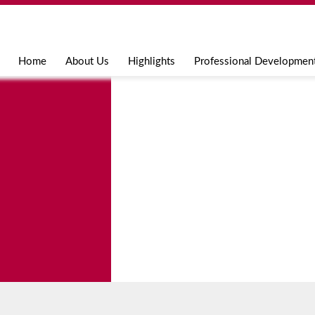
Jump to navigation
Home
About Us
Highlights
Professional Developmen