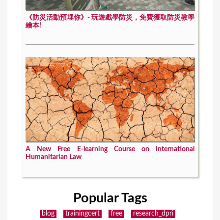
《防災活動預埋你》- 玩遊戲學防災，免費獲取防災教學
繪本!
A New Free E-learning Course on International
Humanitarian Law
Popular Tags
blog
trainingcert
free
research_dpri