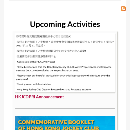
Upcoming Activities
HKJCDPRI Announcement