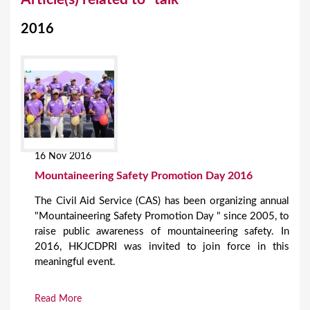
o
2016
u
a
r
e
h
e
16 Nov 2016
r
Mountaineering Safety Promotion Day 2016
e
The Civil Aid Service (CAS) has been organizing annual
"Mountaineering Safety Promotion Day " since 2005, to
raise public awareness of mountaineering safety. In
2016, HKJCDPRI was invited to join force in this
meaningful event.
Read More