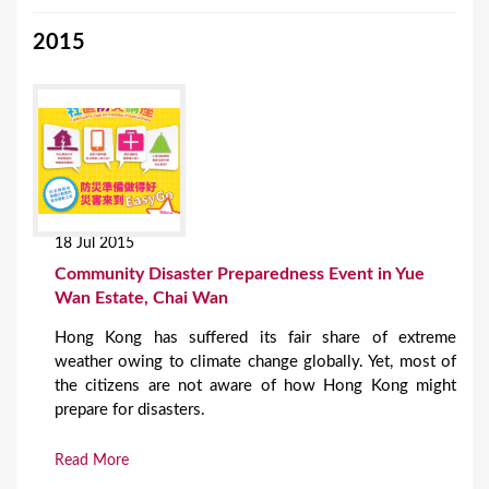
2015
18 Jul 2015
Community Disaster Preparedness Event in Yue
Wan Estate, Chai Wan
Hong Kong has suffered its fair share of extreme
weather owing to climate change globally. Yet, most of
the citizens are not aware of how Hong Kong might
prepare for disasters.
Read More