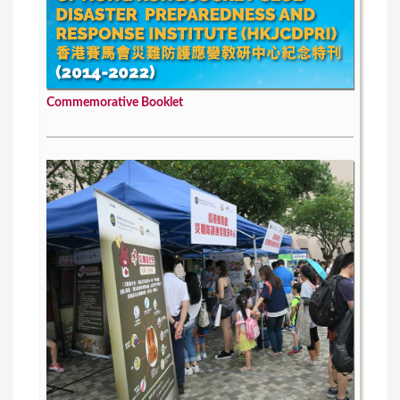
Commemorative Booklet