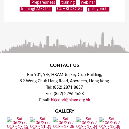
Preparedness
training
webinar
trainingCMECPD
CUHKCCOUC
policybriefs
CONTACT US
Rm 901, 9/F, HKAM Jockey Club Building,
99 Wong Chuk Hang Road, Aberdeen, Hong Kong
Tel: (852) 2871 8857
Fax: (852) 2296 4628
Email:
hkjcdpri@hkam.org.hk
GALLERY