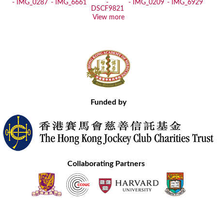
View more
Funded by
Collaborating Partners