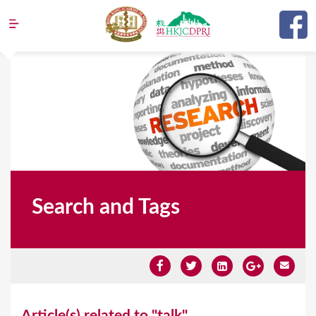
Jump to navigation
Search and Tags
Y
Article(s) related to "talk"