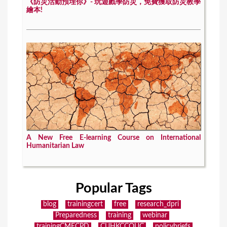
《防災活動預埋你》- 玩遊戲學防災，免費獲取防災教學
繪本!
A New Free E-learning Course on International
Humanitarian Law
Popular Tags
blog
trainingcert
free
research_dpri
Preparedness
training
webinar
trainingCMECPD
CUHKCCOUC
policybriefs