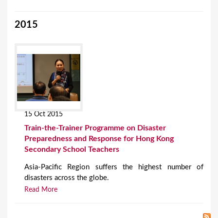
2015
15 Oct 2015
Train-the-Trainer Programme on Disaster
Preparedness and Response for Hong Kong
Secondary School Teachers
Asia-Pacific Region suffers the highest number of
disasters across the globe.
Read More