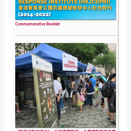
Commemorative Booklet