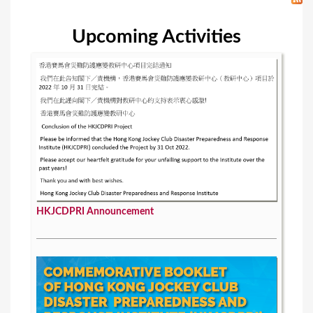
Upcoming Activities
HKJCDPRI Announcement