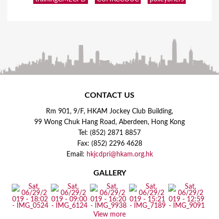
CONTACT US
Rm 901, 9/F, HKAM Jockey Club Building,
99 Wong Chuk Hang Road, Aberdeen, Hong Kong
Tel: (852) 2871 8857
Fax: (852) 2296 4628
Email:
hkjcdpri@hkam.org.hk
GALLERY
View more