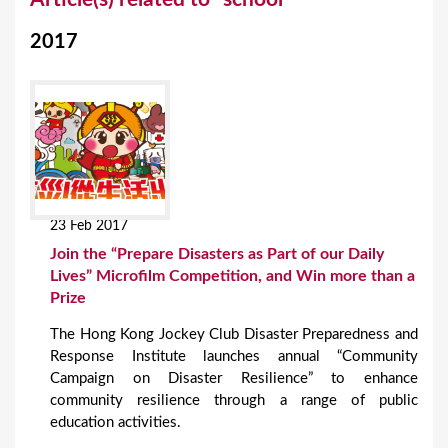
o
2017
u
a
r
e
h
e
23 Feb 2017
r
Join the “Prepare Disasters as Part of our Daily
e
Lives” Microfilm Competition, and Win more than a
Prize
The Hong Kong Jockey Club Disaster Preparedness and
Response Institute launches annual “Community
Campaign on Disaster Resilience” to enhance
community resilience through a range of public
education activities.