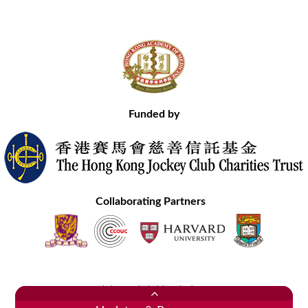
Funded by
Collaborating Partners
Contact Us
Site Map
Disclaimer
Privacy Statement
Copyright © 2020 Hong Kong Academy of Medicine. All Rights Reserved.