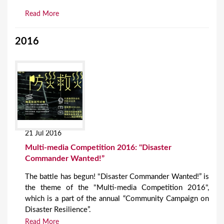
Read More
2016
21 Jul 2016
Multi-media Competition 2016: "Disaster
Commander Wanted!”
The battle has begun! "Disaster Commander Wanted!” is
the theme of the "Multi-media Competition 2016",
which is a part of the annual “Community Campaign on
Disaster Resilience”.
Read More