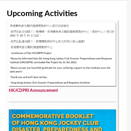
Upcoming Activities
HKJCDPRI Announcement