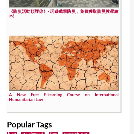
《防災活動預埋你》- 玩遊戲學防災，免費獲取防災教學繪
本!
A New Free E-learning Course on International
Humanitarian Law
Popular Tags