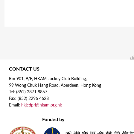
CONTACT US
Rm 901, 9/F, HKAM Jockey Club Building,
99 Wong Chuk Hang Road, Aberdeen, Hong Kong
Tel: (852) 2871 8857
Fax: (852) 2296 4628
Email:
hkjcdpri@hkam.org.hk
Funded by