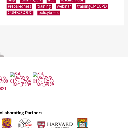
blog
trainingcert
free
research_dpri
Preparedness
training
webinar
trainingCMECPD
CUHKCCOUC
policybriefs
ollaborating Partners