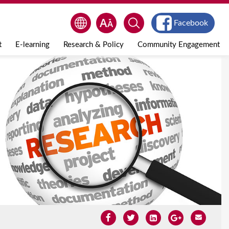
Facebook
t
E-learning
Research & Policy
Community Engagement