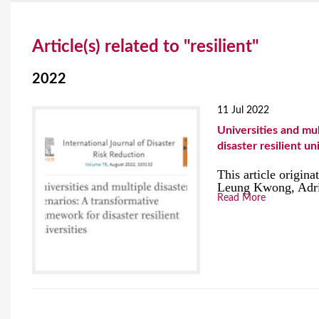
Y
Article(s) related to "resilient"
o
u
2022
a
11 Jul 2022
r
Universities and mul
disaster resilient un
e
This article origin
h
Leung Kwong, Adria
Read More
e
r
e