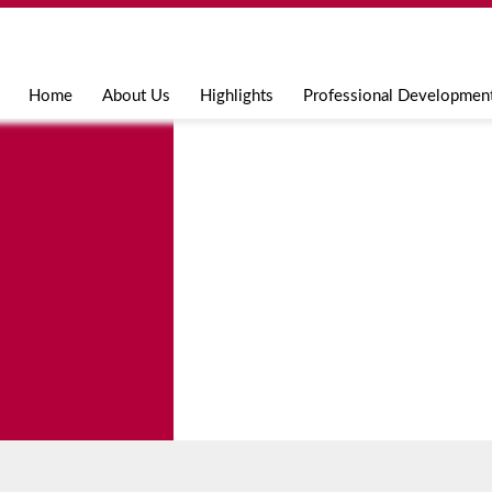
Jump to navigation
Home
About Us
Highlights
Professional Developmen