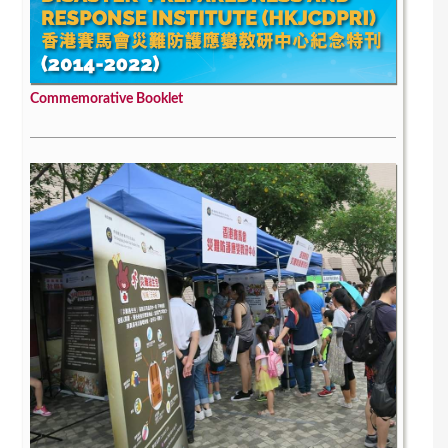
Commemorative Booklet