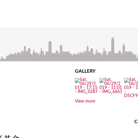
GALLERY
View more
C