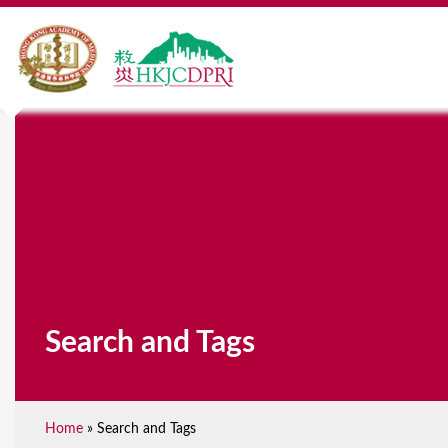
Search and Tags
Home
»
Search and Tags