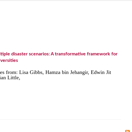
tiple disaster scenarios: A transformative framework for
iversities
ates from: Lisa Gibbs, Hamza bin Jehangir, Edwin Jit
n Little,