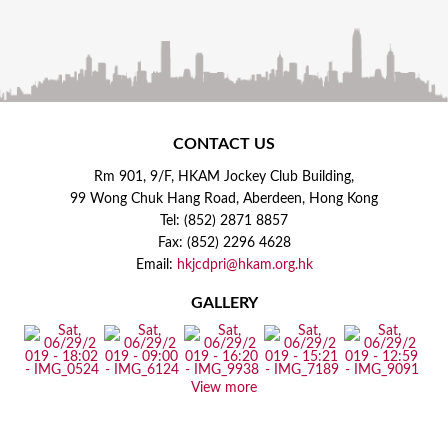
CONTACT US
Rm 901, 9/F, HKAM Jockey Club Building,
99 Wong Chuk Hang Road, Aberdeen, Hong Kong
Tel: (852) 2871 8857
Fax: (852) 2296 4628
Email:
hkjcdpri@hkam.org.hk
GALLERY
View more