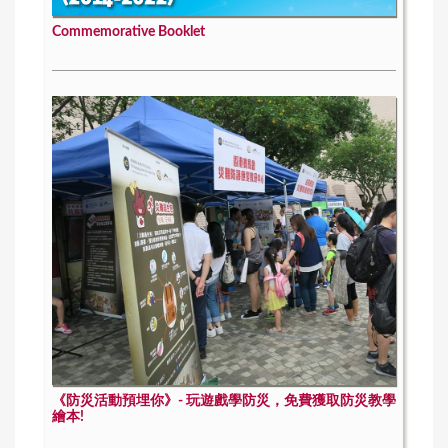
Commemorative Booklet
《防災活動預埋你》- 玩遊戲學防災，免費獲取防災教學
繪本!