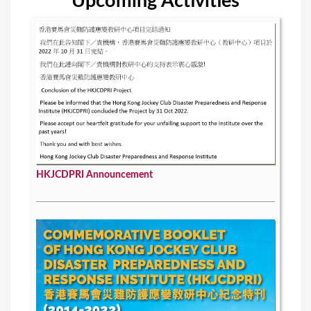
Upcoming Activities
HKJCDPRI Announcement