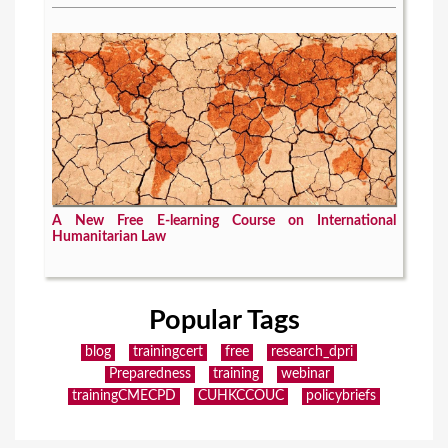
A New Free E-learning Course on International
Humanitarian Law
Popular Tags
blog
trainingcert
free
research_dpri
Preparedness
training
webinar
trainingCMECPD
CUHKCCOUC
policybriefs