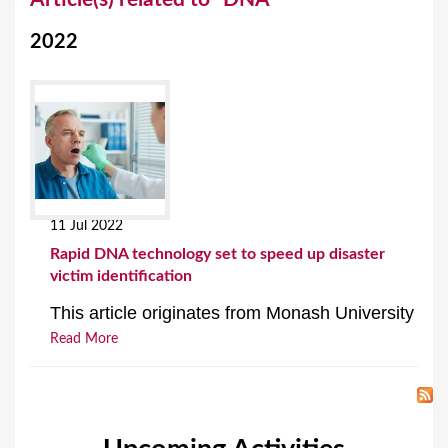
o
2022
u
a
r
e
h
e
11 Jul 2022
r
Rapid DNA technology set to speed up disaster
e
victim identification
This article originates from Monash University
Read More