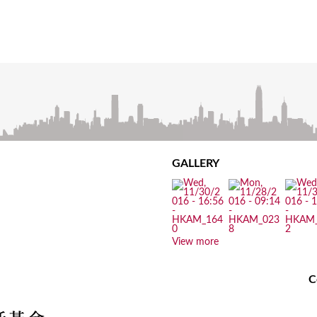
GALLERY
View more
C