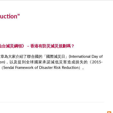
duction"
030仙台減災綱領》 – 香港有防災減災規劃嗎？
大家介紹了聯合國的「國際減災日」(International Day of
 Reduction)，以及提到全球國家承諾減低災害造成損失的《2015-
ai Framework of Disaster Risk Reduction）。