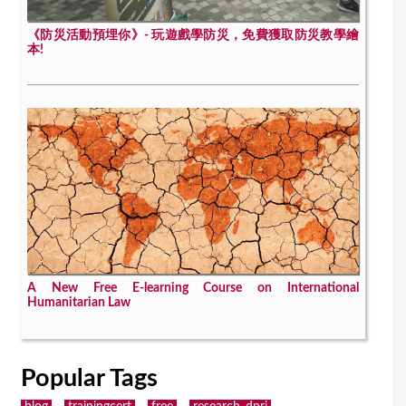
《防災活動預埋你》- 玩遊戲學防災，免費獲取防災教學繪
本!
A New Free E-learning Course on International
Humanitarian Law
Popular Tags