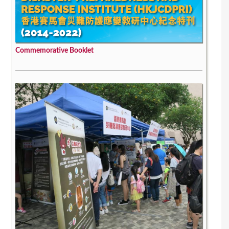
Commemorative Booklet