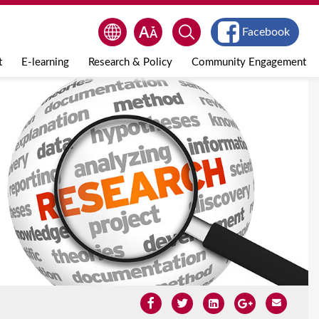
Facebook
t
E-learning
Research & Policy
Community Engagement