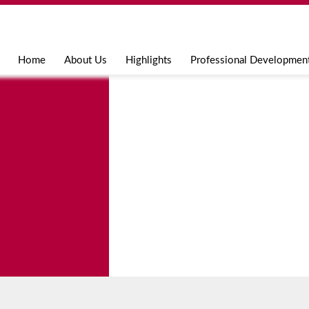
Jump to navigation
Home
About Us
Highlights
Professional Developmen