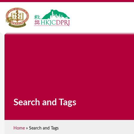
Search and Tags
Home
»
Search and Tags