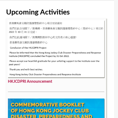
Upcoming Activities
HKJCDPRI Announcement