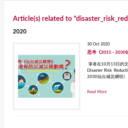
Y
Article(s) related to "disaster_risk_re
o
u
2020
a
30 Oct 2020
r
思考《2015 - 2
e
筆者在10月13日的文章為
Disaster Risk
h
2030仙台減災綱領》（Send
e
r
Read More
e