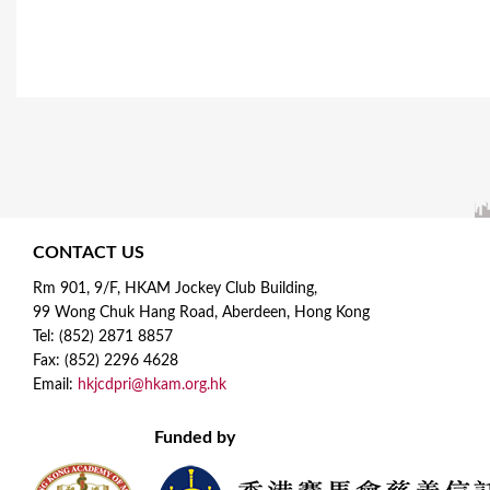
CONTACT US
Rm 901, 9/F, HKAM Jockey Club Building,
99 Wong Chuk Hang Road, Aberdeen, Hong Kong
Tel: (852) 2871 8857
Fax: (852) 2296 4628
Email:
hkjcdpri@hkam.org.hk
Funded by