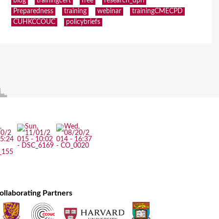
blog
trainingcert
free
research_dpri
Preparedness
training
webinar
trainingCMECPD
CUHKCCOUC
policybriefs
ollaborating Partners