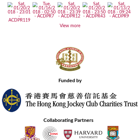
View more
Funded by
Collaborating Partners