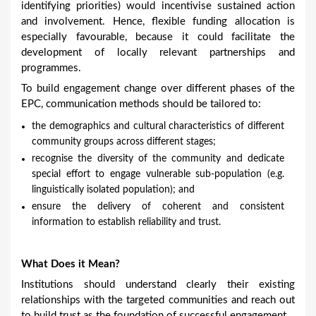
identifying priorities) would incentivise sustained action
and involvement. Hence, flexible funding allocation is
especially favourable, because it could facilitate the
development of locally relevant partnerships and
programmes.
To build engagement change over different phases of the
EPC, communication methods should be tailored to:
the demographics and cultural characteristics of different
community groups across different stages;
recognise the diversity of the community and dedicate
special effort to engage vulnerable sub-population (e.g.
linguistically isolated population); and
ensure the delivery of coherent and consistent
information to establish reliability and trust.
What Does it Mean?
Institutions should understand clearly their existing
relationships with the targeted communities and reach out
to build trust as the foundation of successful engagement.