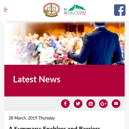
Jump to navigation
Latest News
Y
o
28 March, 2019 Thursday
u