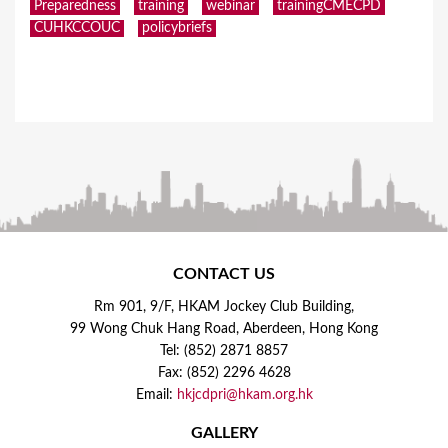
Preparedness
training
webinar
trainingCMECPD
CUHKCCOUC
policybriefs
CONTACT US
Rm 901, 9/F, HKAM Jockey Club Building,
99 Wong Chuk Hang Road, Aberdeen, Hong Kong
Tel: (852) 2871 8857
Fax: (852) 2296 4628
Email:
hkjcdpri@hkam.org.hk
GALLERY