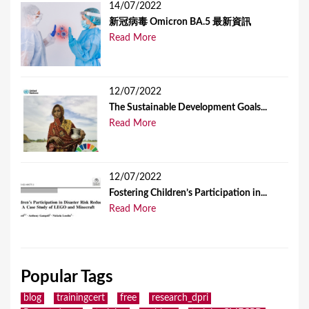
14/07/2022
新冠病毒 Omicron BA.5 最新資訊
Read More
12/07/2022
The Sustainable Development Goals...
Read More
12/07/2022
Fostering Children’s Participation in...
Read More
Popular Tags
blog
trainingcert
free
research_dpri