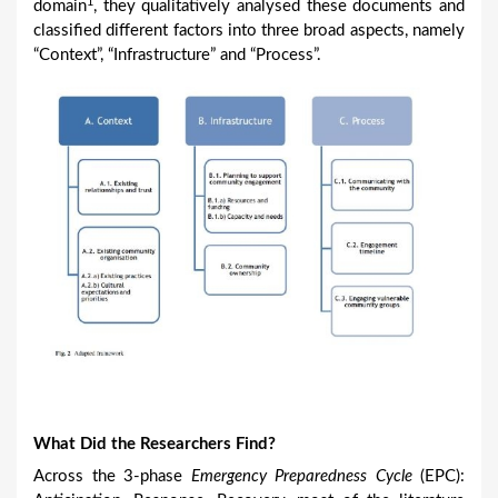
1
domain
, they qualitatively analysed these documents and
classified different factors into three broad aspects, namely
“Context”, “Infrastructure” and “Process”.
What Did the Researchers Find?
Across the 3-phase
Emergency Preparedness Cycle
(EPC):