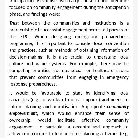
Anticipation, Response, Recovery, most of the literature
focused on community engagement during the anticipation
phase, and findings were:
Trust
between the communities and institutions is a
prerequisite of successful engagement across all phases of
the EPC. When designing emergency preparedness
programme, it is important to consider local convention
and practices, such as methods of obtaining information of
decision-making. It is also crucial to understand local
culture and value systems. For example, there may be
competing priorities, such as social- or healthcare issues,
that prevent communities from engaging in emergency
response preparedness.
It would be favourable to start by identifying local
capacities (e.g. networks of mutual support) and needs to
inform planning and prioritisation. Appropriate
community
empowerment
, which would enhance their sense of
ownership, would facilitate effective community
engagement. In particular, a decentralised approach to
allow communities to lead in some planning activities (e.g.