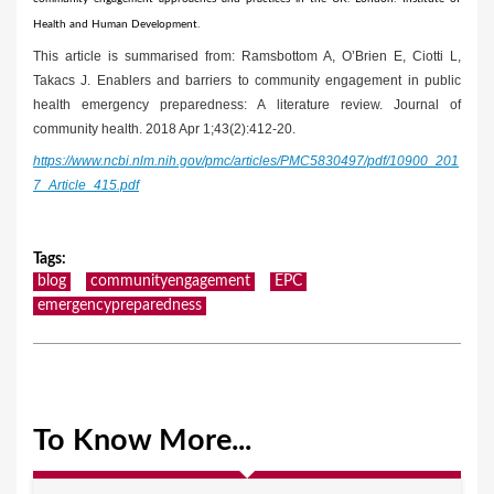
Health and Human Development.
This article is summarised from: Ramsbottom A, O’Brien E, Ciotti L,
Takacs J. Enablers and barriers to community engagement in public
health emergency preparedness: A literature review. Journal of
community health. 2018 Apr 1;43(2):412-20.
https://www.ncbi.nlm.nih.gov/pmc/articles/PMC5830497/pdf/10900_201
7_Article_415.pdf
Tags
:
blog
communityengagement
EPC
emergencypreparedness
To Know More...