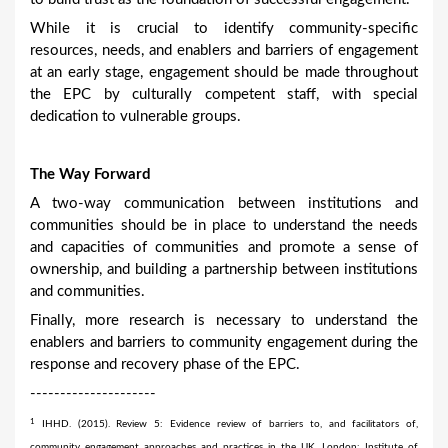
While it is crucial to identify community-specific
resources, needs, and enablers and barriers of engagement
at an early stage, engagement should be made throughout
the EPC by culturally competent staff, with special
dedication to vulnerable groups.
The Way Forward
A two-way communication between institutions and
communities should be in place to understand the needs
and capacities of communities and promote a sense of
ownership, and building a partnership between institutions
and communities.
Finally, more research is necessary to understand the
enablers and barriers to community engagement during the
response and recovery phase of the EPC.
---------------------
1
IHHD. (2015). Review 5: Evidence review of barriers to, and facilitators of,
community engagement approaches and practices in the UK. London: Institute of