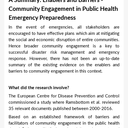
A Summary: Enablers and Barriers -
a
Community Engagement in Public Health
r
Emergency Preparedness
e
In the event of emergencies, all stakeholders are
h
encouraged to have effective plans which aim at mitigating
e
the social and economic disruption of entire communities.
Hence broader community engagement is a key to
r
successful disaster risk management and emergency
e
response. However, there has not been an up-to-date
summary of the existing evidence on the enablers and
barriers to community engagement in this context.
What did the research involve?
The European Centre for Disease Prevention and Control
commissioned a study where Ramsbottom et al. reviewed
35 relevant documents published between 2000-2016.
Based on an established framework of barriers and
facilitators of community engagement in the public health