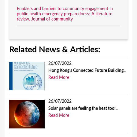
Enablers and barriers to community engagement in
public health emergency preparedness: A literature
review. Journal of community
Related News & Articles:
26/07/2022
Hong Kong’s Connected Future Building...
Read More
26/07/2022
Solar panels are feeling the heat too:...
Read More