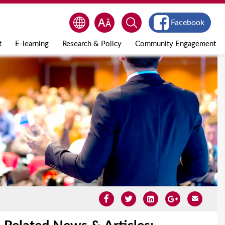
Facebook
t
E-learning
Research & Policy
Community Engagement