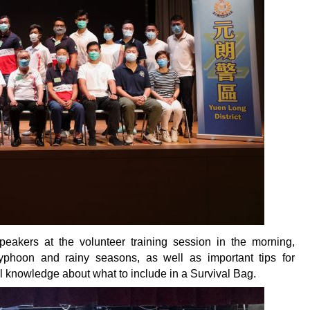
akers at the volunteer training session in the morning,
yphoon and rainy seasons, as well as important tips for
l knowledge about what to include in a Survival Bag.