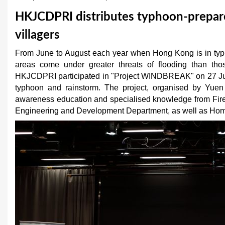
u
HKJCDPRI distributes typhoon-prepar
a
villagers
r
From June to August each year when Hong Kong is in typh
areas come under greater threats of flooding than thos
e
HKJCDPRI participated in "Project WINDBREAK" on 27 June 
h
typhoon and rainstorm. The project, organised by Yuen
awareness education and specialised knowledge from Fire
e
Engineering and Development Department, as well as Hom
r
e