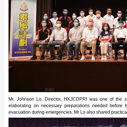
Mr. Johnson Lo, Director, HKJCDPRI was one of the spe
elaborating on necessary preparations needed before t
evacuation during emergencies. Mr Lo also shared practica