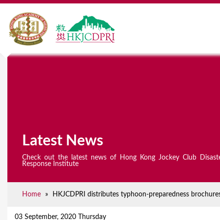
Latest News
Check out the latest news of Hong Kong Jockey Club Disast
Response Institute
Home
»
HKJCDPRI distributes typhoon-preparedness brochures 
Y
o
03 September, 2020 Thursday