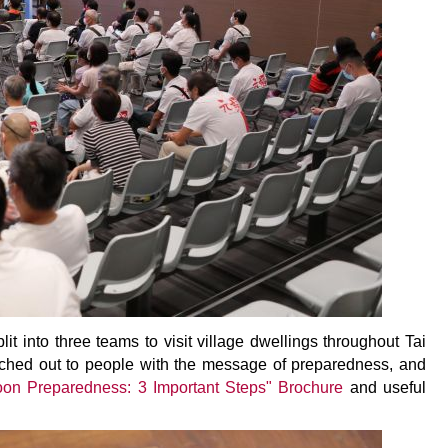
t into three teams to visit village dwellings throughout Tai
ched out to people with the message of preparedness, and
oon Preparedness: 3 Important Steps" Brochure
and useful