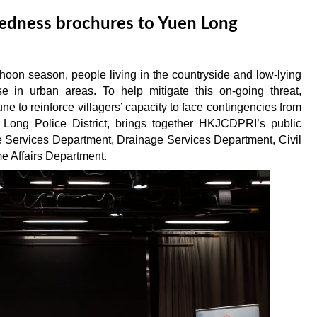
edness brochures to Yuen Long
oon season, people living in the countryside and low-lying
e in urban areas. To help mitigate this on-going threat,
to reinforce villagers’ capacity to face contingencies from
 Long Police District, brings together HKJCDPRI’s public
 Services Department, Drainage Services Department, Civil
e Affairs Department.