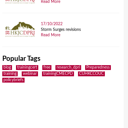
Read More
17/10/2022
Storm Surges revisions
Read More
Popular Tags
blog
trainingcert
free
research_dpri
Preparedness
training
webinar
trainingCMECPD
CUHKCCOUC
policybriefs