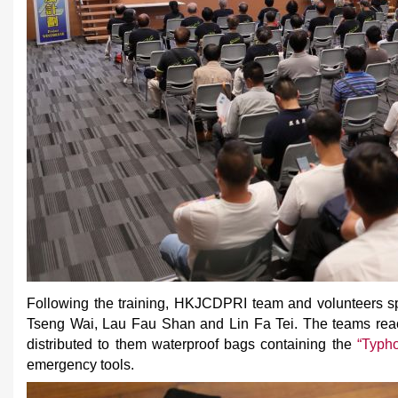
Following the training, HKJCDPRI team and volunteers spli
Tseng Wai, Lau Fau Shan and Lin Fa Tei. The teams rea
distributed to them waterproof bags containing the
“Typh
emergency tools.