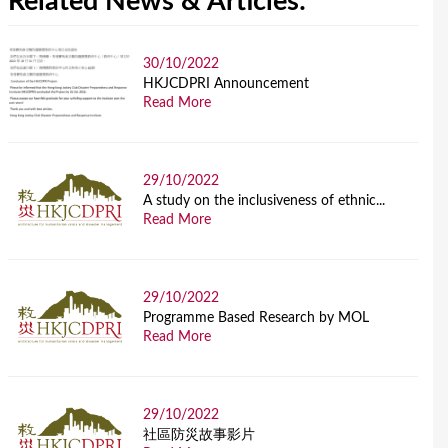
Related News & Articles:
30/10/2022
HKJCDPRI Announcement
Read More
29/10/2022
A study on the inclusiveness of ethnic...
Read More
29/10/2022
Programme Based Research by MOL
Read More
29/10/2022
社區防災故事影片