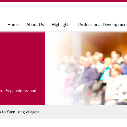
Jump to navigation
Home
About Us
Highlights
Professional Developmen
er Preparedness and
to Yuen Long villagers