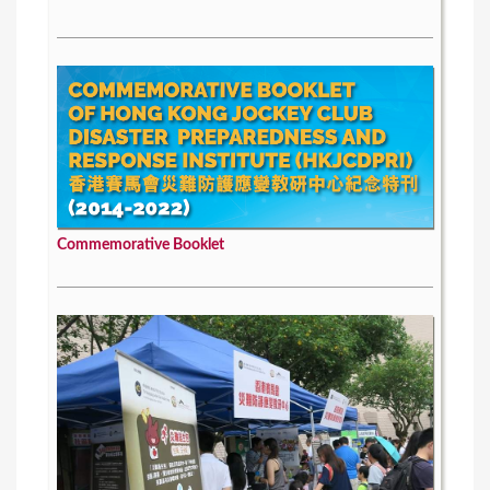
Commemorative Booklet