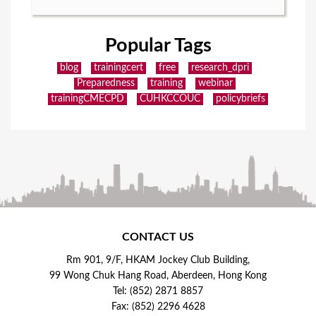
Popular Tags
blog
trainingcert
free
research_dpri
Preparedness
training
webinar
trainingCMECPD
CUHKCCOUC
policybriefs
CONTACT US
Rm 901, 9/F, HKAM Jockey Club Building,
99 Wong Chuk Hang Road, Aberdeen, Hong Kong
Tel: (852) 2871 8857
Fax: (852) 2296 4628