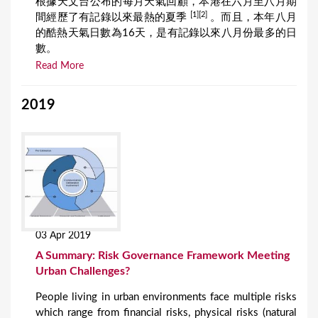
根據天文台公布的每月天氣回顧，本港在六月至八月期
[1][2]
間經歷了有記錄以來最熱的夏季
。而且，本年八月
的酷熱天氣日數為16天，是有記錄以來八月份最多的日
數。
Read More
2019
03 Apr 2019
A Summary: Risk Governance Framework Meeting
Urban Challenges?
People living in urban environments face multiple risks
which range from financial risks, physical risks (natural