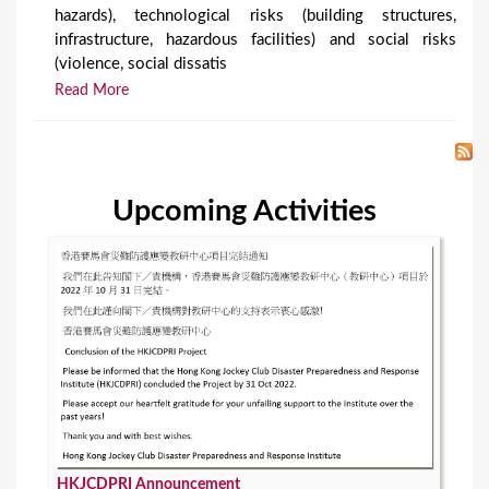
hazards), technological risks (building structures,
infrastructure, hazardous facilities) and social risks
(violence, social dissatis
Read More
Upcoming Activities
HKJCDPRI Announcement