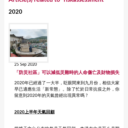
o
2020
u
a
r
e
h
e
25 Sep 2020
r
「防災社區」可以減低災難時的人命傷亡及財物損失
e
2020年已經過了一大半，眨眼間來到九月份，相信大家
早已適應生活「新常態」。除了忙於日常抗疫之外，你
留意到2020年的天氣曾經出現異常嗎 ?
2020上半年天氣回顧