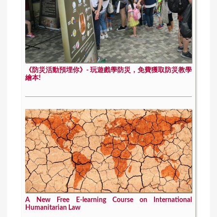
《防災活動預埋你》- 玩遊戲學防災，免費獲取防災教學
繪本!
A New Free E-learning Course on International
Humanitarian Law