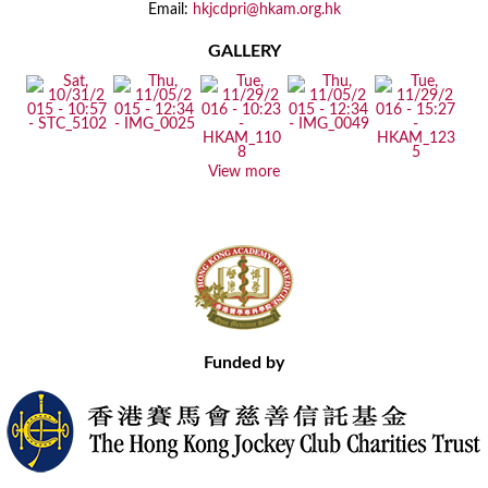
Email:
hkjcdpri@hkam.org.hk
GALLERY
View more
Funded by